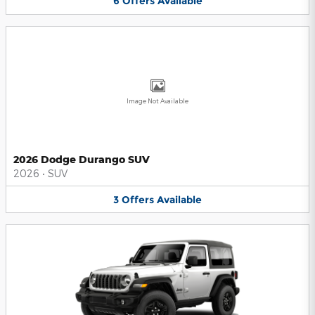
6
Offers
Available
Image Not Available
2026 Dodge Durango SUV
2026
•
SUV
3
Offers
Available