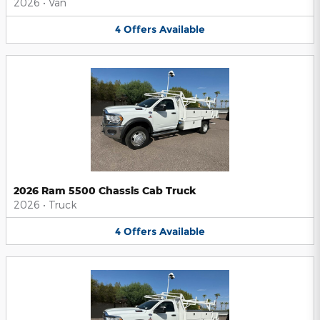
2026
•
Van
4
Offers
Available
2026 Ram 5500 Chassis Cab Truck
2026
•
Truck
4
Offers
Available