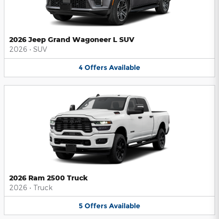
2026 Jeep Grand Wagoneer L SUV
2026
•
SUV
4
Offers
Available
2026 Ram 2500 Truck
2026
•
Truck
5
Offers
Available