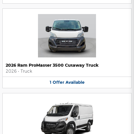
2026 Ram ProMaster 3500 Cutaway Truck
2026
•
Truck
1
Offer
Available