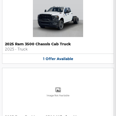
2025 Ram 3500 Chassis Cab Truck
2025
•
Truck
1
Offer
Available
Image Not Available