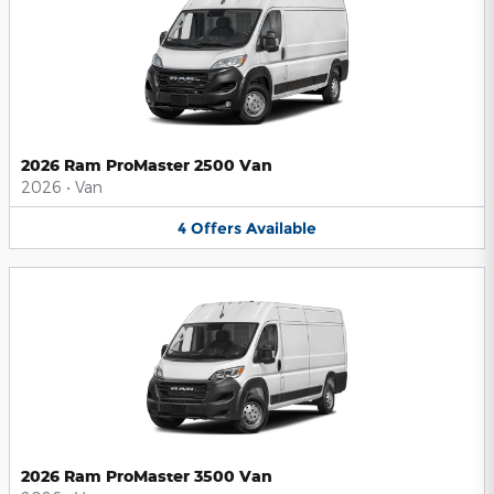
2026 Ram ProMaster 2500 Van
2026
•
Van
4
Offers
Available
2026 Ram ProMaster 3500 Van