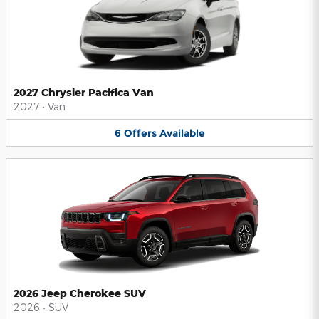
2027 Chrysler Pacifica Van
2027
•
Van
6
Offers
Available
2026 Jeep Cherokee SUV
2026
•
SUV