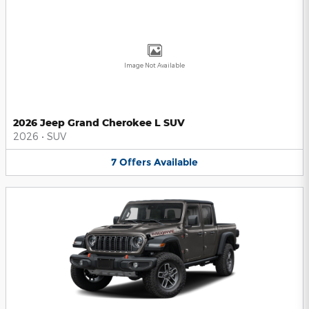
Image Not Available
2026 Jeep Grand Cherokee L SUV
2026
•
SUV
7
Offers
Available