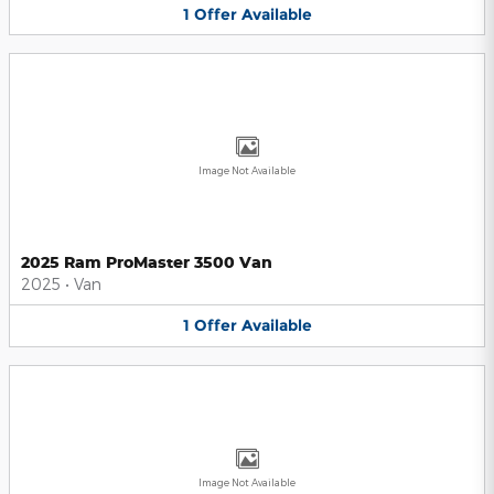
1
Offer
Available
Image Not Available
2025 Ram ProMaster 3500 Van
2025
•
Van
1
Offer
Available
Image Not Available