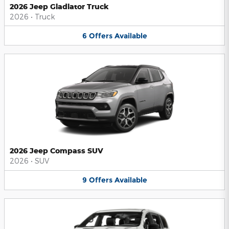
2026 Jeep Gladiator Truck
2026
•
Truck
6
Offers
Available
2026 Jeep Compass SUV
2026
•
SUV
9
Offers
Available