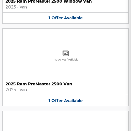
2025 Ram ProMaster 2500 Window Van
2025
•
Van
1
Offer
Available
Image Not Available
2025 Ram ProMaster 2500 Van
2025
•
Van
1
Offer
Available