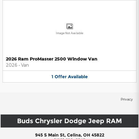
Image Not Available
2026 Ram ProMaster 2500 Window Van
2026
•
Van
1
Offer
Available
Privacy
Buds Chrysler Dodge Jeep RAM
945 S Main St, Celina, OH 45822