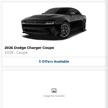
2026 Dodge Charger Coupe
2026
•
Coupe
3
Offers
Available
Image Not Available