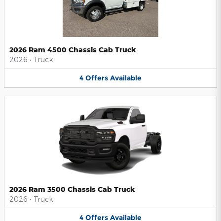
2026 Ram 4500 Chassis Cab Truck
2026
•
Truck
4
Offers
Available
2026 Ram 3500 Chassis Cab Truck
2026
•
Truck
4
Offers
Available