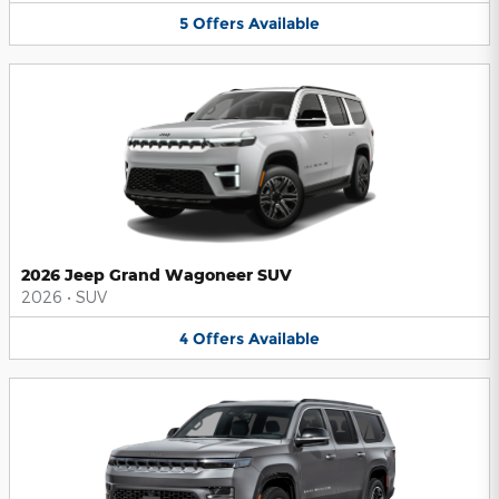
5
Offers
Available
2026 Jeep Grand Wagoneer SUV
2026
•
SUV
4
Offers
Available