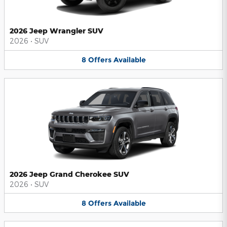
2026 Jeep Wrangler SUV
2026
•
SUV
8
Offers
Available
2026 Jeep Grand Cherokee SUV
2026
•
SUV
8
Offers
Available