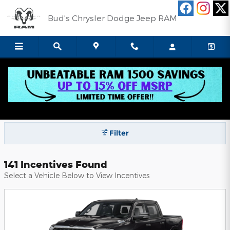
Skip to main content
Bud's Chrysler Dodge Jeep RAM
Bud's Chrysler Dodge Jeep RAM
Incentives
Filter
141 Incentives Found
Select a Vehicle Below to View Incentives