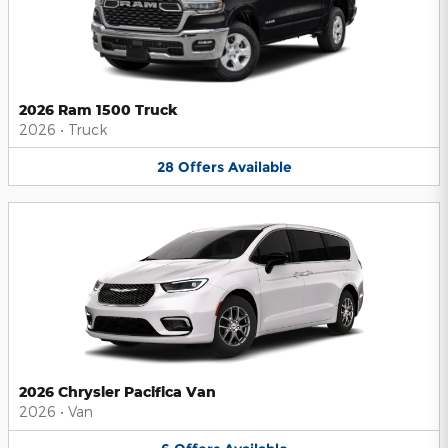
2026 Ram 1500 Truck
2026
•
Truck
28
Offers
Available
2026 Chrysler Pacifica Van
2026
•
Van