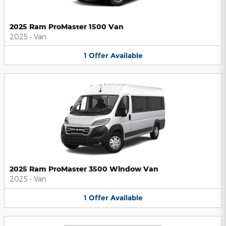
2025 Ram ProMaster 1500 Van
2025
•
Van
1
Offer
Available
2025 Ram ProMaster 3500 Window Van
2025
•
Van
1
Offer
Available