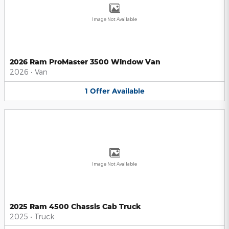
Image Not Available
2026 Ram ProMaster 3500 Window Van
2026
•
Van
1
Offer
Available
Image Not Available
2025 Ram 4500 Chassis Cab Truck
2025
•
Truck