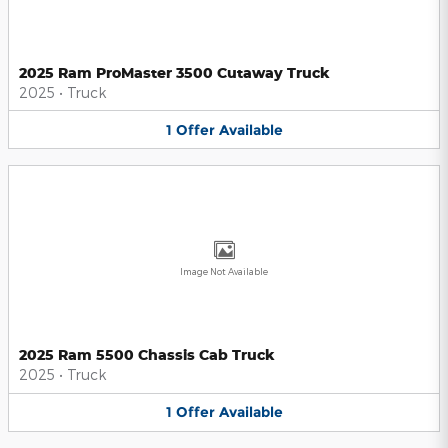
2025 Ram ProMaster 3500 Cutaway Truck
2025
•
Truck
1
Offer
Available
Image Not Available
2025 Ram 5500 Chassis Cab Truck
2025
•
Truck
1
Offer
Available