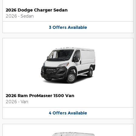
2026 Dodge Charger Sedan
2026
•
Sedan
3
Offers
Available
2026 Ram ProMaster 1500 Van
2026
•
Van
4
Offers
Available