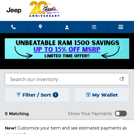
Skip to main content
New Chrysler Dodge Jeep Ram In Celina, OH
See our selection of new cars for sale in Celina, OH.
Filter / Sort
My Wallet
1
0 Matching
Show Your Payments
New!
Customize your term and see estimated payments as