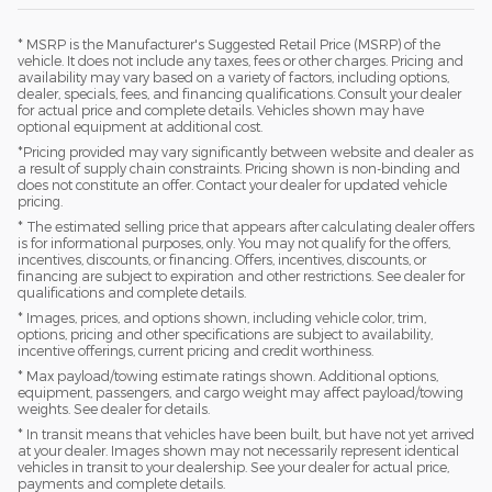
* MSRP is the Manufacturer's Suggested Retail Price (MSRP) of the
vehicle. It does not include any taxes, fees or other charges. Pricing and
availability may vary based on a variety of factors, including options,
dealer, specials, fees, and financing qualifications. Consult your dealer
for actual price and complete details. Vehicles shown may have
optional equipment at additional cost.
*Pricing provided may vary significantly between website and dealer as
a result of supply chain constraints. Pricing shown is non-binding and
does not constitute an offer. Contact your dealer for updated vehicle
pricing.
* The estimated selling price that appears after calculating dealer offers
is for informational purposes, only. You may not qualify for the offers,
incentives, discounts, or financing. Offers, incentives, discounts, or
financing are subject to expiration and other restrictions. See dealer for
qualifications and complete details.
* Images, prices, and options shown, including vehicle color, trim,
options, pricing and other specifications are subject to availability,
incentive offerings, current pricing and credit worthiness.
* Max payload/towing estimate ratings shown. Additional options,
equipment, passengers, and cargo weight may affect payload/towing
weights. See dealer for details.
* In transit means that vehicles have been built, but have not yet arrived
at your dealer. Images shown may not necessarily represent identical
vehicles in transit to your dealership. See your dealer for actual price,
payments and complete details.