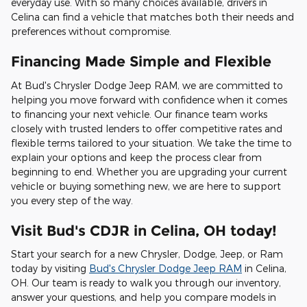
everyday use. With so many choices available, drivers in
Celina can find a vehicle that matches both their needs and
preferences without compromise.
Financing Made Simple and Flexible
At Bud's Chrysler Dodge Jeep RAM, we are committed to
helping you move forward with confidence when it comes
to financing your next vehicle. Our finance team works
closely with trusted lenders to offer competitive rates and
flexible terms tailored to your situation. We take the time to
explain your options and keep the process clear from
beginning to end. Whether you are upgrading your current
vehicle or buying something new, we are here to support
you every step of the way.
Visit Bud's CDJR in Celina, OH today!
Start your search for a new Chrysler, Dodge, Jeep, or Ram
today by visiting
Bud's Chrysler Dodge Jeep RAM
in Celina,
OH. Our team is ready to walk you through our inventory,
answer your questions, and help you compare models in