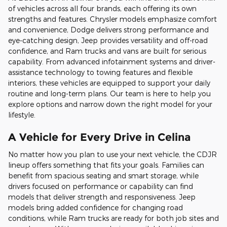
of vehicles across all four brands, each offering its own
strengths and features. Chrysler models emphasize comfort
and convenience, Dodge delivers strong performance and
eye-catching design, Jeep provides versatility and off-road
confidence, and Ram trucks and vans are built for serious
capability. From advanced infotainment systems and driver-
assistance technology to towing features and flexible
interiors, these vehicles are equipped to support your daily
routine and long-term plans. Our team is here to help you
explore options and narrow down the right model for your
lifestyle.
A Vehicle for Every Drive in Celina
No matter how you plan to use your next vehicle, the CDJR
lineup offers something that fits your goals. Families can
benefit from spacious seating and smart storage, while
drivers focused on performance or capability can find
models that deliver strength and responsiveness. Jeep
models bring added confidence for changing road
conditions, while Ram trucks are ready for both job sites and