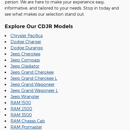
person. We are here to make your experience easy,
informative, and tailored to your needs. Stop in today and
see what makes our selection stand out.
Explore Our CDJR Models
Chrysler Pacifica
Dodge Charger
Dodge Durango
Jeep Cherokee
Jeep Compass
Jeep Gladiator
Jeep Grand Cherokee
Jeep Grand Cherokee L
Jeep Grand Wagoneer
Jeep Grand Wagoneer L
Jeep Wrangler
RAM 1500
RAM 2500
RAM 3500
RAM Chassis Cab
RAM Promaster