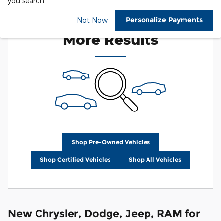
you search.
Check Back Soon for
Personalize Payments
Not Now
More Results
Shop Pre-Owned Vehicles
Shop Certified Vehicles
Shop All Vehicles
New Chrysler, Dodge, Jeep, RAM for