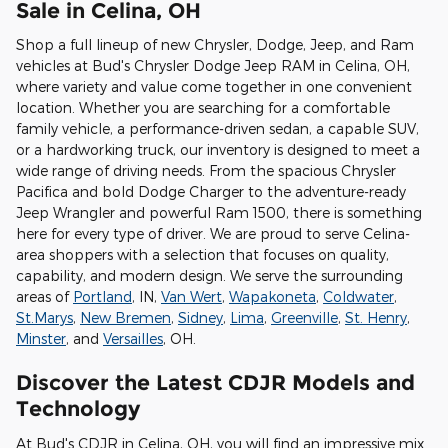
Sale in Celina, OH
Shop a full lineup of new Chrysler, Dodge, Jeep, and Ram
vehicles at Bud's Chrysler Dodge Jeep RAM in Celina, OH,
where variety and value come together in one convenient
location. Whether you are searching for a comfortable
family vehicle, a performance-driven sedan, a capable SUV,
or a hardworking truck, our inventory is designed to meet a
wide range of driving needs. From the spacious Chrysler
Pacifica and bold Dodge Charger to the adventure-ready
Jeep Wrangler and powerful Ram 1500, there is something
here for every type of driver. We are proud to serve Celina-
area shoppers with a selection that focuses on quality,
capability, and modern design. We serve the surrounding
areas of
Portland
, IN,
Van Wert
,
Wapakoneta
,
Coldwater
,
St.Marys
,
New Bremen
,
Sidney
,
Lima
,
Greenville
,
St. Henry
,
Minster
, and
Versailles
, OH.
Discover the Latest CDJR Models and
Technology
At Bud's CDJR in Celina, OH, you will find an impressive mix