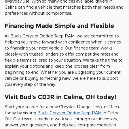
everyday use. With so many choices available, drivers in
Celina can find a vehicle that matches both their needs and
preferences without compromise.
Financing Made Simple and Flexible
At Bud's Chrysler Dodge Jeep RAM, we are committed to
helping you move forward with confidence when it comes
to financing your next vehicle. Our finance team works
closely with trusted lenders to offer competitive rates and
flexible terms tailored to your situation. We take the time to
explain your options and keep the process clear from
beginning to end. Whether you are upgrading your current
vehicle or buying something new, we are here to support
you every step of the way.
Visit Bud's CDJR in Celina, OH today!
Start your search for a new Chrysler, Dodge, Jeep, or Ram
today by visiting
Bud's Chrysler Dodge Jeep RAM
in Celina,
OH. Our team is ready to walk you through our inventory,
answer your questions, and help you compare models in