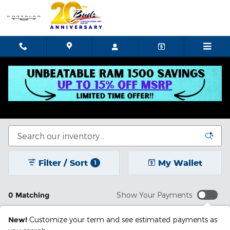
Skip to main content
New Chrysler Dodge Jeep Ram In Celina, OH
See our selection of new cars for sale in Celina, OH.
Filter / Sort
My Wallet
1
0 Matching
Show Your Payments
New!
Customize your term and see estimated payments as