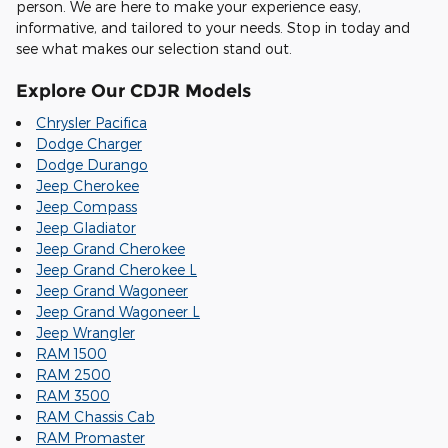
person. We are here to make your experience easy,
informative, and tailored to your needs. Stop in today and
see what makes our selection stand out.
Explore Our CDJR Models
Chrysler Pacifica
Dodge Charger
Dodge Durango
Jeep Cherokee
Jeep Compass
Jeep Gladiator
Jeep Grand Cherokee
Jeep Grand Cherokee L
Jeep Grand Wagoneer
Jeep Grand Wagoneer L
Jeep Wrangler
RAM 1500
RAM 2500
RAM 3500
RAM Chassis Cab
RAM Promaster