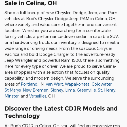
Sale in Celina, OH
Shop a full lineup of new Chrysler, Dodge, Jeep, and Ram
vehicles at Bud's Chrysler Dodge Jeep RAM in Celina, OH,
where variety and value come together in one convenient
location. Whether you are searching for a comfortable
family vehicle, a performance-driven sedan, a capable SUV,
or a hardworking truck, our inventory is designed to meet a
wide range of driving needs. From the spacious Chrysler
Pacifica and bold Dodge Charger to the adventure-ready
Jeep Wrangler and powerful Ram 1500, there is something
here for every type of driver. We are proud to serve Celina-
area shoppers with a selection that focuses on quality,
capability, and modern design. We serve the surrounding
areas of
Portland
, IN,
Van Wert
,
Wapakoneta
,
Coldwater
,
St.Marys
,
New Bremen
,
Sidney
,
Lima
,
Greenville
,
St. Henry
,
Minster
, and
Versailles
, OH.
Discover the Latest CDJR Models and
Technology
At Bud's CDJR in Celina, OH, you will find an impressive mix