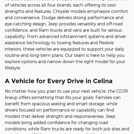
of vehicles across all four brands, each offering its own
strengths and features. Chrysler models emphasize comfort
and convenience, Dodge delivers strong performance and
eye-catching design, Jeep provides versatility and off-road
confidence, and Ram trucks and vans are built for serious
capability. From advanced infotainment systems and driver-
assistance technology to towing features and flexible
interiors, these vehicles are equipped to support your daily
routine and long-term plans. Our team is here to help you
explore options and narrow down the right model for your
lifestyle.
A Vehicle for Every Drive in Celina
No matter how you plan to use your next vehicle, the CDJR
lineup offers something that fits your goals. Families can
benefit from spacious seating and smart storage, while
drivers focused on performance or capability can find
models that deliver strength and responsiveness. Jeep
models bring added confidence for changing road
conditions, while Ram trucks are ready for both job sites and