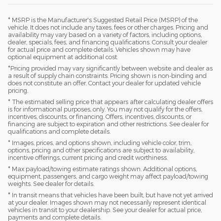
* MSRP is the Manufacturer's Suggested Retail Price (MSRP) of the
vehicle. It does not include any taxes, fees or other charges. Pricing and
availability may vary based on a variety of factors, including options,
dealer, specials, fees, and financing qualifications. Consult your dealer
for actual price and complete details. Vehicles shown may have
optional equipment at additional cost.
*Pricing provided may vary significantly between website and dealer as
a result of supply chain constraints. Pricing shown is non-binding and
does not constitute an offer. Contact your dealer for updated vehicle
pricing.
* The estimated selling price that appears after calculating dealer offers
is for informational purposes, only. You may not qualify for the offers,
incentives, discounts, or financing. Offers, incentives, discounts, or
financing are subject to expiration and other restrictions. See dealer for
qualifications and complete details.
* Images, prices, and options shown, including vehicle color, trim,
options, pricing and other specifications are subject to availability,
incentive offerings, current pricing and credit worthiness.
* Max payload/towing estimate ratings shown. Additional options,
equipment, passengers, and cargo weight may affect payload/towing
weights. See dealer for details.
* In transit means that vehicles have been built, but have not yet arrived
at your dealer. Images shown may not necessarily represent identical
vehicles in transit to your dealership. See your dealer for actual price,
payments and complete details.