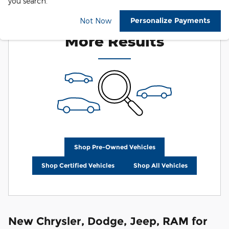
you search.
Check Back Soon for
Personalize Payments
Not Now
More Results
Shop Pre-Owned Vehicles
Shop Certified Vehicles
Shop All Vehicles
New Chrysler, Dodge, Jeep, RAM for