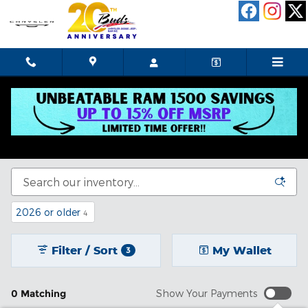
Skip to main content
New Chrysler Dodge Jeep Ram In Celina, OH
See our selection of new cars for sale in Celina, OH.
2026 or older
4
Filter / Sort
My Wallet
3
0 Matching
Show Your Payments