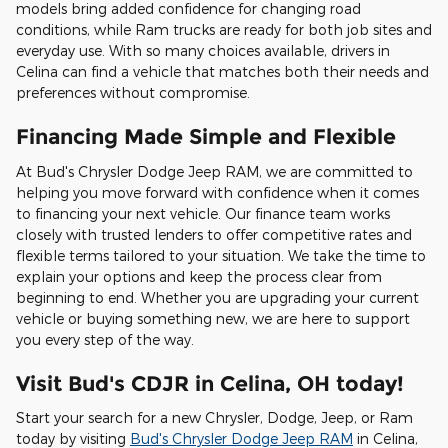
models bring added confidence for changing road
conditions, while Ram trucks are ready for both job sites and
everyday use. With so many choices available, drivers in
Celina can find a vehicle that matches both their needs and
preferences without compromise.
Financing Made Simple and Flexible
At Bud's Chrysler Dodge Jeep RAM, we are committed to
helping you move forward with confidence when it comes
to financing your next vehicle. Our finance team works
closely with trusted lenders to offer competitive rates and
flexible terms tailored to your situation. We take the time to
explain your options and keep the process clear from
beginning to end. Whether you are upgrading your current
vehicle or buying something new, we are here to support
you every step of the way.
Visit Bud's CDJR in Celina, OH today!
Start your search for a new Chrysler, Dodge, Jeep, or Ram
today by visiting
Bud's Chrysler Dodge Jeep RAM
in Celina,