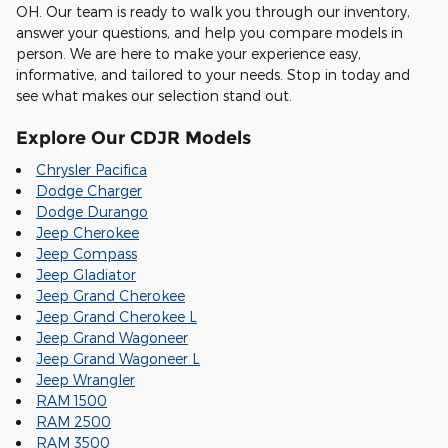
OH. Our team is ready to walk you through our inventory,
answer your questions, and help you compare models in
person. We are here to make your experience easy,
informative, and tailored to your needs. Stop in today and
see what makes our selection stand out.
Explore Our CDJR Models
Chrysler Pacifica
Dodge Charger
Dodge Durango
Jeep Cherokee
Jeep Compass
Jeep Gladiator
Jeep Grand Cherokee
Jeep Grand Cherokee L
Jeep Grand Wagoneer
Jeep Grand Wagoneer L
Jeep Wrangler
RAM 1500
RAM 2500
RAM 3500