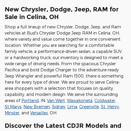
New Chrysler, Dodge, Jeep, RAM for
Sale in Celina, OH
Shop a full lineup of new Chrysler, Dodge, Jeep, and Ram
vehicles at Bud's Chrysler Dodge Jeep RAM in Celina, OH,
where variety and value come together in one convenient
location. Whether you are searching for a comfortable
family vehicle, a performance-driven sedan, a capable SUV,
or a hardworking truck, our inventory is designed to meet a
wide range of driving needs. From the spacious Chrysler
Pacifica and bold Dodge Charger to the adventure-ready
Jeep Wrangler and powerful Ram 1500, there is something
here for every type of driver. We are proud to serve Celina-
area shoppers with a selection that focuses on quality,
capability, and modern design. We serve the surrounding
areas of
Portland
, IN,
Van Wert
,
Wapakoneta
,
Coldwater
,
St.Marys
,
New Bremen
,
Sidney
,
Lima
,
Greenville
,
St. Henry
,
Minster
, and
Versailles
, OH.
Discover the Latest CDJR Models and