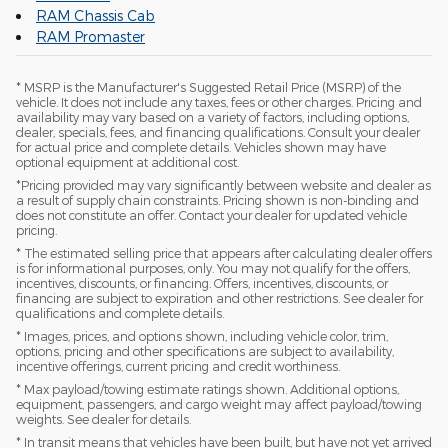
RAM Chassis Cab
RAM Promaster
* MSRP is the Manufacturer's Suggested Retail Price (MSRP) of the
vehicle. It does not include any taxes, fees or other charges. Pricing and
availability may vary based on a variety of factors, including options,
dealer, specials, fees, and financing qualifications. Consult your dealer
for actual price and complete details. Vehicles shown may have
optional equipment at additional cost.
*Pricing provided may vary significantly between website and dealer as
a result of supply chain constraints. Pricing shown is non-binding and
does not constitute an offer. Contact your dealer for updated vehicle
pricing.
* The estimated selling price that appears after calculating dealer offers
is for informational purposes, only. You may not qualify for the offers,
incentives, discounts, or financing. Offers, incentives, discounts, or
financing are subject to expiration and other restrictions. See dealer for
qualifications and complete details.
* Images, prices, and options shown, including vehicle color, trim,
options, pricing and other specifications are subject to availability,
incentive offerings, current pricing and credit worthiness.
* Max payload/towing estimate ratings shown. Additional options,
equipment, passengers, and cargo weight may affect payload/towing
weights. See dealer for details.
* In transit means that vehicles have been built, but have not yet arrived