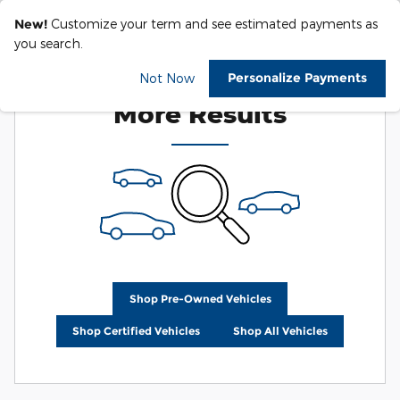
New!
Customize your term and see estimated payments as
you search.
Check Back Soon for
Personalize Payments
Not Now
More Results
Shop Pre-Owned Vehicles
Shop Certified Vehicles
Shop All Vehicles