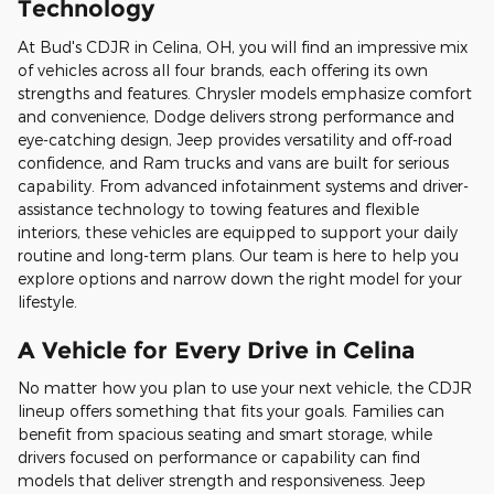
Technology
At Bud's CDJR in Celina, OH, you will find an impressive mix
of vehicles across all four brands, each offering its own
strengths and features. Chrysler models emphasize comfort
and convenience, Dodge delivers strong performance and
eye-catching design, Jeep provides versatility and off-road
confidence, and Ram trucks and vans are built for serious
capability. From advanced infotainment systems and driver-
assistance technology to towing features and flexible
interiors, these vehicles are equipped to support your daily
routine and long-term plans. Our team is here to help you
explore options and narrow down the right model for your
lifestyle.
A Vehicle for Every Drive in Celina
No matter how you plan to use your next vehicle, the CDJR
lineup offers something that fits your goals. Families can
benefit from spacious seating and smart storage, while
drivers focused on performance or capability can find
models that deliver strength and responsiveness. Jeep