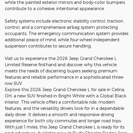
while the painted exterior mirrors and body-color bumpers
contribute to a cohesive, intentional appearance.
Safety systems include electronic stability control, traction
control, and a comprehensive airbag system protecting
occupants. The emergency communication system provides
additional peace of mind, while four-wheel independent
suspension contributes to secure handling.
Visit us to experience the 2026 Jeep Grand Cherokee L
Limited Reserve firsthand and discover why this vehicle
meets the needs of discerning buyers seeking premium
features and reliable performance in a sophisticated three-
row SUV.
Explore this 2026 Jeep Grand Cherokee L for sale in Celina,
OH, a new SUV finished in Bright White with a Global Black
interior. This vehicle offers a comfortable ride, modern
features, and the versatility drivers look for in a dependable
daily driver. It delivers a smooth and responsive driving
experience for both city commutes and longer road trips.
With just 1 miles, this Jeep Grand Cherokee L is ready for its