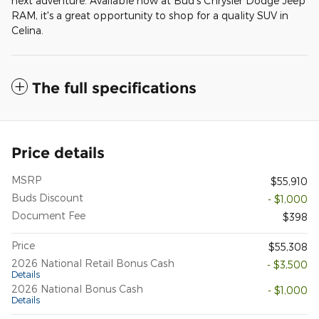
next adventure. Available now at Bud's Chrysler Dodge Jeep
RAM, it's a great opportunity to shop for a quality SUV in
Celina.
The full specifications
Price details
MSRP
$55,910
Buds Discount
- $1,000
Document Fee
$398
Price
$55,308
2026 National Retail Bonus Cash
- $3,500
Details
2026 National Bonus Cash
- $1,000
Details