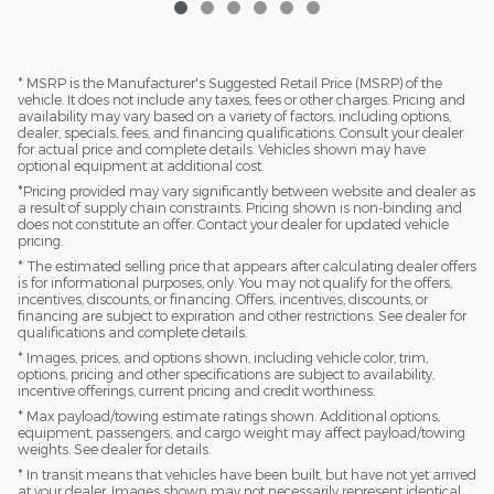
* MSRP is the Manufacturer's Suggested Retail Price (MSRP) of the
vehicle. It does not include any taxes, fees or other charges. Pricing and
availability may vary based on a variety of factors, including options,
dealer, specials, fees, and financing qualifications. Consult your dealer
for actual price and complete details. Vehicles shown may have
optional equipment at additional cost.
*Pricing provided may vary significantly between website and dealer as
a result of supply chain constraints. Pricing shown is non-binding and
does not constitute an offer. Contact your dealer for updated vehicle
pricing.
* The estimated selling price that appears after calculating dealer offers
is for informational purposes, only. You may not qualify for the offers,
incentives, discounts, or financing. Offers, incentives, discounts, or
financing are subject to expiration and other restrictions. See dealer for
qualifications and complete details.
* Images, prices, and options shown, including vehicle color, trim,
options, pricing and other specifications are subject to availability,
incentive offerings, current pricing and credit worthiness.
* Max payload/towing estimate ratings shown. Additional options,
equipment, passengers, and cargo weight may affect payload/towing
weights. See dealer for details.
* In transit means that vehicles have been built, but have not yet arrived
at your dealer. Images shown may not necessarily represent identical