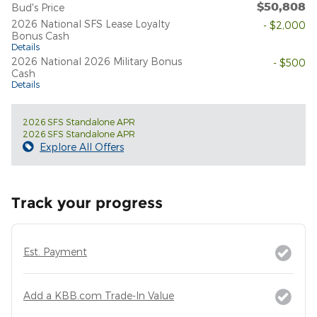
$50,808
Bud's Price
2026 National SFS Lease Loyalty
- $2,000
Bonus Cash
Details
2026 National 2026 Military Bonus
- $500
Cash
Details
2026 SFS Standalone APR
2026 SFS Standalone APR
Explore All Offers
Track your progress
Est. Payment
Add a KBB.com Trade-In Value