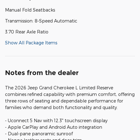
Manual Fold Seatbacks
Transmission: 8-Speed Automatic
3.70 Rear Axle Ratio
Show All Package Items
Notes from the dealer
The 2026 Jeep Grand Cherokee L Limited Reserve
combines refined capability with premium comfort, offering
three rows of seating and dependable performance for
families who demand both functionality and quality.
- Uconnect 5 Nav with 12.3" touchscreen display
- Apple CarPlay and Android Auto integration
- Dual-pane panoramic sunroof