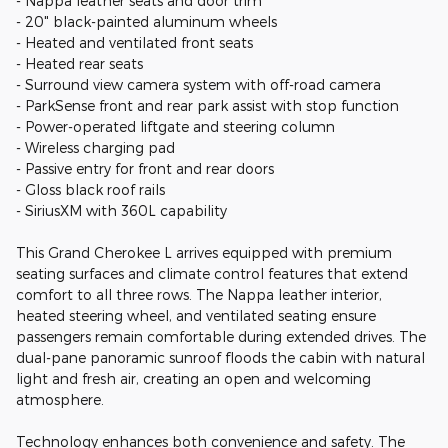
- Nappa leather seats and door trim
- 20" black-painted aluminum wheels
- Heated and ventilated front seats
- Heated rear seats
- Surround view camera system with off-road camera
- ParkSense front and rear park assist with stop function
- Power-operated liftgate and steering column
- Wireless charging pad
- Passive entry for front and rear doors
- Gloss black roof rails
- SiriusXM with 360L capability
This Grand Cherokee L arrives equipped with premium
seating surfaces and climate control features that extend
comfort to all three rows. The Nappa leather interior,
heated steering wheel, and ventilated seating ensure
passengers remain comfortable during extended drives. The
dual-pane panoramic sunroof floods the cabin with natural
light and fresh air, creating an open and welcoming
atmosphere.
Technology enhances both convenience and safety. The