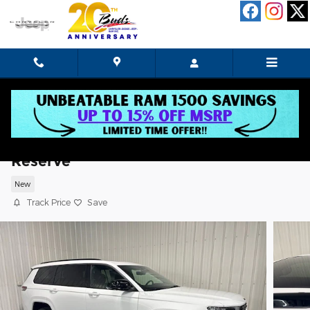
Skip to main content
2026 Jeep Grand Cherokee L Limited
Reserve
New
Track Price
Save