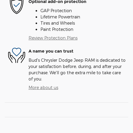
Optional add-on protection
GAP Protection
Lifetime Powertrain
Tires and Wheels
Paint Protection
Review Protection Plans
A name you can trust
Bud's Chrysler Dodge Jeep RAM is dedicated to
your satisfaction before, during, and after your
purchase. We'll go the extra mile to take care
of you.
More about us