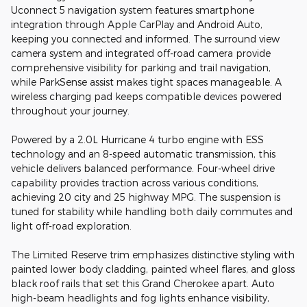
Uconnect 5 navigation system features smartphone
integration through Apple CarPlay and Android Auto,
keeping you connected and informed. The surround view
camera system and integrated off-road camera provide
comprehensive visibility for parking and trail navigation,
while ParkSense assist makes tight spaces manageable. A
wireless charging pad keeps compatible devices powered
throughout your journey.
Powered by a 2.0L Hurricane 4 turbo engine with ESS
technology and an 8-speed automatic transmission, this
vehicle delivers balanced performance. Four-wheel drive
capability provides traction across various conditions,
achieving 20 city and 25 highway MPG. The suspension is
tuned for stability while handling both daily commutes and
light off-road exploration.
The Limited Reserve trim emphasizes distinctive styling with
painted lower body cladding, painted wheel flares, and gloss
black roof rails that set this Grand Cherokee apart. Auto
high-beam headlights and fog lights enhance visibility,