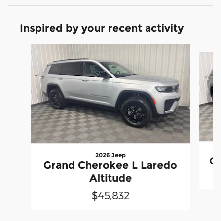
Inspired by your recent activity
Slide 1 of 6
2026 Jeep
Gr
Grand Cherokee L Laredo
Altitude
$45,832