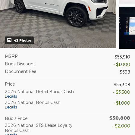
42 Photos
MSRP
$55,910
Buds Discount
- $1,000
Document Fee
$398
Price
$55,308
2026 National Retail Bonus Cash
- $3,500
Details
2026 National Bonus Cash
- $1,000
Details
$50,808
Bud's Price
2026 National SFS Lease Loyalty
- $2,000
Bonus Cash