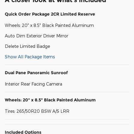
Quick Order Package 2CR Limited Reserve
Wheels: 20" x 8.5" Black Painted Aluminum
Auto Dim Exterior Driver Mirror
Delete Limited Badge
Show All Package Items
Dual Pane Panoramic Sunroof
Interior Rear Facing Camera
Wheels: 20" x 8.5" Black Painted Aluminum
Tires: 265/50R20 BSW A/S LRR
Included Options