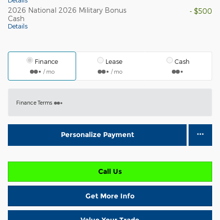
Details
2026 National 2026 Military Bonus
- $500
Cash
Details
Finance
Lease
Cash
/ mo
/ mo
Finance Terms
Personalize Payment
Call Us
Get More Info