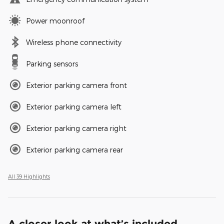
Power moonroof
Wireless phone connectivity
Parking sensors
Exterior parking camera front
Exterior parking camera left
Exterior parking camera right
Exterior parking camera rear
All 39 Highlights
A closer look at what’s included