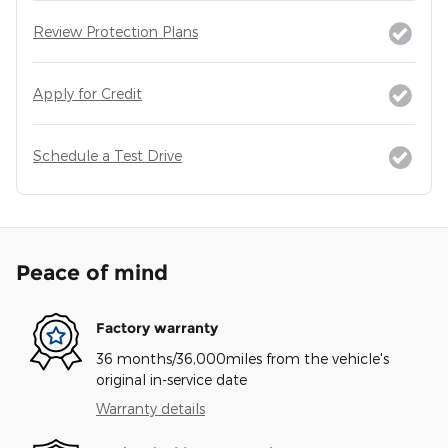
Review Protection Plans
Apply for Credit
Schedule a Test Drive
Peace of mind
Factory warranty
36 months/36,000miles from the vehicle's
original in-service date
Warranty details