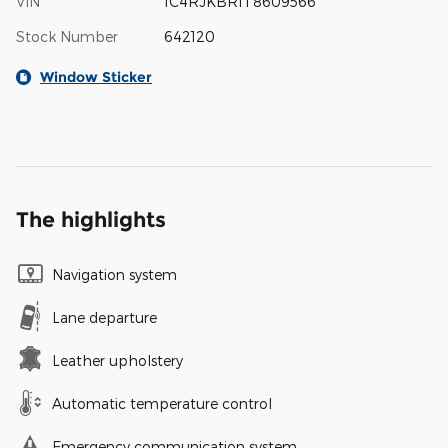
VIN
1C4RJKBR1T8609566
Stock Number
642120
Window Sticker
The highlights
Navigation system
Lane departure
Leather upholstery
Automatic temperature control
Emergency communication system