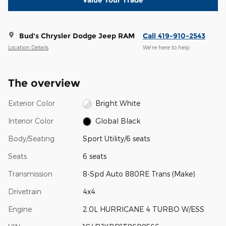
Value Your Trade
Bud's Chrysler Dodge Jeep RAM
Call 419-910-2543
Location Details
We’re here to help
The overview
Exterior Color
Bright White
Interior Color
Global Black
Body/Seating
Sport Utility/6 seats
Seats
6 seats
Transmission
8-Spd Auto 880RE Trans (Make)
Drivetrain
4x4
Engine
2.0L HURRICANE 4 TURBO W/ESS