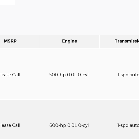
MSRP
Engine
Transmissi
lease Call
500-hp 0.0L 0-cyl
1-spd aut
lease Call
600-hp 0.0L 0-cyl
1-spd aut