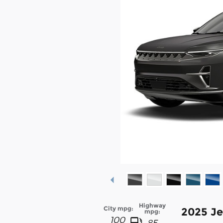
Highway
City mpg:
2025 J
mpg:
100
85