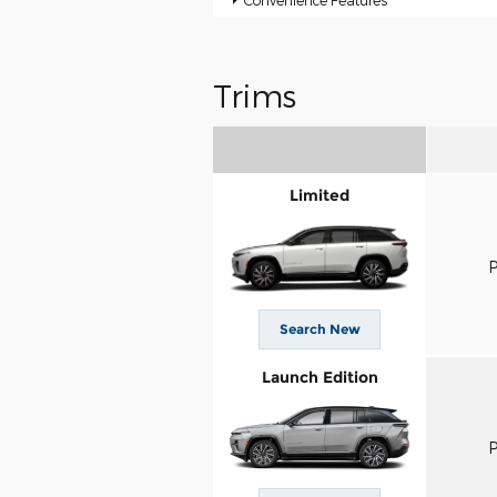
Convenience Features
Trims
Limited
P
Search New
Launch Edition
P