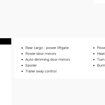
Rear cargo -
power liftgate
Powe
Power door mirrors
Heat
Auto-dimming door mirrors
Turn 
Spoiler
Bum
Trailer sway control