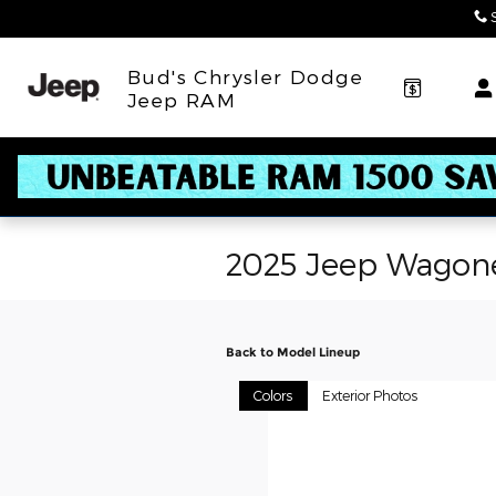
Skip to main content
Bud's Chrysler Dodge
Jeep RAM
2025 Jeep Wagon
Back to Model Lineup
Colors
Exterior Photos