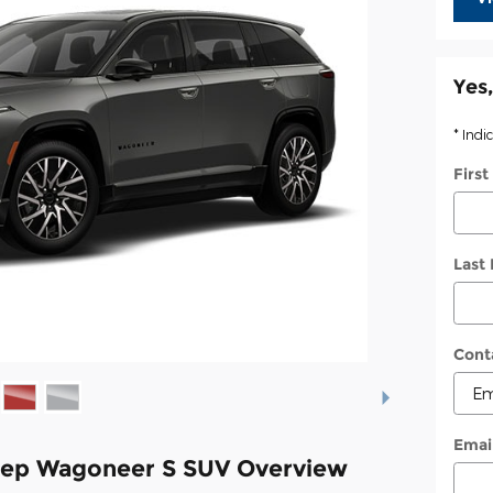
Yes,
* Indi
Firs
Last
Cont
Emai
eep Wagoneer S SUV Overview