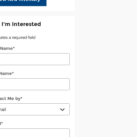
 I'm Interested
cates a required field
t Name
*
 Name
*
act Me by
*
l
*