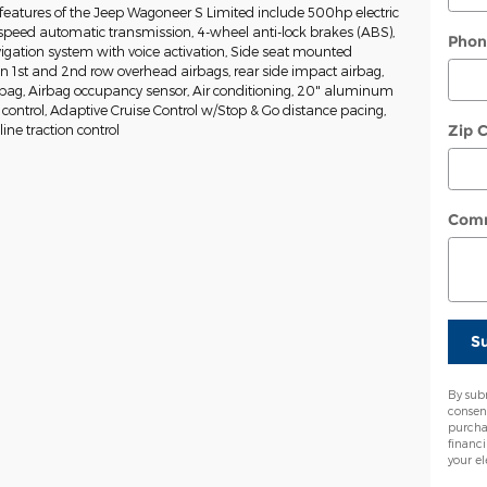
features of the Jeep Wagoneer S Limited include 500hp electric
-speed automatic transmission, 4-wheel anti-lock brakes (ABS),
Phon
igation system with voice activation, Side seat mounted
in 1st and 2nd row overhead airbags, rear side impact airbag,
rbag, Airbag occupancy sensor, Air conditioning, 20" aluminum
 control, Adaptive Cruise Control w/Stop & Go distance pacing,
Zip 
ine traction control
Com
S
By sub
consen
purcha
financ
your el