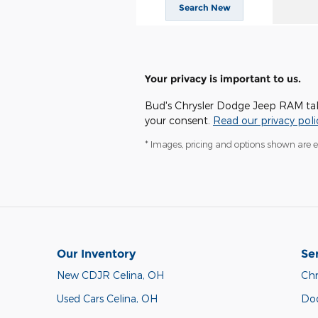
Search New
Your privacy is important to us.
Bud's Chrysler Dodge Jeep RAM takes
your consent.
Read our privacy poli
* Images, pricing and options shown are exa
Our Inventory
Se
New CDJR Celina, OH
Chr
Used Cars Celina, OH
Do