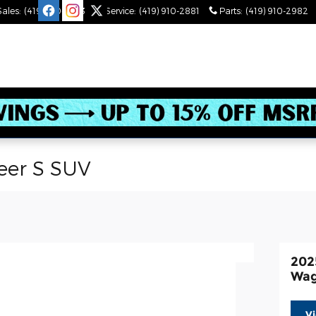
Sales
:
(419) 910-2543
Service
:
(419) 910-2881
Parts
:
(419) 910-2982
eer S SUV
202
Wag
V