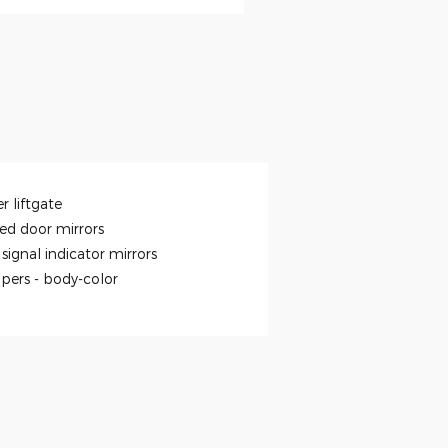
r liftgate
ed door mirrors
signal indicator mirrors
pers -
body-color