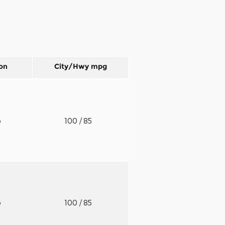
on
City/Hwy
mpg
o
100
/ 85
o
100
/ 85