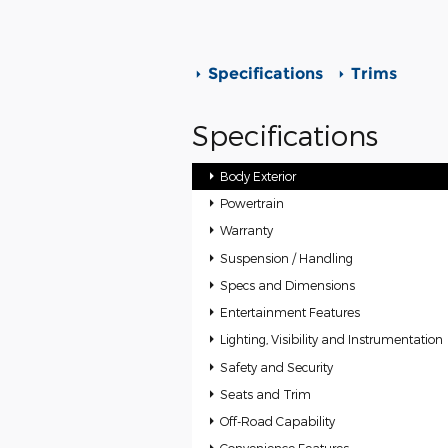
Specifications
Trims
Specifications
Body Exterior
Powertrain
Warranty
Suspension / Handling
Specs and Dimensions
Entertainment Features
Lighting, Visibility and Instrumentation
Safety and Security
Seats and Trim
Off-Road Capability