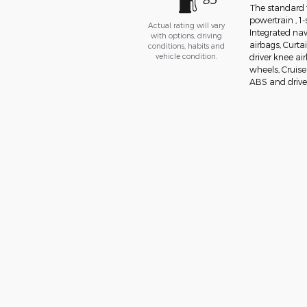
The standard 
powertrain , 1
Actual rating will vary
Integrated nav
with options, driving
airbags, Curta
conditions, habits and
vehicle condition.
driver knee ai
wheels, Cruise
ABS and drivel