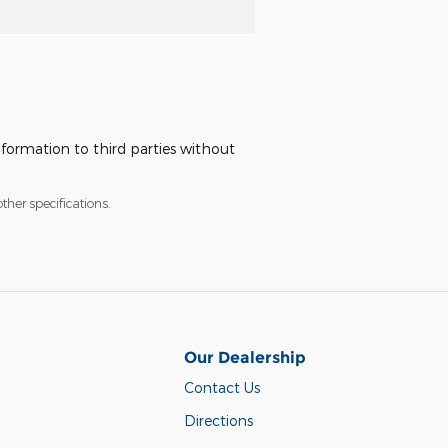
nformation to third parties without
ther specifications.
Our Dealership
Contact Us
Directions