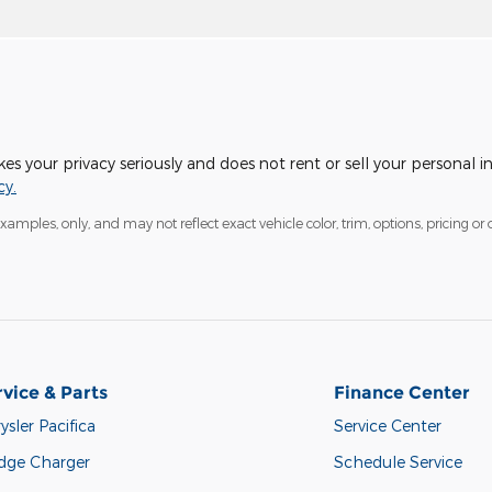
 your privacy seriously and does not rent or sell your personal i
cy.
mples, only, and may not reflect exact vehicle color, trim, options, pricing or o
rvice & Parts
Finance Center
ysler Pacifica
Service Center
dge Charger
Schedule Service