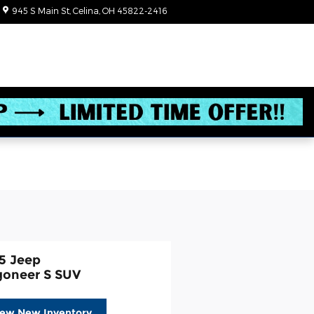
945 S Main St
Celina
,
OH
45822-2416
Today: 8:30 am - 6:00 pm
5 Jeep
oneer S SUV
iew New Inventory