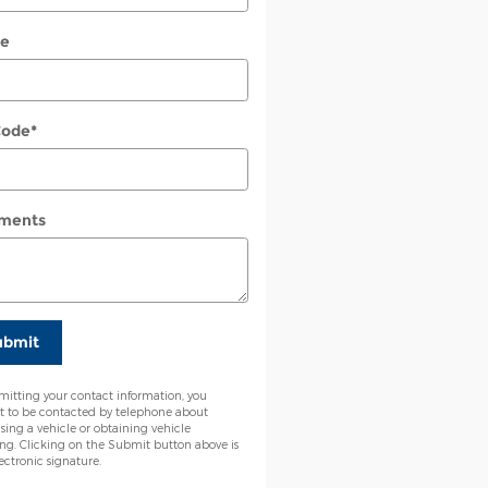
e
Code
*
ments
ubmit
mitting your contact information, you
t to be contacted by telephone about
sing a vehicle or obtaining vehicle
ing. Clicking on the Submit button above is
ectronic signature.