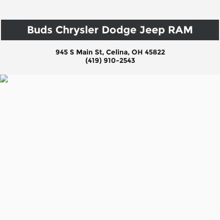
Buds Chrysler Dodge Jeep RAM
945 S Main St, Celina, OH 45822
(419) 910-2543