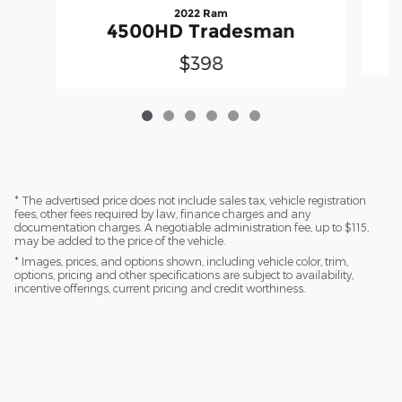
2022 Ram
4500HD Tradesman
$398
* The advertised price does not include sales tax, vehicle registration
fees, other fees required by law, finance charges and any
documentation charges. A negotiable administration fee, up to $115,
may be added to the price of the vehicle.
* Images, prices, and options shown, including vehicle color, trim,
options, pricing and other specifications are subject to availability,
incentive offerings, current pricing and credit worthiness.