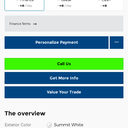
/ mo
/ mo
Finance Terms
Personalize Payment
Call Us
Get More Info
Value Your Trade
The overview
Exterior Color
Summit White