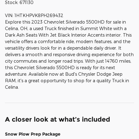
Stock: 671130
VIN: 1HTKHPVK8PH269432
Explore this 2023 Chevrolet Silverado 5500HD for sale in
Celina, OH, a used Truck finished in Summit White with a
Dark Ash Seats With Jet Black Interior Accents interior. This
vehicle offers a comfortable ride, modern features, and the
versatility drivers look for in a dependable daily driver. It
delivers a smooth and responsive driving experience for both
city commutes and longer road trips. With just 14760 miles,
this Chevrolet Silverado 5500HD is ready for its next
adventure. Available now at Bud's Chrysler Dodge Jeep
RAM, it's a great opportunity to shop for a quality Truck in
Celina.
A closer look at what’s included
Snow Plow Prep Package