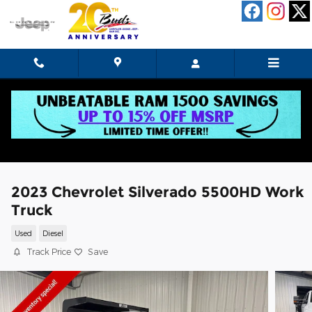
Skip to main content
2023 Chevrolet Silverado 5500HD Work
Truck
Used
Diesel
Track Price
Save