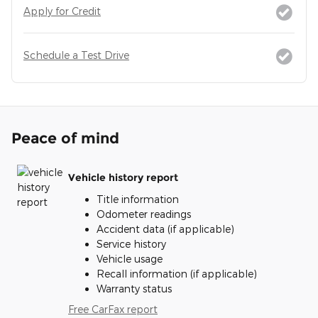
Apply for Credit
Schedule a Test Drive
Peace of mind
Vehicle history report
Title information
Odometer readings
Accident data (if applicable)
Service history
Vehicle usage
Recall information (if applicable)
Warranty status
Free CarFax report