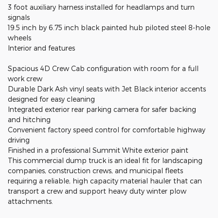
3 foot auxiliary harness installed for headlamps and turn
signals
19.5 inch by 6.75 inch black painted hub piloted steel 8-hole
wheels
Interior and features
Spacious 4D Crew Cab configuration with room for a full
work crew
Durable Dark Ash vinyl seats with Jet Black interior accents
designed for easy cleaning
Integrated exterior rear parking camera for safer backing
and hitching
Convenient factory speed control for comfortable highway
driving
Finished in a professional Summit White exterior paint
This commercial dump truck is an ideal fit for landscaping
companies, construction crews, and municipal fleets
requiring a reliable, high capacity material hauler that can
transport a crew and support heavy duty winter plow
attachments.