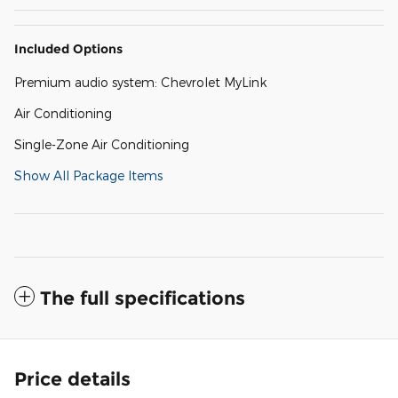
Included Options
Premium audio system: Chevrolet MyLink
Air Conditioning
Single-Zone Air Conditioning
Show All Package Items
The full specifications
Price details