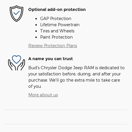
Optional add-on protection
GAP Protection
Lifetime Powertrain
Tires and Wheels
Paint Protection
Review Protection Plans
A name you can trust
Bud's Chrysler Dodge Jeep RAM is dedicated to
your satisfaction before, during, and after your
purchase. We'll go the extra mile to take care
of you.
More about us