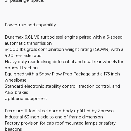
of passenger space.
Powertrain and capability
Duramax 6.6L V8 turbodiesel engine paired with a 6-speed
automatic transmission
34000 lbs gross combination weight rating (GCWR) with a
4.30 rear axle ratio
Heavy duty rear locking differential and dual rear wheels for
optimal traction
Equipped with a Snow Plow Prep Package and a 175 inch
wheelbase
Standard electronic stability control, traction control, and
ABS brakes
Upfit and equipment
Premium 11 foot steel dump body upfitted by Zoresco.
Industrial 63 inch axle to end of frame dimension
Factory provision for cab roof mounted lamps or safety
beacons