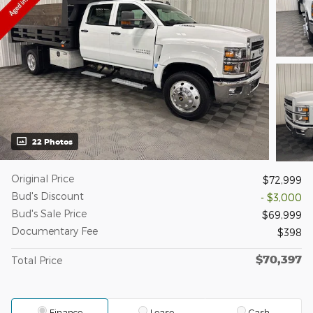
22 Photos
Original Price
$72,999
Bud's Discount
- $3,000
Bud's Sale Price
$69,999
Documentary Fee
$398
$70,397
Total Price
Finance
Lease
Cash