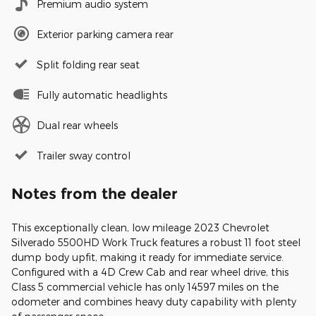
Premium audio system
Exterior parking camera rear
Split folding rear seat
Fully automatic headlights
Dual rear wheels
Trailer sway control
Notes from the dealer
This exceptionally clean, low mileage 2023 Chevrolet
Silverado 5500HD Work Truck features a robust 11 foot steel
dump body upfit, making it ready for immediate service.
Configured with a 4D Crew Cab and rear wheel drive, this
Class 5 commercial vehicle has only 14597 miles on the
odometer and combines heavy duty capability with plenty