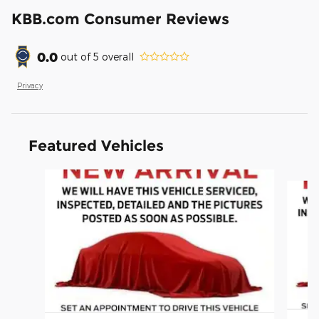
KBB.com Consumer Reviews
0.0
out of
5
overall
Privacy
Featured Vehicles
Slide 1 of 6