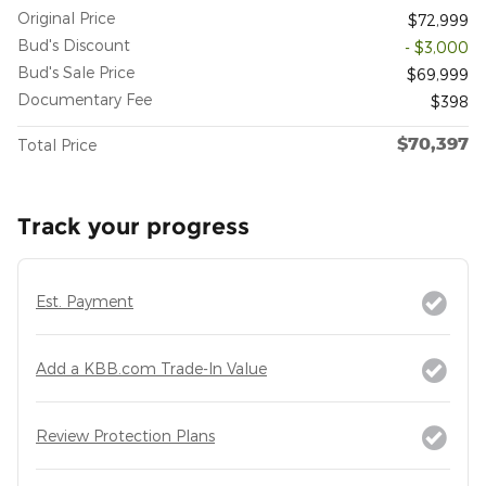
Original Price
$72,999
Bud's Discount
- $3,000
Bud's Sale Price
$69,999
Documentary Fee
$398
$70,397
Total Price
Track your progress
Est. Payment
Add a KBB.com Trade-In Value
Review Protection Plans