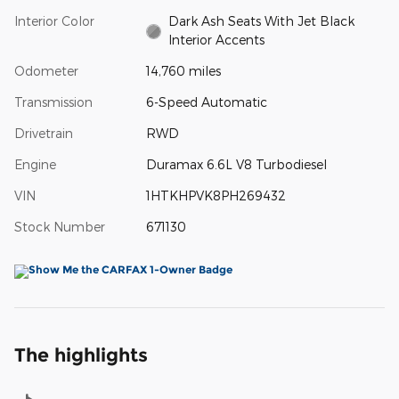
Interior Color
Dark Ash Seats With Jet Black
Interior Accents
Odometer
14,760 miles
Transmission
6-Speed Automatic
Drivetrain
RWD
Engine
Duramax 6.6L V8 Turbodiesel
VIN
1HTKHPVK8PH269432
Stock Number
671130
The highlights