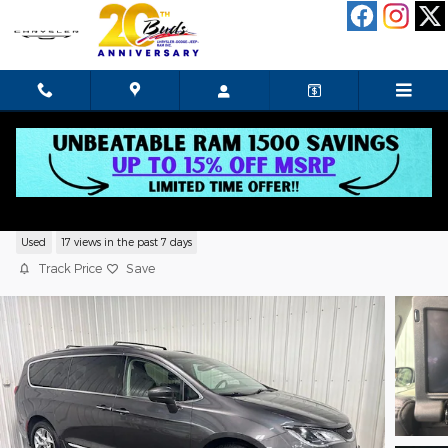
Skip to main content
2019 Chrysler Pacifica Touring L Plus
Used
17 views in the past 7 days
Track Price
Save