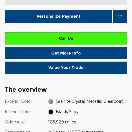
Personalize Payment
Call Us
Get More Info
Value Your Trade
The overview
Exterior Color
Granite Crystal Metallic Clearcoat
Interior Color
Black/Alloy
Odometer
105,929 miles