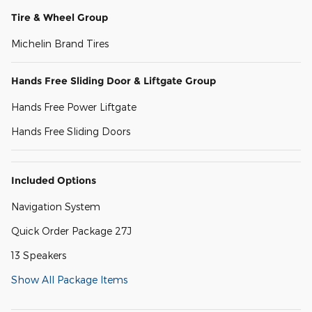
Tire & Wheel Group
Michelin Brand Tires
Hands Free Sliding Door & Liftgate Group
Hands Free Power Liftgate
Hands Free Sliding Doors
Included Options
Navigation System
Quick Order Package 27J
13 Speakers
Show All Package Items