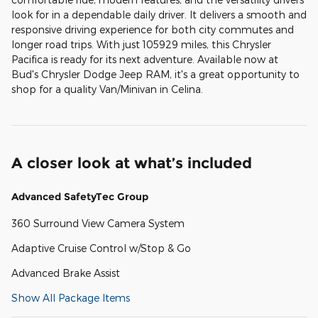
look for in a dependable daily driver. It delivers a smooth and
responsive driving experience for both city commutes and
longer road trips. With just 105929 miles, this Chrysler
Pacifica is ready for its next adventure. Available now at
Bud's Chrysler Dodge Jeep RAM, it's a great opportunity to
shop for a quality Van/Minivan in Celina.
A closer look at what’s included
Advanced SafetyTec Group
360 Surround View Camera System
Adaptive Cruise Control w/Stop & Go
Advanced Brake Assist
Show All Package Items