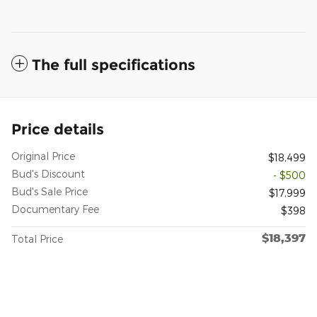
The full specifications
Price details
Original Price
$18,499
Bud's Discount
- $500
Bud's Sale Price
$17,999
Documentary Fee
$398
$18,397
Total Price