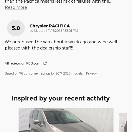
than the Pacifica means less risk of failures with the
…
Read More
Chrysler PACIFICA
5.0
on
by
Maddie
|
11/15/2025 1:55:01 PM
We purchased the van about a week ago and were well
pleased with the dealership staff!!
All reviews on KBB.com
Based on 76 consumer ratings for 2017–2026 models.
Privacy
Inspired by your recent activity
Slide 1 of 6