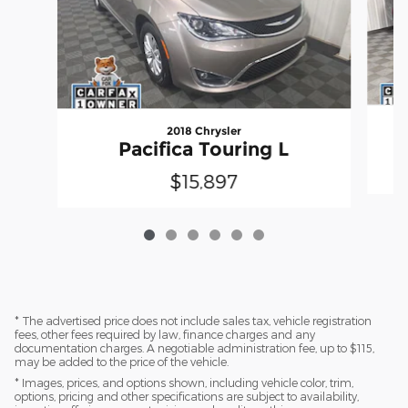
2018 Chrysler
Pacifica Touring L
$15,897
* The advertised price does not include sales tax, vehicle registration
fees, other fees required by law, finance charges and any
documentation charges. A negotiable administration fee, up to $115,
may be added to the price of the vehicle.
* Images, prices, and options shown, including vehicle color, trim,
options, pricing and other specifications are subject to availability,