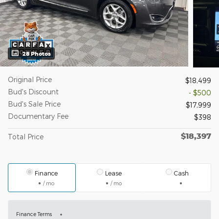
28 Photos
Original Price
$18,499
Bud's Discount
- $500
Bud's Sale Price
$17,999
Documentary Fee
$398
$18,397
Total Price
Finance
Lease
Cash
/ mo
/ mo
Finance Terms