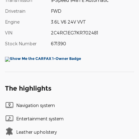
Transmission
9-Speed 948TE Automatic
Drivetrain
FWD
Engine
3.6L V6 24V VVT
VIN
2C4RC1EG7KR702481
Stock Number
671390
The highlights
Navigation system
Entertainment system
Leather upholstery