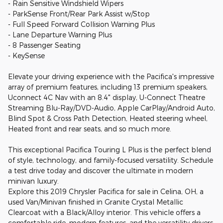
- Rain Sensitive Windshield Wipers
- ParkSense Front/Rear Park Assist w/Stop
- Full Speed Forward Collision Warning Plus
- Lane Departure Warning Plus
- 8 Passenger Seating
- KeySense
Elevate your driving experience with the Pacifica's impressive
array of premium features, including 13 premium speakers,
Uconnect 4C Nav with an 8.4" display, U-Connect Theatre
Streaming Blu-Ray/DVD-Audio, Apple CarPlay/Android Auto,
Blind Spot & Cross Path Detection, Heated steering wheel,
Heated front and rear seats, and so much more.
This exceptional Pacifica Touring L Plus is the perfect blend
of style, technology, and family-focused versatility. Schedule
a test drive today and discover the ultimate in modern
minivan luxury.
Explore this 2019 Chrysler Pacifica for sale in Celina, OH, a
used Van/Minivan finished in Granite Crystal Metallic
Clearcoat with a Black/Alloy interior. This vehicle offers a
comfortable ride, modern features, and the versatility drivers