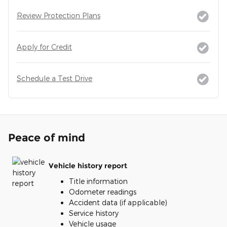
Review Protection Plans
Apply for Credit
Schedule a Test Drive
Peace of mind
Vehicle history report
Title information
Odometer readings
Accident data (if applicable)
Service history
Vehicle usage