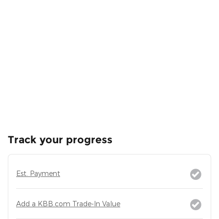
Track your progress
Est. Payment
Add a KBB.com Trade-In Value