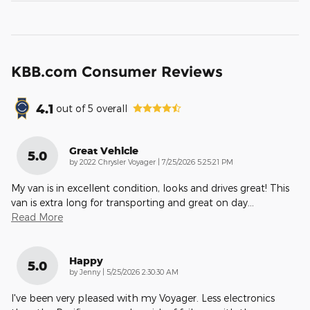
KBB.com Consumer Reviews
4.1
out of
5
overall
Great Vehicle
5.0
on
by
2022 Chrysler Voyager
|
7/25/2026 5:25:21 PM
My van is in excellent condition, looks and drives great! This
van is extra long for transporting and great on day
…
Read More
Happy
5.0
on
by
Jenny
|
5/25/2026 2:30:30 AM
I've been very pleased with my Voyager. Less electronics