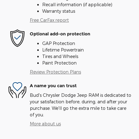
Recall information (if applicable)
Warranty status
Free CarFax report
Optional add-on protection
GAP Protection
Lifetime Powertrain
Tires and Wheels
Paint Protection
Review Protection Plans
A name you can trust
Bud's Chrysler Dodge Jeep RAM is dedicated to
your satisfaction before, during, and after your
purchase. We'll go the extra mile to take care
of you.
More about us