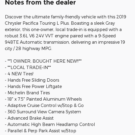
Notes from the dealer
Discover the ultimate family-friendly vehicle with this 2019
Chrysler Pacifica Touring L Plus. Boasting a sleek Gray
exterior, this one-owner, local trade-in is equipped with a
robust 3.6L V6 24V VVT engine paired with a 9-Speed
948TE Automatic transmission, delivering an impressive 19
city / 28 highway MPG.
- **1 OWNER, BOUGHT HERE NEW!!**
- **LOCAL TRADE-IN**
- 4 NEW Tires!
- Hands Free Sliding Doors
- Hands Free Power Liftgate
- Michelin Brand Tires
- 18" x 7.5" Painted Aluminum Wheels
- Adaptive Cruise Control w/Stop & Go
- 360 Surround View Camera System
- Advanced Brake Assist
- Automatic High Beam Headlamp Control
- Parallel & Perp Park Assist w/Stop