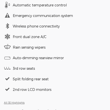
Automatic temperature control
Emergency communication system
Wireless phone connectivity
Front dual zone A/C
Rain sensing wipers
Auto-dimming rearview mirror
3rd row seats
Split folding rear seat
2nd row LCD monitors
All 30 Highlights