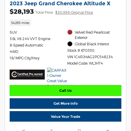
2023 Jeep Grand Cherokee Altitude X
$28,193
Total Price
$30,999 Original Price
54,285 miles
SUV
Velvet Red Pearlcoat
Exterior
3.6L V6 24V VVT Engine
Global Black Interior
8-Speed Automatic
Stock # 670330
4WD
VIN 1C4RJHAG2PC548234
19/ MPG City/Hwy
Model Code: WLJH74
Call Us
Get More Info
Value Your Trade