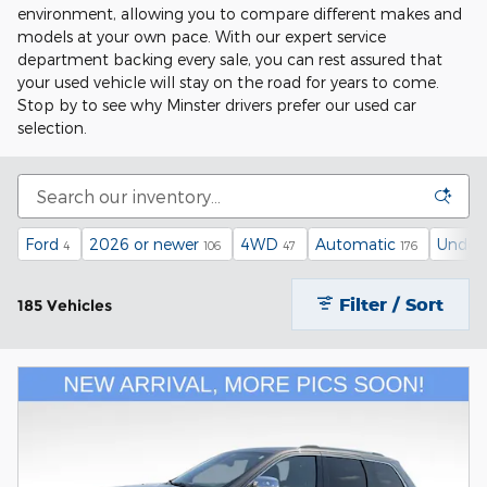
environment, allowing you to compare different makes and
models at your own pace. With our expert service
department backing every sale, you can rest assured that
your used vehicle will stay on the road for years to come.
Stop by to see why Minster drivers prefer our used car
selection.
Ford
2026 or newer
4WD
Automatic
Under 
4
106
47
176
Filter / Sort
185 Vehicles