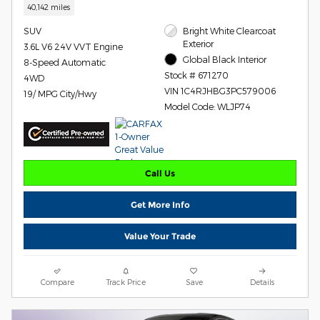
40,142 miles
SUV
Bright White Clearcoat
Exterior
3.6L V6 24V VVT Engine
Global Black Interior
8-Speed Automatic
Stock # 671270
4WD
VIN 1C4RJHBG3PC579006
19/ MPG City/Hwy
Model Code: WLJP74
Call Us
Get More Info
Value Your Trade
Compare
Track Price
Save
Details