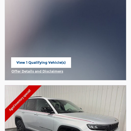
View 1 Qualifying Vehicle(s)
open in same tab
Offer Details and Disclaimers
Open Incentive Modal