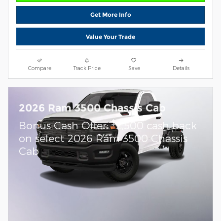
Get More Info
Value Your Trade
Compare
Track Price
Save
Details
2026 Ram 3500 Chassis Cab
$
Bonus Cash Offer:
2,500 cash back
on select 2026 Ram 3500 Chassis
Cab