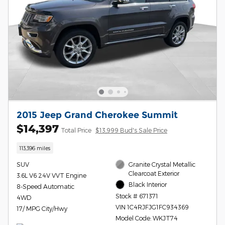
2015 Jeep Grand Cherokee Summit
$14,397
Total Price
$13,999 Bud's Sale Price
113,396 miles
SUV
Granite Crystal Metallic
Clearcoat Exterior
3.6L V6 24V VVT Engine
Black Interior
8-Speed Automatic
Stock # 671371
4WD
VIN 1C4RJFJG1FC934369
17/ MPG City/Hwy
Model Code: WKJT74