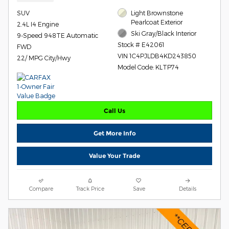
SUV
Light Brownstone
Pearlcoat Exterior
2.4L I4 Engine
Ski Gray/Black Interior
9-Speed 948TE Automatic
Stock # E42061
FWD
VIN 1C4PJLDB4KD243850
22/ MPG City/Hwy
Model Code: KLTP74
Call Us
Get More Info
Value Your Trade
Compare
Track Price
Save
Details