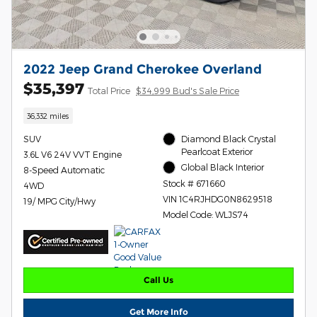
2022 Jeep Grand Cherokee Overland
$35,397
Total Price
$34,999 Bud's Sale Price
36,332 miles
SUV
Diamond Black Crystal
Pearlcoat Exterior
3.6L V6 24V VVT Engine
Global Black Interior
8-Speed Automatic
Stock # 671660
4WD
VIN 1C4RJHDG0N8629518
19/ MPG City/Hwy
Model Code: WLJS74
Call Us
Get More Info