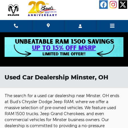
Skip to main content
Used Car Dealership Minster, OH
The search for a used car dealership near Minster, OH ends
at Bud’s Chrysler Dodge Jeep RAM, where we offer a
massive selection of pre-owned vehicles. We feature used
RAM 1500 trucks, Jeep Grand Cherokees, and even
commercial vehicles for Minster business owners. Our
dealership is committed to providing a no-pressure