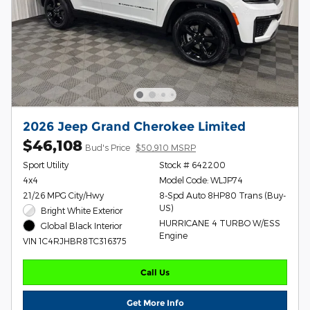
2026 Jeep Grand Cherokee Limited
$46,108
Bud's Price
$50,910 MSRP
Sport Utility
Stock # 642200
4x4
Model Code: WLJP74
21/26 MPG City/Hwy
8-Spd Auto 8HP80 Trans (Buy-
US)
Bright White Exterior
HURRICANE 4 TURBO W/ESS
Global Black Interior
Engine
VIN 1C4RJHBR8TC316375
Call Us
Get More Info