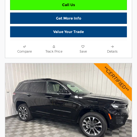
Call Us
Get More Info
Value Your Trade
Compare
Track Price
Save
Details