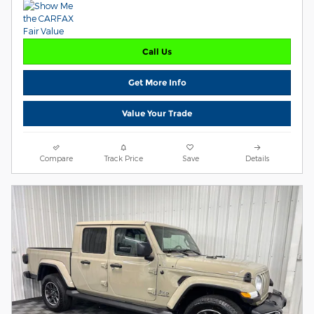
Call Us
Get More Info
Value Your Trade
Compare
Track Price
Save
Details