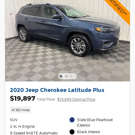
2020 Jeep Cherokee Latitude Plus
$19,897
Total Price
$19,999 Original Price
47,303 miles
SUV
Slate Blue Pearlcoat
Exterior
2.4L I4 Engine
Black Interior
9-Speed 948TE Automatic