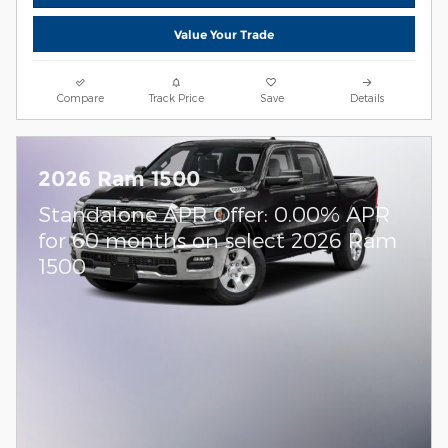
Value Your Trade
Compare
Track Price
Save
Details
2026 Ram 1500
Standalone APR Offer: 0.00% APR
for 60 months on select 2026 Ram
1500