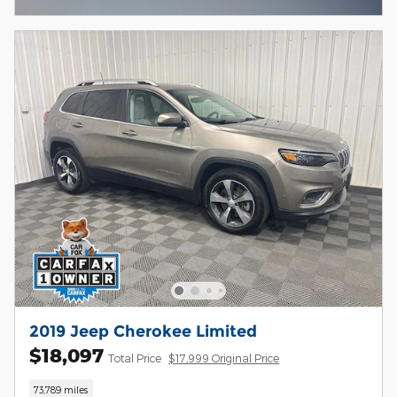
2019 Jeep Cherokee Limited
$18,097
Total Price
$17,999 Original Price
73,789 miles