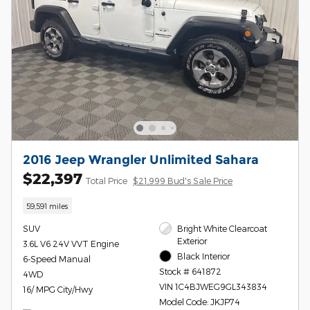
2016 Jeep Wrangler Unlimited Sahara
$22,397
Total Price
$21,999 Bud's Sale Price
59,591 miles
SUV
Bright White Clearcoat
Exterior
3.6L V6 24V VVT Engine
Black Interior
6-Speed Manual
Stock # 641872
4WD
VIN 1C4BJWEG9GL343834
16/ MPG City/Hwy
Model Code: JKJP74