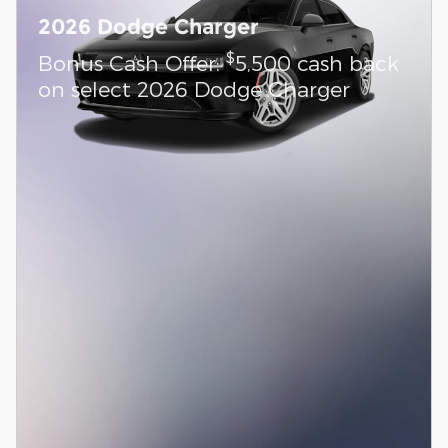
2026 Dodge Charger
$
Bonus Cash Offer:
5,500 cash back
on select 2026 Dodge Charger