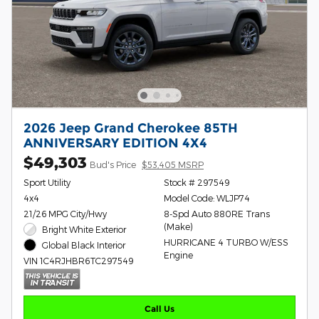
2026 Jeep Grand Cherokee 85TH
ANNIVERSARY EDITION 4X4
$49,303
Bud's Price
$53,405 MSRP
Sport Utility
Stock # 297549
4x4
Model Code: WLJP74
21/26 MPG City/Hwy
8-Spd Auto 880RE Trans
(Make)
Bright White Exterior
HURRICANE 4 TURBO W/ESS
Global Black Interior
Engine
VIN 1C4RJHBR6TC297549
Call Us