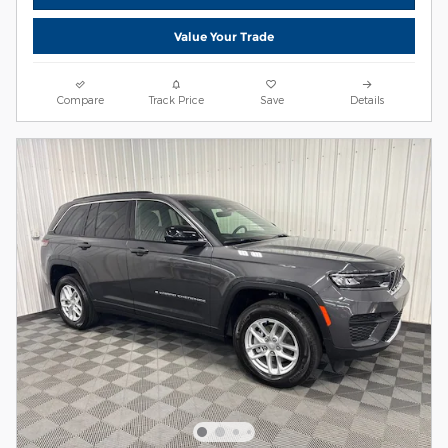
Value Your Trade
Compare
Track Price
Save
Details