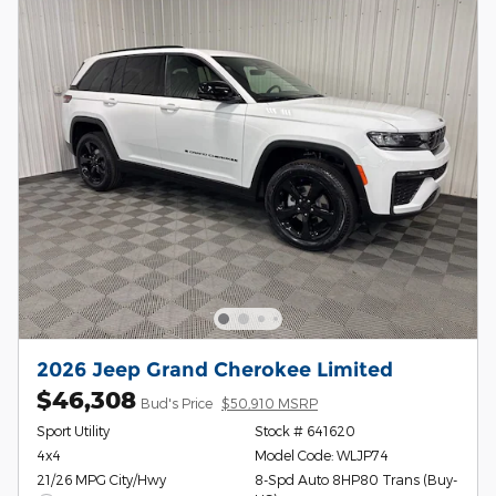
2026 Jeep Grand Cherokee Limited
$46,308
Bud's Price
$50,910 MSRP
Sport Utility
Stock # 641620
4x4
Model Code: WLJP74
21/26 MPG City/Hwy
8-Spd Auto 8HP80 Trans (Buy-