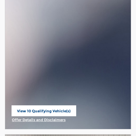
View 10 Qualifying Vehicle(s)
open in same tab
Offer Details and Disclaimers
Open Incentive Modal