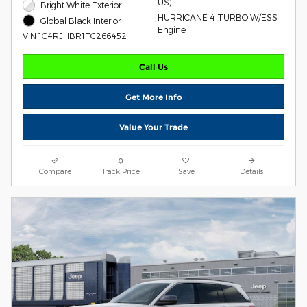
US)
Bright White Exterior
HURRICANE 4 TURBO W/ESS
Global Black Interior
Engine
VIN 1C4RJHBR1TC266452
Call Us
Get More Info
Value Your Trade
Compare
Track Price
Save
Details