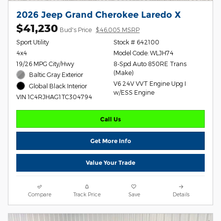
2026 Jeep Grand Cherokee Laredo X
$41,230
Bud's Price
$46,005 MSRP
Sport Utility
Stock # 642100
4x4
Model Code: WLJH74
19/26 MPG City/Hwy
8-Spd Auto 850RE Trans
(Make)
Baltic Gray Exterior
V6 24V VVT Engine Upg I
Global Black Interior
w/ESS Engine
VIN 1C4RJHAG1TC304794
Call Us
Get More Info
Value Your Trade
Compare
Track Price
Save
Details