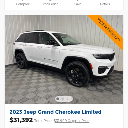
Compare
Track Price
Save
Details
2023 Jeep Grand Cherokee Limited
$31,392
Total Price
$31,999 Original Price