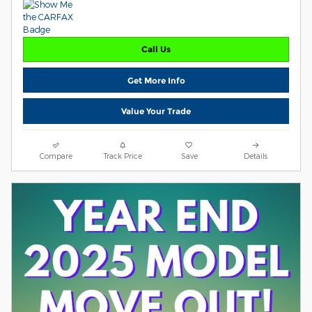
Call Us
Get More Info
Value Your Trade
Compare
Track Price
Save
Details