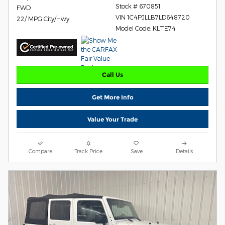
Stock # 670851
FWD
VIN 1C4PJLLB7LD648720
22/ MPG City/Hwy
Model Code: KLTE74
Call Us
Get More Info
Value Your Trade
Compare
Track Price
Save
Details