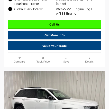
Pearlcoat Exterior
(Make)
Global Black Interior
V6 24V VVT Engine Upg I
w/ESS Engine
Call Us
Get More Info
Value Your Trade
Compare
Track Price
Save
Details