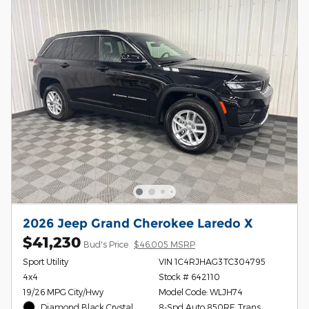
2026 Jeep Grand Cherokee Laredo X
$41,230
Bud's Price
$46,005 MSRP
Sport Utility
VIN 1C4RJHAG3TC304795
4x4
Stock # 642110
19/26 MPG City/Hwy
Model Code: WLJH74
Diamond Black Crystal
8-Spd Auto 850RE Trans