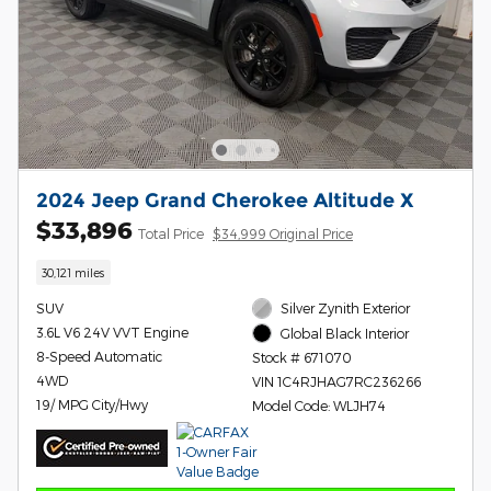
2024 Jeep Grand Cherokee Altitude X
$33,896
Total Price
$34,999 Original Price
30,121 miles
SUV
Silver Zynith Exterior
3.6L V6 24V VVT Engine
Global Black Interior
8-Speed Automatic
Stock # 671070
4WD
VIN 1C4RJHAG7RC236266
19/ MPG City/Hwy
Model Code: WLJH74