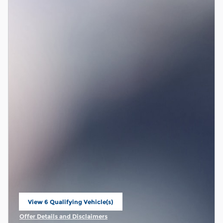
View 6 Qualifying Vehicle(s)
open in same tab
Offer Details and Disclaimers
Open Incentive Modal