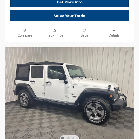
Get More Info
Value Your Trade
Compare
Track Price
Save
Details