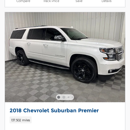
Compare
Track Price
Save
Details
2018 Chevrolet Suburban Premier
137,502 miles