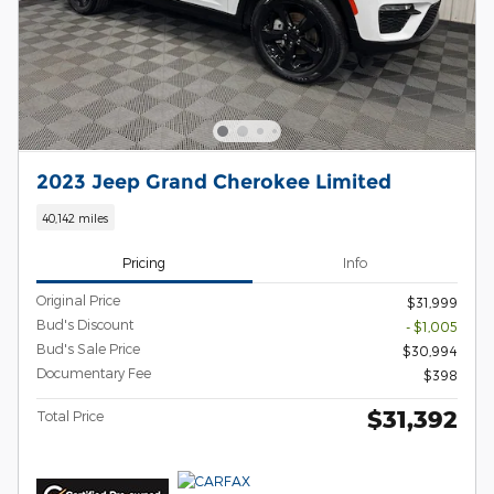
2023 Jeep Grand Cherokee Limited
40,142 miles
Pricing
Info
Original Price
$31,999
Bud's Discount
- $1,005
Bud's Sale Price
$30,994
Documentary Fee
$398
$31,392
Total Price