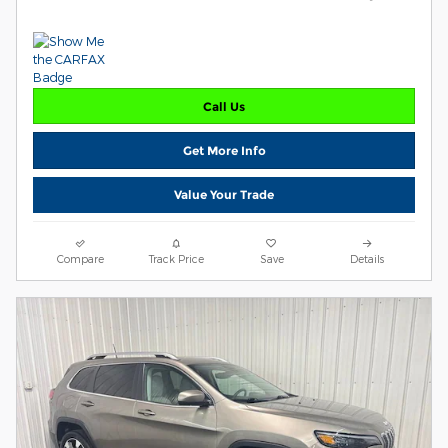
Call Us
Get More Info
Value Your Trade
Compare
Track Price
Save
Details