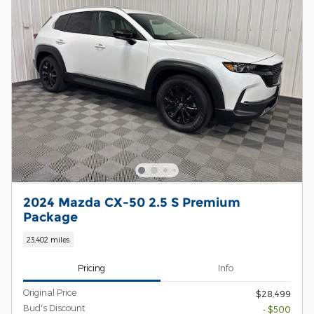
2024 Mazda CX-50 2.5 S Premium
Package
23,402 miles
Pricing
Info
Original Price
$28,499
Bud's Discount
- $500