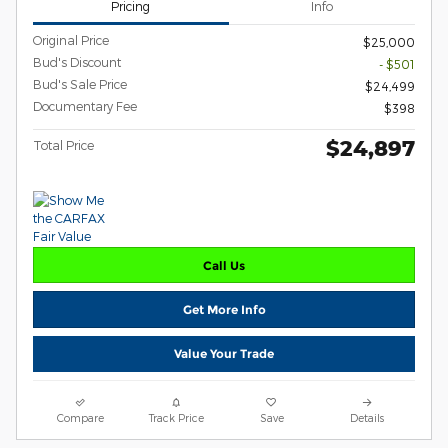
Pricing
Info
Original Price
$25,000
Bud's Discount
- $501
Bud's Sale Price
$24,499
Documentary Fee
$398
$24,897
Total Price
Call Us
Get More Info
Value Your Trade
Compare
Track Price
Save
Details