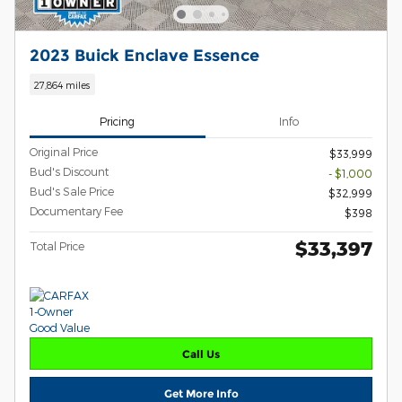
2023 Buick Enclave Essence
27,864 miles
Pricing
Info
Original Price
$33,999
Bud's Discount
- $1,000
Bud's Sale Price
$32,999
Documentary Fee
$398
$33,397
Total Price
Call Us
Get More Info