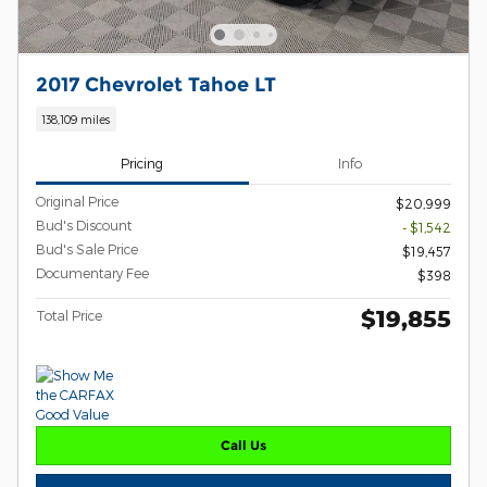
2017 Chevrolet Tahoe LT
138,109 miles
Pricing
Info
Original Price
$20,999
Bud's Discount
- $1,542
Bud's Sale Price
$19,457
Documentary Fee
$398
$19,855
Total Price
Call Us