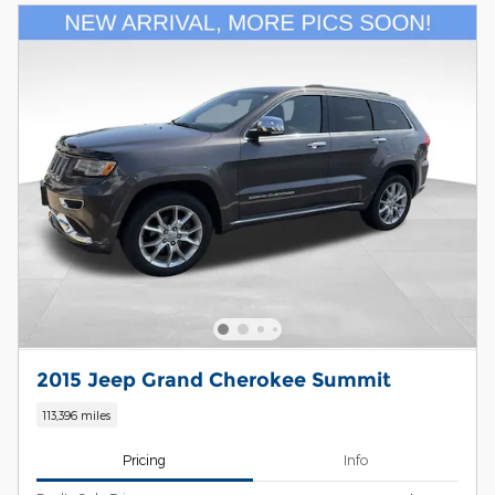
2015 Jeep Grand Cherokee Summit
113,396 miles
Pricing
Info