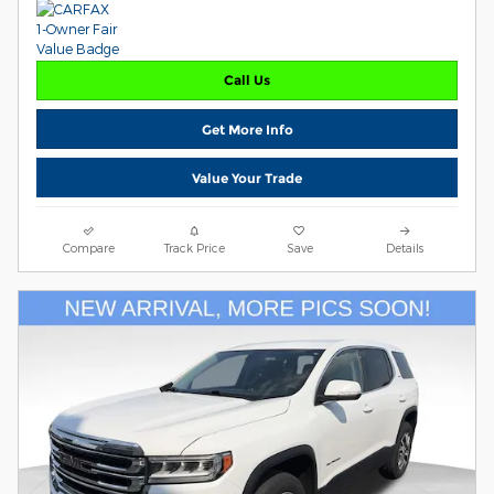
Call Us
Get More Info
Value Your Trade
Compare
Track Price
Save
Details