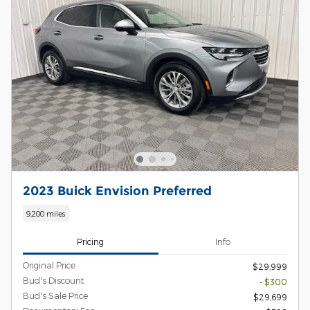
2023 Buick Envision Preferred
9,200 miles
Pricing
Info
Original Price
$29,999
Bud's Discount
- $300
Bud's Sale Price
$29,699