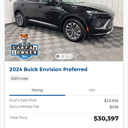
2024 Buick Envision Preferred
15,673 miles
Pricing
Info
Bud's Sale Price
$29,999
Documentary Fee
$398
$30,397
Total Price