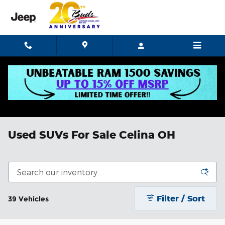
Skip to main content
Used SUVs For Sale Celina OH
Filter / Sort
39 Vehicles