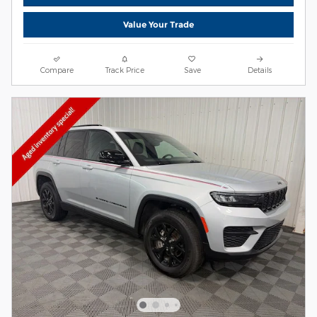
Value Your Trade
Compare
Track Price
Save
Details