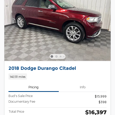
2018 Dodge Durango Citadel
140,131 miles
Pricing
Info
Bud's Sale Price
$15,999
Documentary Fee
$398
$16,397
Total Price