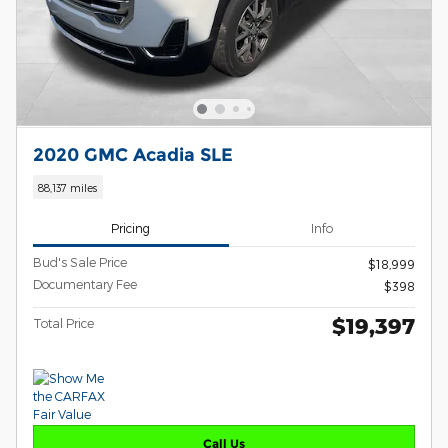
2020 GMC Acadia SLE
88,137 miles
Pricing
Info
Bud's Sale Price
$18,999
Documentary Fee
$398
$19,397
Total Price
Call Us