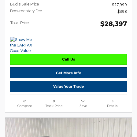
Bud's Sale Price
$27,999
Documentary Fee
$398
$28,397
Total Price
Call Us
Get More Info
Value Your Trade
Compare
Track Price
Save
Details