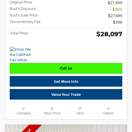
Original Price
$27,999
Bud's Discount
- $300
Bud's Sale Price
$27,699
Documentary Fee
$398
$28,097
Total Price
Call Us
Get More Info
Value Your Trade
Compare
Track Price
Save
Details