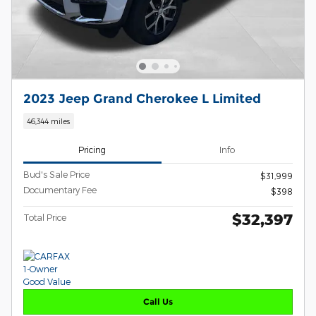
2023 Jeep Grand Cherokee L Limited
46,344 miles
Pricing
Info
Bud's Sale Price
$31,999
Documentary Fee
$398
$32,397
Total Price
Call Us