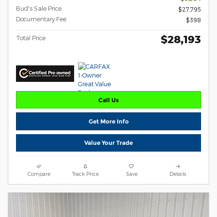
Bud's Sale Price
$27,795
Documentary Fee
$398
$28,193
Total Price
Call Us
Get More Info
Value Your Trade
Compare
Track Price
Save
Details