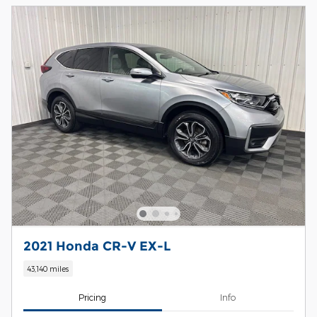
2021 Honda CR-V EX-L
43,140 miles
Pricing
Info