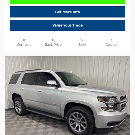
Get More Info
Value Your Trade
Compare
Track Price
Save
Details