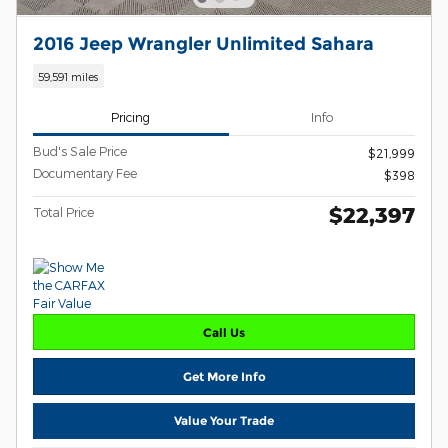
2016 Jeep Wrangler Unlimited Sahara
59,591 miles
Pricing
Info
Bud's Sale Price
$21,999
Documentary Fee
$398
$22,397
Total Price
Call Us
Get More Info
Value Your Trade