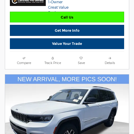
Call Us
Get More Info
Value Your Trade
Compare
Track Price
Save
Details