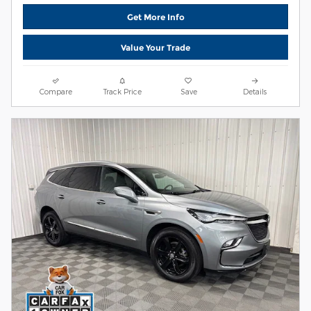
Get More Info
Value Your Trade
Compare
Track Price
Save
Details