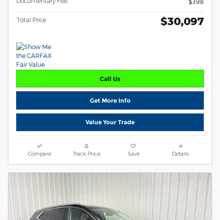
Documentary Fee
$398
$30,097
Total Price
Call Us
Get More Info
Value Your Trade
Compare
Track Price
Save
Details