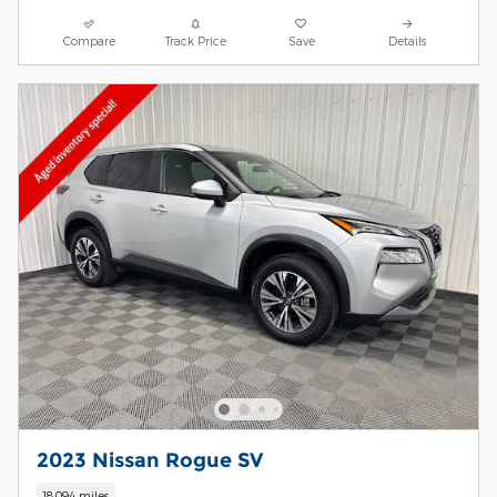
Compare
Track Price
Save
Details
2023 Nissan Rogue SV
18,094 miles