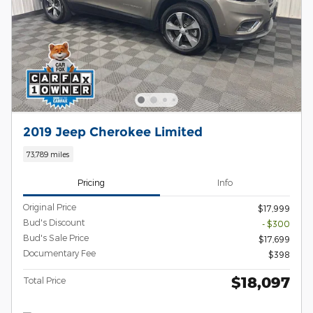
2019 Jeep Cherokee Limited
73,789 miles
Pricing
Info
Original Price
$17,999
Bud's Discount
- $300
Bud's Sale Price
$17,699
Documentary Fee
$398
$18,097
Total Price