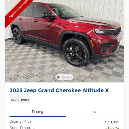
2023 Jeep Grand Cherokee Altitude X
54,285 miles
Pricing
Info
Original Price
$30,999
Bud's Discount
- $3,204