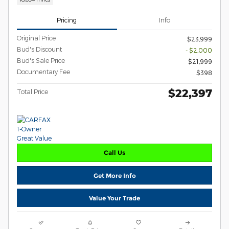
Pricing
Info
Original Price
$23,999
Bud's Discount
- $2,000
Bud's Sale Price
$21,999
Documentary Fee
$398
$22,397
Total Price
Call Us
Get More Info
Value Your Trade