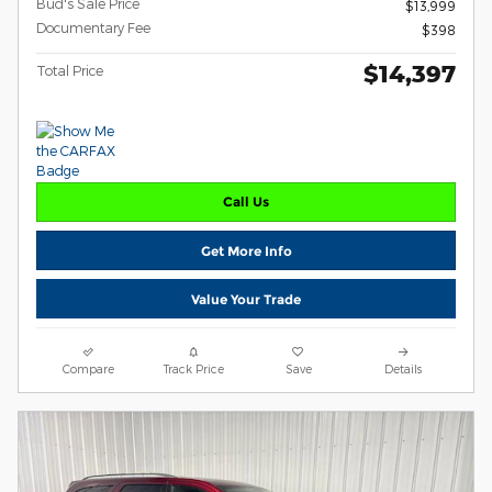
Bud's Sale Price
$13,999
Documentary Fee
$398
$14,397
Total Price
Call Us
Get More Info
Value Your Trade
Compare
Track Price
Save
Details