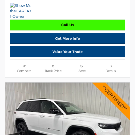
Call Us
Get More Info
Value Your Trade
Compare
Track Price
Save
Details