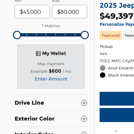
Min
Max
2025 Jeep
$49,397
Personalize Pa
7 Matches
Featured
Ne
Pickup
My Wallet
4x4
17/22 MPG City/
Max Payment
Anvil Exterior
$600
Example
/ mo
Black Interio
Enter Amount
Drive Line
Exterior Color