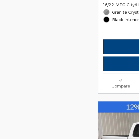
16/22 MPG City/
Granite Cryst
Black Interio
Compare