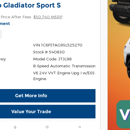
 Gladiator Sport S
Price After Fees
$50,740 MSRP
yment
w
VIN 1C6PJTAG9SL525270
Stock # 540830
Hwy
Model Code: JTJL98
8-Speed Automatic Transmission
V6 24V VVT Engine Upg I w/ESS
r
Engine
Get More Info
Value Your Trade