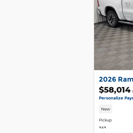
2026 Ram
$58,014
Personalize Pa
New
Pickup
4x4