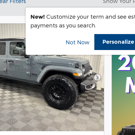
ear Filters
Show Your 
Customize your term and see e
New!
payments as you search.
Personaliz
Not Now
Next Photo