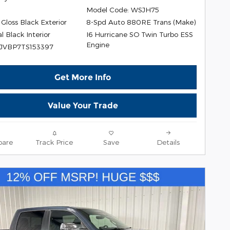
Model Code: WSJH75
Gloss Black Exterior
8-Spd Auto 880RE Trans (Make)
I6 Hurricane SO Twin Turbo ESS
l Black Interior
Engine
SJVBP7TS153397
Get More Info
Value Your Trade
are
Track Price
Save
Details