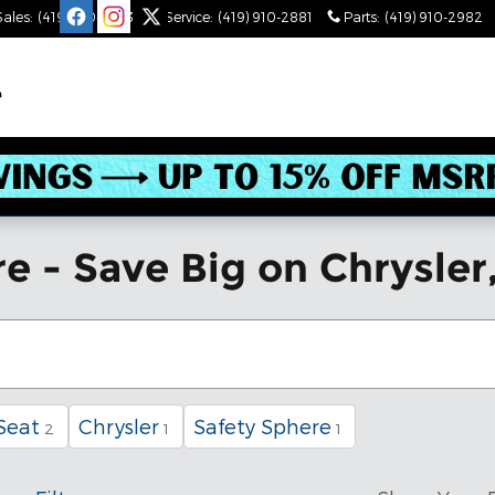
Sales
:
(419) 910-2543
Service
:
(419) 910-2881
Parts
:
(419) 910-2982
e - Save Big on Chrysler
Seat
Chrysler
Safety Sphere
2
1
1