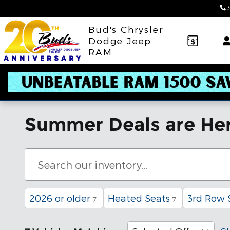
Skip to main content
Bud's Chrysler
Dodge Jeep
RAM
Summer Deals are Her
2026 or older
Heated Seats
3rd Row 
7
7