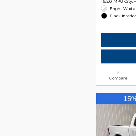
16/20 MPG City/
Bright White 
Black Interio
Compare