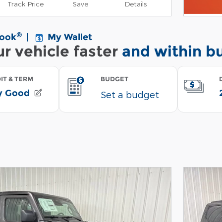
Track Price
Save
Details