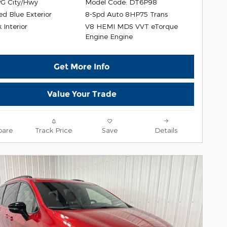
G City/Hwy
Model Code: DT6P98
ed Blue Exterior
8-Spd Auto 8HP75 Trans
V8 HEMI MDS VVT eTorque
 Interior
Engine Engine
Get More Info
Value Your Trade
are
Track Price
Save
Details