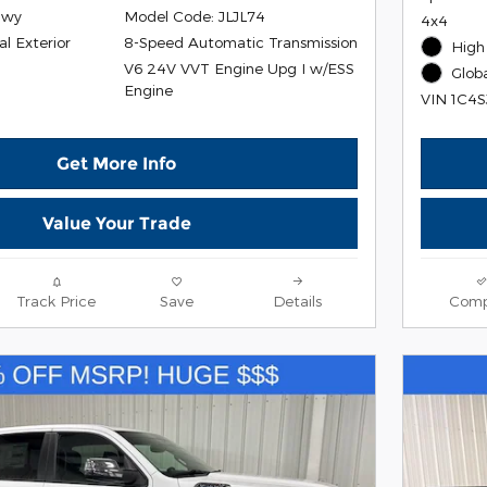
Hwy
Model Code: JLJL74
4x4
al Exterior
8-Speed Automatic Transmission
High 
V6 24V VVT Engine Upg I w/ESS
r
Globa
Engine
VIN 1C4
Get More Info
Value Your Trade
Track Price
Save
Details
Comp