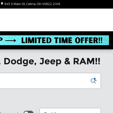
945 S Main St
Celina
,
OH
45822-2416
Closed today
, Dodge, Jeep & RAM!!
Sort by