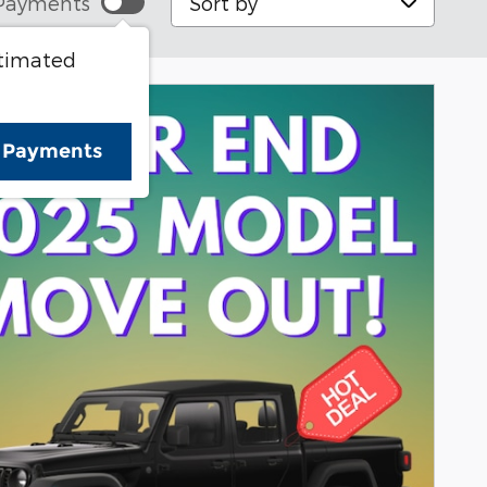
Payments
stimated
e Payments