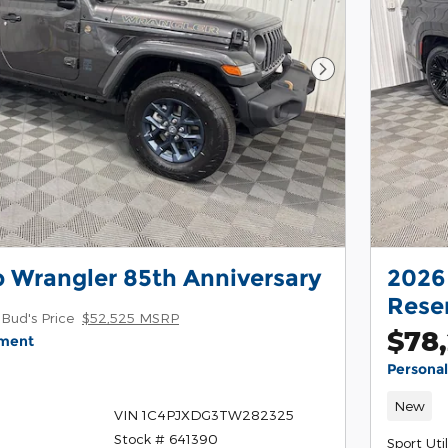
Next Photo
 Wrangler 85th Anniversary
2026
Rese
Bud's Price
$52,525 MSRP
$78,
yment
Persona
New
VIN 1C4PJXDG3TW282325
Stock # 641390
Sport Util