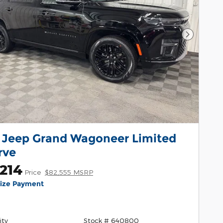
Next Pho
 Jeep Grand Wagoneer Limited
rve
214
Price
$82,555 MSRP
lize Payment
ity
Stock # 640800