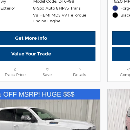
Hwy
Model Code: DT6P98
16/20 MP
Exterior
8-Spd Auto 8HP75 Trans
Forg
V8 HEMI MDS VVT eTorque
r
Black
Engine Engine
Get More Info
Value Your Trade
Track Price
Save
Details
Comp