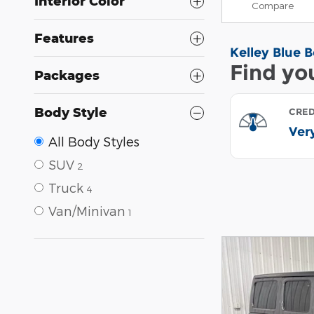
Interior Color
Compare
Features
Packages
Body Style
All Body Styles
SUV
2
Truck
4
Van/Minivan
1