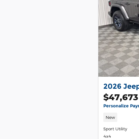
2026 Jeep
$47,673
Personalize Pa
New
Sport Utility
4x4