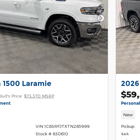
Next Photo
 1500 Laramie
2026
$59
Bud's Price
$73,370 MSRP
yment
Persona
New
VIN 1C6SRFJTXTN265999
Pickup
Stock # 630610
4x4