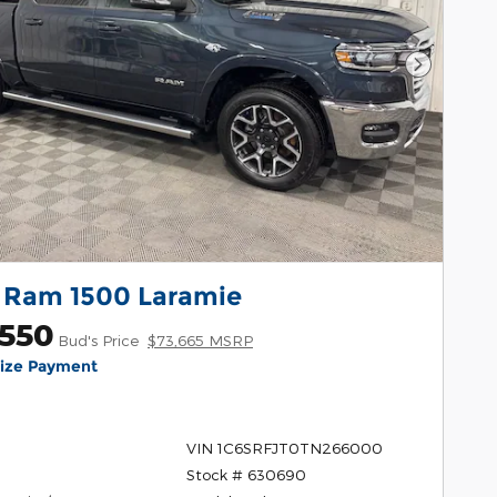
Next Pho
 Ram 1500 Laramie
,550
Bud's Price
$73,665 MSRP
lize Payment
VIN 1C6SRFJT0TN266000
Stock # 630690