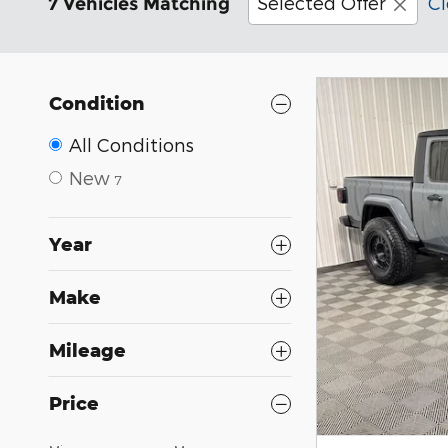
Selected Offer
Cl
7 Vehicles Matching
Condition
All Conditions
New
7
Year
Make
Mileage
Price