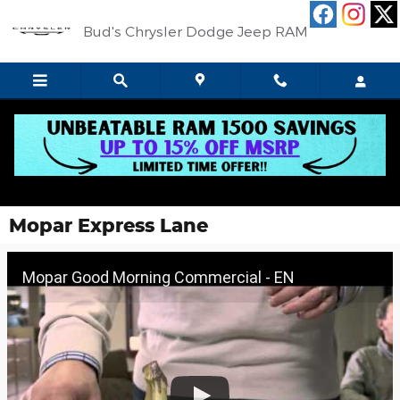
Skip to main content
Bud's Chrysler Dodge Jeep RAM
Mopar Express Lane
Mopar Good Morning Commercial - EN