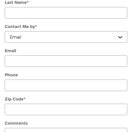
Last Name
*
Contact Me by
*
Email
Phone
Zip Code
*
Comments