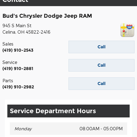
Bud's Chrysler Dodge Jeep RAM
945 S Main St
Celina
,
OH
45822-2416
Sales
Call
(419) 910-2543
Service
Call
(419) 910-2881
Parts
Call
(419) 910-2982
Service Department Hours
Monday
08:00AM - 05:00PM