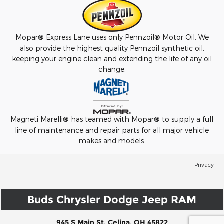
Mopar
®
Express Lane uses only Pennzoil
®
Motor Oil. We
also provide the highest quality Pennzoil synthetic oil,
keeping your engine clean and extending the life of any oil
change.
Magneti Marelli
®
has teamed with Mopar
®
to supply a full
line of maintenance and repair parts for all major vehicle
makes and models.
Privacy
Buds Chrysler Dodge Jeep RAM
945 S Main St, Celina, OH 45822