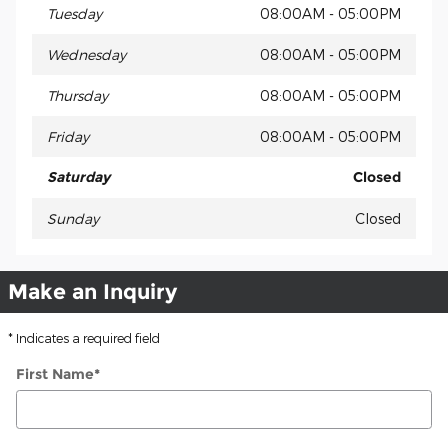
Tuesday
08:00AM - 05:00PM
Wednesday
08:00AM - 05:00PM
Thursday
08:00AM - 05:00PM
Friday
08:00AM - 05:00PM
Saturday
Closed
Sunday
Closed
Make an Inquiry
* Indicates a required field
First Name
*