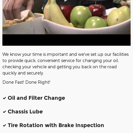
We know your time is important and we've set up our facilities
to provide quick, convenient service for changing your oil,
checking your vehicle and getting you back on the road
quickly and securely.
Done Fast! Done Right!
Oil and Filter Change
Chassis Lube
Tire Rotation with Brake Inspection