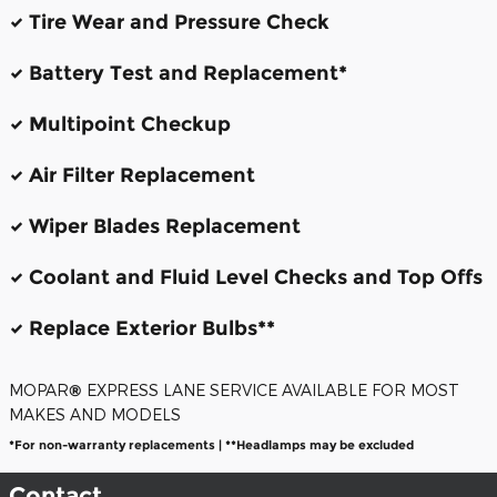
Tire Wear and Pressure Check
Battery Test and Replacement*
Multipoint Checkup
Air Filter Replacement
Wiper Blades Replacement
Coolant and Fluid Level Checks and Top Offs
Replace Exterior Bulbs**
MOPAR
®
EXPRESS LANE SERVICE AVAILABLE FOR MOST
MAKES AND MODELS
*For non-warranty replacements | **Headlamps may be excluded
Contact