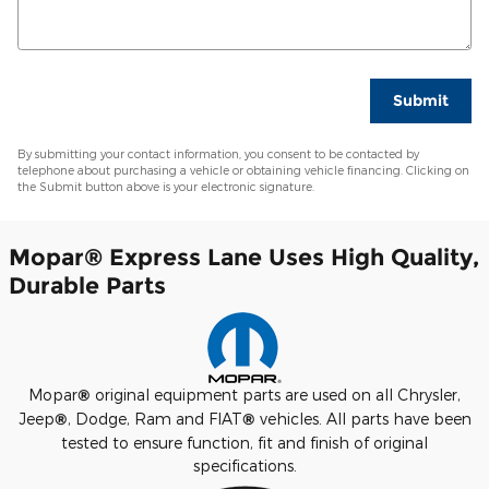
Submit
By submitting your contact information, you consent to be contacted by
telephone about purchasing a vehicle or obtaining vehicle financing. Clicking on
the Submit button above is your electronic signature.
Mopar
®
Express Lane Uses High Quality,
Durable Parts
Mopar
®
original equipment parts are used on all Chrysler,
Jeep
®
, Dodge, Ram and FIAT
®
vehicles. All parts have been
tested to ensure function, fit and finish of original
specifications.