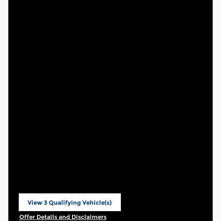
View 3 Qualifying Vehicle(s)
open in same tab
Offer Details and Disclaimers