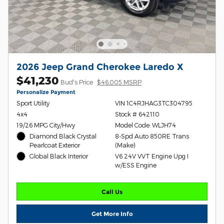
2026 Jeep Grand Cherokee Laredo X
$41,230
Bud's Price
$46,005 MSRP
Personalize Payment
Sport Utility
VIN 1C4RJHAG3TC304795
4x4
Stock # 642110
19/26 MPG City/Hwy
Model Code: WLJH74
Diamond Black Crystal
8-Spd Auto 850RE Trans
Pearlcoat Exterior
(Make)
Global Black Interior
V6 24V VVT Engine Upg I
w/ESS Engine
Call Us
Get More Info