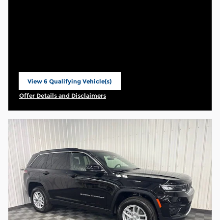
View 6 Qualifying Vehicle(s)
open in same tab
Offer Details and Disclaimers
Open Incentive Modal