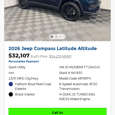
2026 Jeep Compass Latitude Altitude
$32,107
Bud's Price
$34,255 MSRP
Personalize Payment
Sport Utility
VIN 3C4NJDBN5TT284543
4x4
Stock # 641930
23/31 MPG City/Hwy
Model Code: MPJM74
Fathom Blue Pearl Coat
8-Speed Automatic 8F30
Exterior
Transmission
Black Interior
I4 DOHC DI TURBO ENG
W/ESS-Make Engine
Call Us