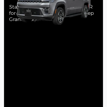
Standalone APR Offer: 4.90% APR
for 72 months on select 2026 Jeep
Grand Wagoneer L