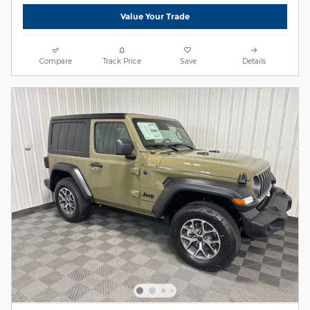
Value Your Trade
Compare
Track Price
Save
Details