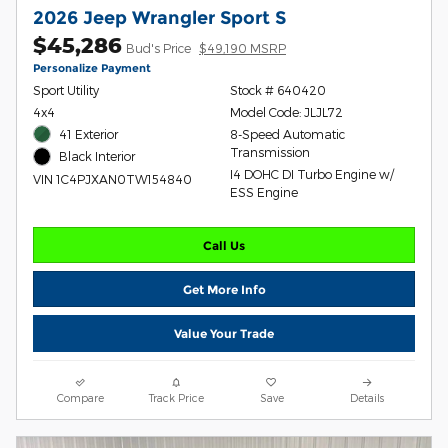
2026 Jeep Wrangler Sport S
$45,286
Bud's Price
$49,190 MSRP
Personalize Payment
Sport Utility
Stock # 640420
4x4
Model Code: JLJL72
41 Exterior
8-Speed Automatic
Transmission
Black Interior
I4 DOHC DI Turbo Engine w/
VIN 1C4PJXAN0TW154840
ESS Engine
Call Us
Get More Info
Value Your Trade
Compare
Track Price
Save
Details