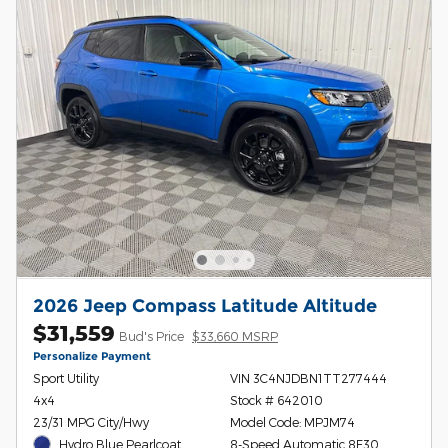
2026 Jeep Compass Latitude Altitude
$31,559
Bud's Price
$33,660 MSRP
Personalize Payment
Sport Utility
VIN 3C4NJDBN1TT277444
4x4
Stock # 642010
23/31 MPG City/Hwy
Model Code: MPJM74
Hydro Blue Pearlcoat
8-Speed Automatic 8F30