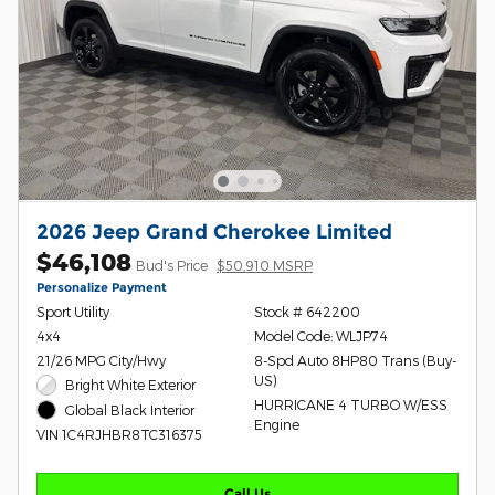
2026 Jeep Grand Cherokee Limited
$46,108
Bud's Price
$50,910 MSRP
Personalize Payment
Sport Utility
Stock # 642200
4x4
Model Code: WLJP74
21/26 MPG City/Hwy
8-Spd Auto 8HP80 Trans (Buy-
US)
Bright White Exterior
HURRICANE 4 TURBO W/ESS
Global Black Interior
Engine
VIN 1C4RJHBR8TC316375
Call Us