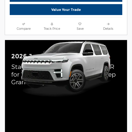
Value Your Trade
Compare
Track Price
Save
Details
2026 Jeep Grand Wagoneer
Standalone APR Offer: 4.90% APR
for 72 months on select 2026 Jeep
Grand Wagoneer