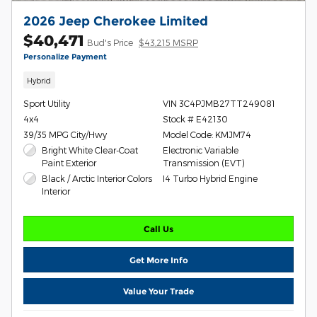
2026 Jeep Cherokee Limited
$40,471
Bud's Price
$43,215 MSRP
Personalize Payment
Hybrid
Sport Utility
VIN 3C4PJMB27TT249081
4x4
Stock # E42130
39/35 MPG City/Hwy
Model Code: KMJM74
Bright White Clear-Coat
Electronic Variable
Paint Exterior
Transmission (EVT)
Black / Arctic Interior Colors
I4 Turbo Hybrid Engine
Interior
Call Us
Get More Info
Value Your Trade