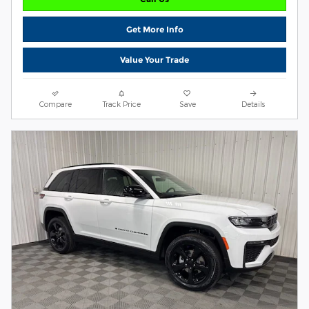
Get More Info
Value Your Trade
Compare
Track Price
Save
Details