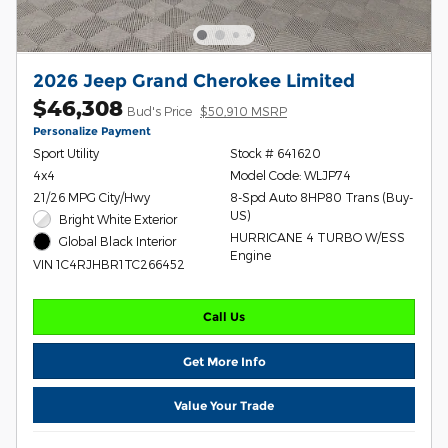
2026 Jeep Grand Cherokee Limited
$46,308
Bud's Price
$50,910 MSRP
Personalize Payment
Sport Utility
Stock # 641620
4x4
Model Code: WLJP74
21/26 MPG City/Hwy
8-Spd Auto 8HP80 Trans (Buy-
US)
Bright White Exterior
HURRICANE 4 TURBO W/ESS
Global Black Interior
Engine
VIN 1C4RJHBR1TC266452
Call Us
Get More Info
Value Your Trade