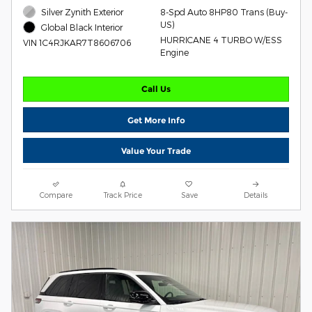
Silver Zynith Exterior
8-Spd Auto 8HP80 Trans (Buy-
US)
Global Black Interior
HURRICANE 4 TURBO W/ESS
VIN 1C4RJKAR7T8606706
Engine
Call Us
Get More Info
Value Your Trade
Compare
Track Price
Save
Details