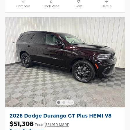
Compare
Track Price
Save
Details
2026 Dodge Durango GT Plus HEMI V8
$51,308
Price
$51,910 MSRP