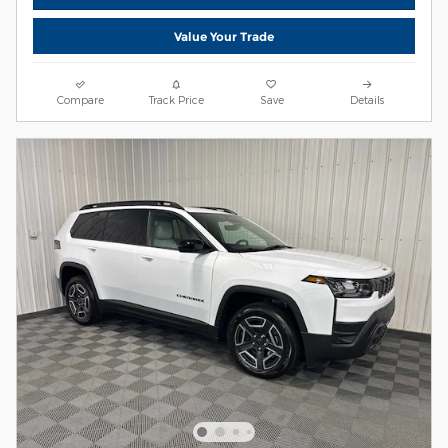
Value Your Trade
Compare
Track Price
Save
Details