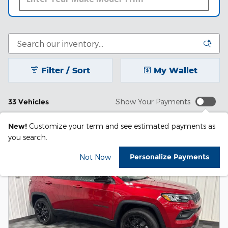
Filter / Sort
My Wallet
33 Vehicles
Show Your Payments
New!
Customize your term and see estimated payments as
you search.
Personalize Payments
Not Now