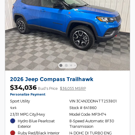
2026 Jeep Compass Trailhawk
$34,036
Bud's Price
$36,055 MSRP
Personalize Payment
Sport Utility
VIN 3C4NJDDN4TT253801
4x4
Stock # 641860
23/31 MPG City/Hwy
Model Code: MPJH74
Hydro Blue Pearlcoat
8-Speed Automatic 8F30
Exterior
Transmission
Ruby Red/Black Interior
I4 DOHC DI TURBO ENG