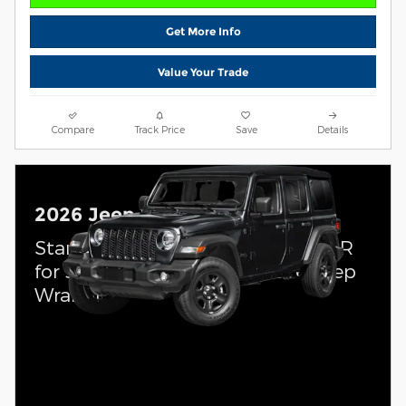
Get More Info
Value Your Trade
Compare
Track Price
Save
Details
2026 Jeep Wrangler
Standalone APR Offer: 0.00% APR
for 36 months on select 2026 Jeep
Wrangler