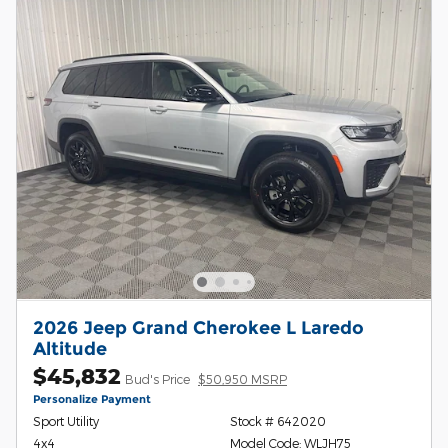
2026 Jeep Grand Cherokee L Laredo
Altitude
$45,832
Bud's Price
$50,950 MSRP
Personalize Payment
Sport Utility
Stock # 642020
4x4
Model Code: WLJH75