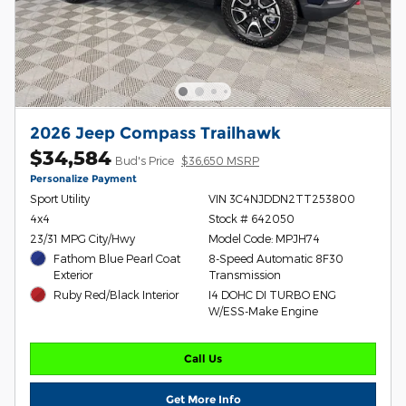
2026 Jeep Compass Trailhawk
$34,584
Bud's Price
$36,650 MSRP
Personalize Payment
Sport Utility
VIN 3C4NJDDN2TT253800
4x4
Stock # 642050
23/31 MPG City/Hwy
Model Code: MPJH74
Fathom Blue Pearl Coat
8-Speed Automatic 8F30
Exterior
Transmission
Ruby Red/Black Interior
I4 DOHC DI TURBO ENG
W/ESS-Make Engine
Call Us
Get More Info