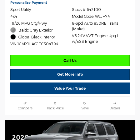
Personalize Payment
Sport Utility
Stock # 642100
4x4
Model Code: WLJH74
19/26 MPG City/Hwy
8-Spd Auto 850RE Trans
(Make)
Baltic Gray Exterior
V6 24V VVT Engine Upg I
Global Black Interior
w/ESS Engine
VIN 1C4RJHAG1TC304794
Call Us
Get More Info
Value Your Trade
Compare
Track Price
Save
Details
2026 Jeep Grand Wagoneer L