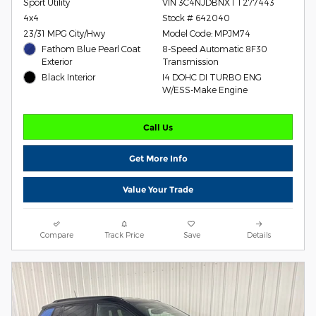
Sport Utility
VIN 3C4NJDBNXTT277443
4x4
Stock # 642040
23/31 MPG City/Hwy
Model Code: MPJM74
Fathom Blue Pearl Coat
8-Speed Automatic 8F30
Exterior
Transmission
Black Interior
I4 DOHC DI TURBO ENG
W/ESS-Make Engine
Call Us
Get More Info
Value Your Trade
Compare
Track Price
Save
Details