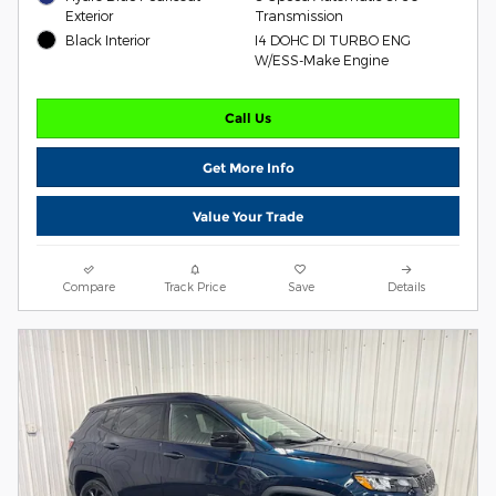
Exterior
Transmission
Black Interior
I4 DOHC DI TURBO ENG
W/ESS-Make Engine
Call Us
Get More Info
Value Your Trade
Compare
Track Price
Save
Details