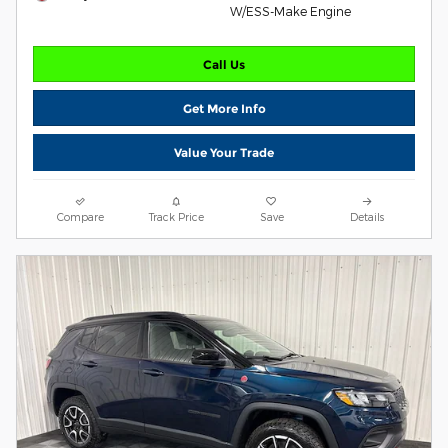
W/ESS-Make Engine
Call Us
Get More Info
Value Your Trade
Compare
Track Price
Save
Details