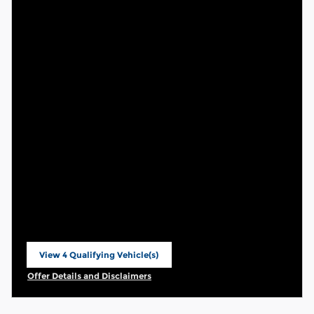
View 4 Qualifying Vehicle(s)
open in same tab
Offer Details and Disclaimers
Open Incentive Modal