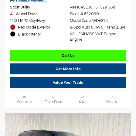
Personalize Payment
Sport Utility
VIN 1C4SDJCT6TC291339
All-Wheel Drive
Stock # 622090
14/21 MPG City/Hwy
Model Code: WDES75
Red Oxide Exterior
8-Spd Auto 8HP70 Trans (Buy)
V8 HEMI MDS VVT Engine
Black Interior
Engine
Call Us
Get More Info
Value Your Trade
Compare
Track Price
Save
Details