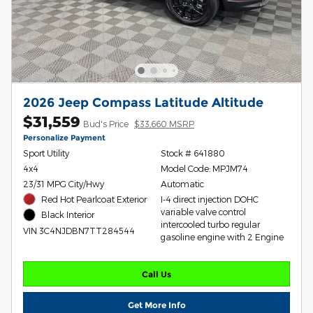
2026 Jeep Compass Latitude Altitude
$31,559
Bud's Price
$33,660 MSRP
Personalize Payment
Sport Utility
Stock # 641880
4x4
Model Code: MPJM74
23/31 MPG City/Hwy
Automatic
Red Hot Pearlcoat Exterior
I-4 direct injection DOHC
variable valve control
Black Interior
intercooled turbo regular
VIN 3C4NJDBN7TT284544
gasoline engine with 2 Engine
Call Us
Get More Info