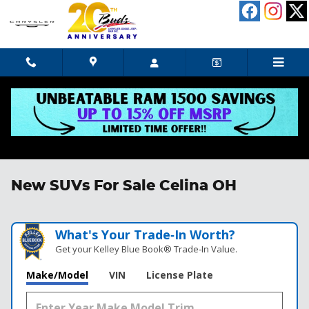
Skip to main content
New SUVs For Sale Celina OH
What's Your Trade‑In Worth?
Get your Kelley Blue Book® Trade‑In Value.
Make/Model
VIN
License Plate