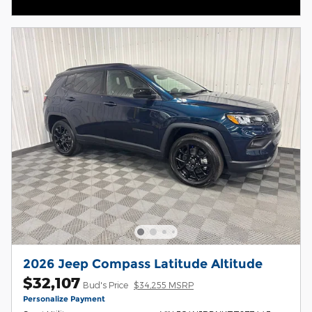
Open Incentive Modal
2026 Jeep Compass Latitude Altitude
$32,107
Bud's Price
$34,255 MSRP
Personalize Payment