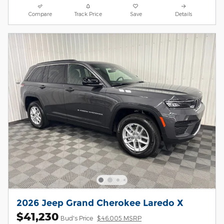
Compare
Track Price
Save
Details
2026 Jeep Grand Cherokee Laredo X
$41,230
Bud's Price
$46,005 MSRP