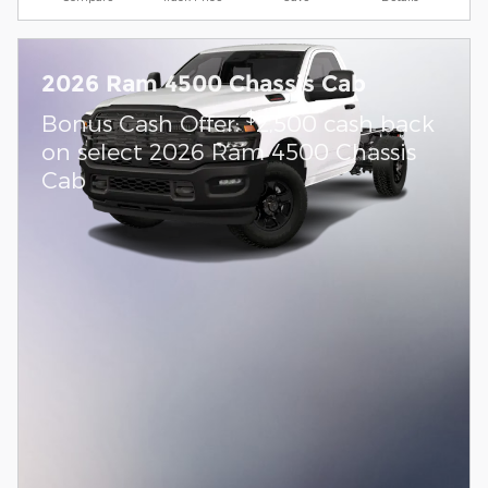
2026 Ram 4500 Chassis Cab
$
Bonus Cash Offer:
2,500 cash back
on select 2026 Ram 4500 Chassis
Cab