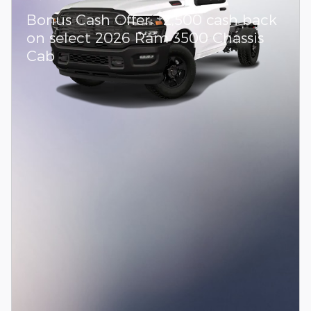
$
Bonus Cash Offer:
2,500 cash back
on select 2026 Ram 3500 Chassis
Cab