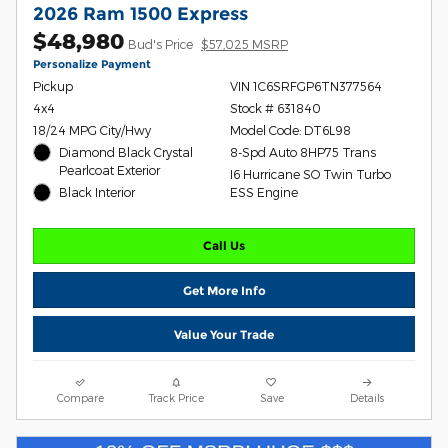
2026 Ram 1500 Express
$48,980
Bud's Price
$57,025 MSRP
Personalize Payment
Pickup
VIN 1C6SRFGP6TN377564
4x4
Stock # 631840
18/24 MPG City/Hwy
Model Code: DT6L98
Diamond Black Crystal
8-Spd Auto 8HP75 Trans
Pearlcoat Exterior
I6 Hurricane SO Twin Turbo
Black Interior
ESS Engine
Call Us
Get More Info
Value Your Trade
Compare
Track Price
Save
Details