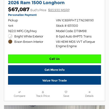
2026 Ram 1500 Longhorn
$67,087
Bud's Price
$83,930 MSRP
Personalize Payment
Pickup
VIN 1C6SRFHT2TN298193
4x4
Stock # 631300
16/20 MPG City/Hwy
Model Code: DT6M98
Bright White Exterior
8-Spd Auto 8HP75 Trans
V8 HEMI MDS VVT eTorque
Bison Brown Interior
Engine Engine
Call Us
Get More Info
Value Your Trade
Compare
Track Price
Save
Details