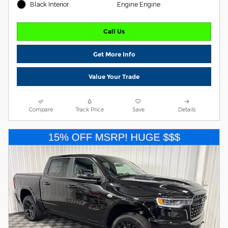
Black Interior
Engine Engine
Call Us
Get More Info
Value Your Trade
Compare
Track Price
Save
Details