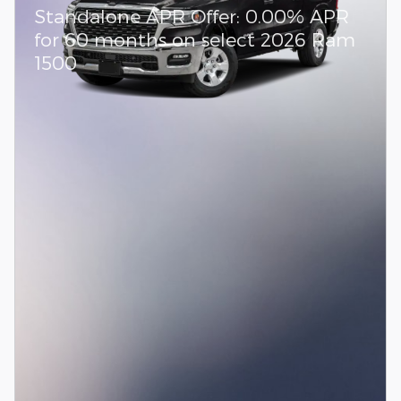
Standalone APR Offer: 0.00% APR
for 60 months on select 2026 Ram
1500