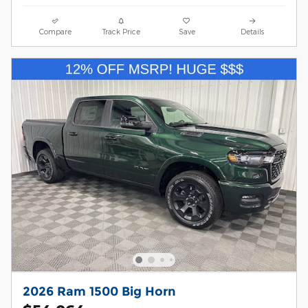
Compare
Track Price
Save
Details
2026 Ram 1500 Big Horn