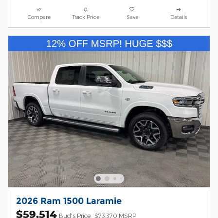
Compare
Track Price
Save
Details
2026 Ram 1500 Laramie
$59,514
Bud's Price
$73,370 MSRP