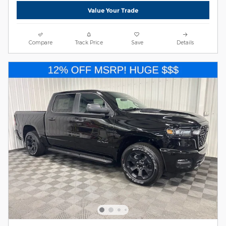
Value Your Trade
Compare
Track Price
Save
Details