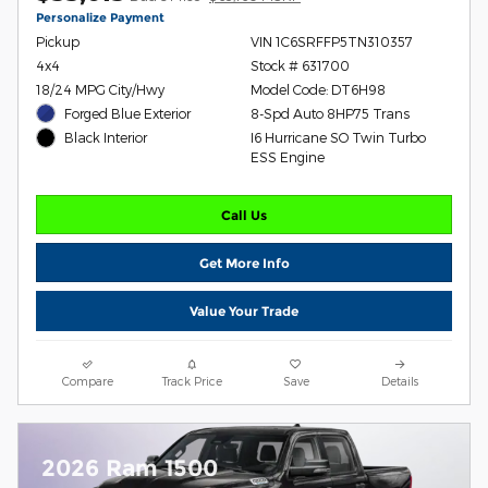
Personalize Payment
Pickup
VIN 1C6SRFFP5TN310357
4x4
Stock # 631700
18/24 MPG City/Hwy
Model Code: DT6H98
Forged Blue Exterior
8-Spd Auto 8HP75 Trans
I6 Hurricane SO Twin Turbo
Black Interior
ESS Engine
Call Us
Get More Info
Value Your Trade
Compare
Track Price
Save
Details
2026 Ram 1500