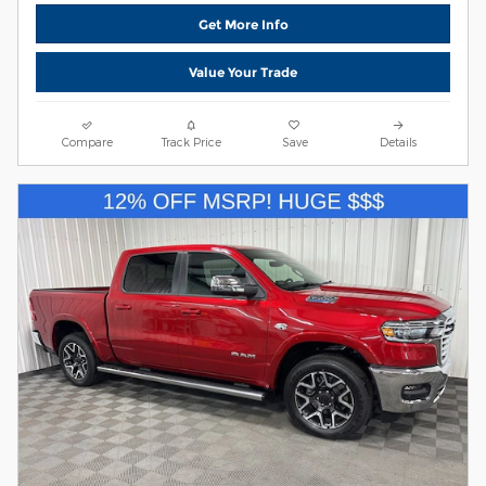
Get More Info
Value Your Trade
Compare
Track Price
Save
Details