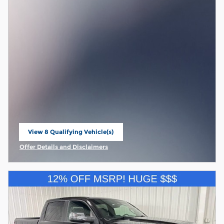
View 8 Qualifying Vehicle(s)
open in same tab
Offer Details and Disclaimers
Open Incentive Modal