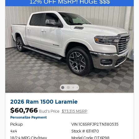
2026 Ram 1500 Laramie
$60,766
Bud's Price
$73,315 MSRP
Personalize Payment
Pickup
VIN 1C6SRFJP2TN380535
4x4
Stock # 631670
18/24 MPG City/Hwy
Model Code: DT6P98