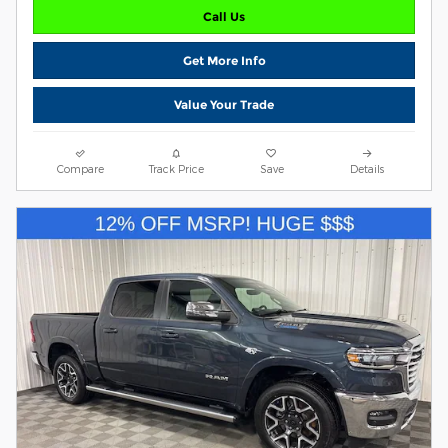
Call Us
Get More Info
Value Your Trade
Compare
Track Price
Save
Details