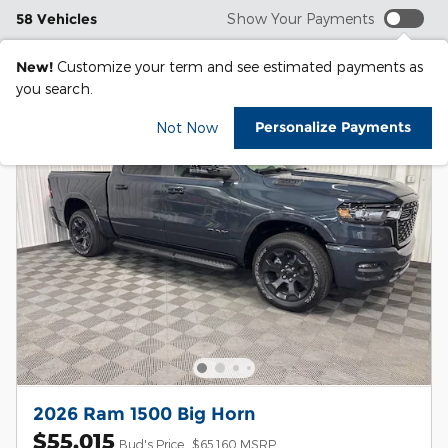
58 Vehicles
Show Your Payments
New!
Customize your term and see estimated payments as
you search.
Personalize Payments
Not Now
2026 Ram 1500 Big Horn
$55,015
Bud's Price
$65,160 MSRP