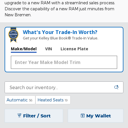
upgrade to a new RAM with a streamlined sales process.
Discover the capability of a new RAM just minutes from
New Bremen.
What's Your Trade‑In Worth?
Get your Kelley Blue Book® Trade‑In Value.
Make/Model
VIN
License Plate
Automatic
Heated Seats
56
19
Filter / Sort
My Wallet