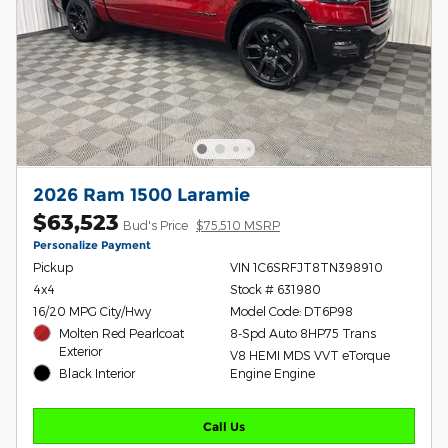
2026 Ram 1500 Laramie
$63,523
Bud's Price
$75,510 MSRP
Personalize Payment
Pickup
VIN 1C6SRFJT8TN398910
4x4
Stock # 631980
16/20 MPG City/Hwy
Model Code: DT6P98
Molten Red Pearlcoat
8-Spd Auto 8HP75 Trans
Exterior
V8 HEMI MDS VVT eTorque
Black Interior
Engine Engine
Call Us