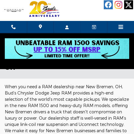
Skip to main content
RAM Dealership Near New Bremen,
OH
When you need a RAM dealership near New Bremen, OH,
Bud’s Chrysler Dodge Jeep RAM provides a high-end
selection of the world's most capable pickups. We specialize
in the new RAM 1500 and heavy-duty RAM models, offering
New Bremen drivers a truck that doesn't compromise on
luxury or power. Our dealership staff is well-versed in RAM’s
unique link-coil rear suspension and Uconnect technology.
We make it easy for New Bremen businesses and families to