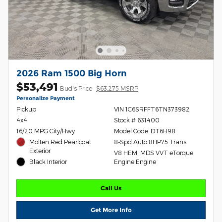
2026 Ram 1500 Big Horn
$53,491
Bud's Price
$63,275 MSRP
Personalize Payment
Pickup
VIN 1C6SRFFT6TN373982
4x4
Stock # 631400
16/20 MPG City/Hwy
Model Code: DT6H98
Molten Red Pearlcoat
8-Spd Auto 8HP75 Trans
Exterior
V8 HEMI MDS VVT eTorque
Black Interior
Engine Engine
Call Us
Get More Info