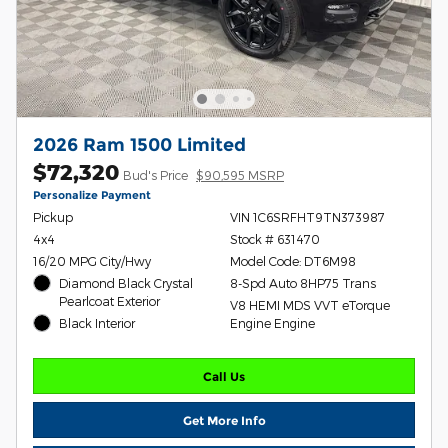
2026 Ram 1500 Limited
$72,320
Bud's Price
$90,595 MSRP
Personalize Payment
Pickup
VIN 1C6SRFHT9TN373987
4x4
Stock # 631470
16/20 MPG City/Hwy
Model Code: DT6M98
Diamond Black Crystal
8-Spd Auto 8HP75 Trans
Pearlcoat Exterior
V8 HEMI MDS VVT eTorque
Black Interior
Engine Engine
Call Us
Get More Info