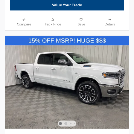
Value Your Trade
Compare
Track Price
Save
Details