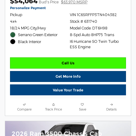
$54,064
Bud's Price
$63,970 MSRP
Personalize Payment
Pickup
VIN 1C6SRFFP3TN404382
4x4
Stock # 631740
18/24 MPG City/Hwy
Model Code: DT6H98
Serrano Green Exterior
8-Spd Auto 8HP75 Trans
I6 Hurricane SO Twin Turbo
Black Interior
ESS Engine
Call Us
Get More Info
Value Your Trade
Compare
Track Price
Save
Details
2026 Ram 3500 Chassis Cab