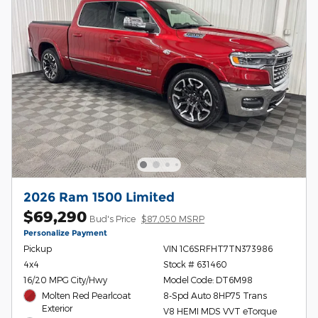
2026 Ram 1500 Limited
$69,290
Bud's Price
$87,050 MSRP
Personalize Payment
Pickup
VIN 1C6SRFHT7TN373986
4x4
Stock # 631460
16/20 MPG City/Hwy
Model Code: DT6M98
Molten Red Pearlcoat
8-Spd Auto 8HP75 Trans
Exterior
V8 HEMI MDS VVT eTorque