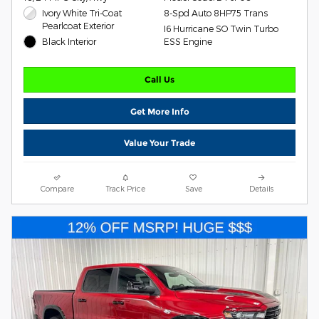
Ivory White Tri-Coat
8-Spd Auto 8HP75 Trans
Pearlcoat Exterior
I6 Hurricane SO Twin Turbo
Black Interior
ESS Engine
Call Us
Get More Info
Value Your Trade
Compare
Track Price
Save
Details