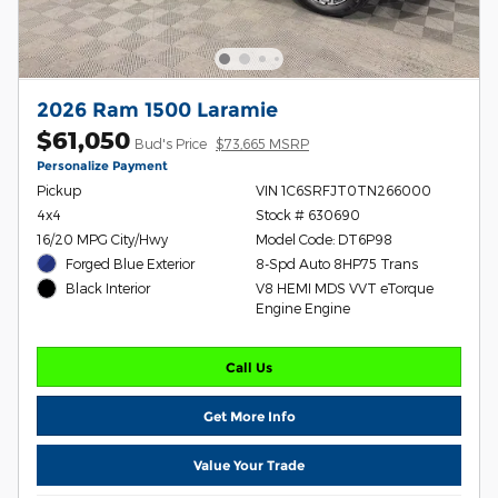
2026 Ram 1500 Laramie
$61,050
Bud's Price
$73,665 MSRP
Personalize Payment
Pickup
VIN 1C6SRFJT0TN266000
4x4
Stock # 630690
16/20 MPG City/Hwy
Model Code: DT6P98
Forged Blue Exterior
8-Spd Auto 8HP75 Trans
V8 HEMI MDS VVT eTorque
Black Interior
Engine Engine
Call Us
Get More Info
Value Your Trade