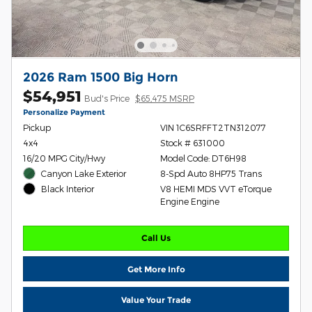
2026 Ram 1500 Big Horn
$54,951
Bud's Price
$65,475 MSRP
Personalize Payment
Pickup
VIN 1C6SRFFT2TN312077
4x4
Stock # 631000
16/20 MPG City/Hwy
Model Code: DT6H98
Canyon Lake Exterior
8-Spd Auto 8HP75 Trans
V8 HEMI MDS VVT eTorque
Black Interior
Engine Engine
Call Us
Get More Info
Value Your Trade