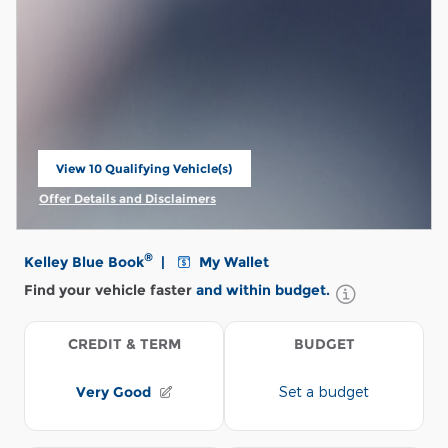
View 10 Qualifying Vehicle(s)
open in same tab
Offer Details and Disclaimers
Open Incentive Modal