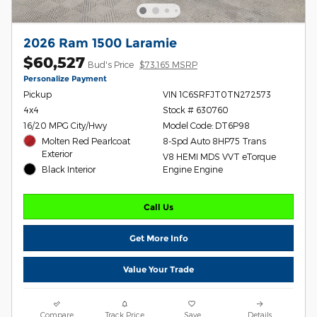
2026 Ram 1500 Laramie
$60,527
Bud's Price
$73,165 MSRP
Personalize Payment
Pickup
VIN 1C6SRFJT0TN272573
4x4
Stock # 630760
16/20 MPG City/Hwy
Model Code: DT6P98
Molten Red Pearlcoat
8-Spd Auto 8HP75 Trans
Exterior
V8 HEMI MDS VVT eTorque
Black Interior
Engine Engine
Call Us
Get More Info
Value Your Trade
Compare
Track Price
Save
Details