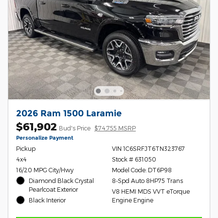
2026 Ram 1500 Laramie
$61,902
Bud's Price
$74,755 MSRP
Personalize Payment
Pickup
VIN 1C6SRFJT6TN323767
4x4
Stock # 631050
16/20 MPG City/Hwy
Model Code: DT6P98
Diamond Black Crystal
8-Spd Auto 8HP75 Trans
Pearlcoat Exterior
V8 HEMI MDS VVT eTorque
Black Interior
Engine Engine