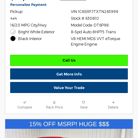
Personalize Payment
Pickup
VIN 1C6SRFJTXTN265999
4x4
Stock # 630610
16/20 MPG City/Hwy
Model Code: DT6P98
Bright White Exterior
8-Spd Auto 8HP75 Trans
V8 HEMI MDS VVT eTorque
Black Interior
Engine Engine
Call Us
Get More Info
Value Your Trade
Compare
Track Price
Save
Details