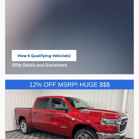
View 6 Qualifying Vehicle(s)
open in same tab
Offer Details and Disclaimers
Open Incentive Modal