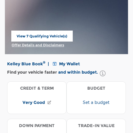
View 7 Qualifying Vehicle(s)
open in same tab
Offer Details and Disclaimers
Open Incentive Modal