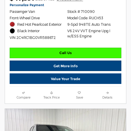
Personalize Payment
Passenger Van
Stock # 710090
Front-Wheel Drive
Model Code: RUCH53
Red Hot Pearlcoat Exterior
9-Spd 948TE Auto Trans
V6 24V VVT Engine Upg I
Black Interior
w/ESS Engine
VIN 2C4RC1BG0VR588672
Call Us
Get More Info
Value Your Trade
Compare
Track Price
Save
Details