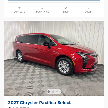
Compare
Track Price
Save
Details
2027 Chrysler Pacifica Select