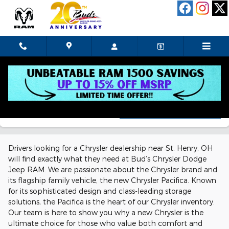
Skip to main content
New!
Customize your term and see estimated payments as
you search.
Chrysler Dealership Near St. Henry,
Personalize Payments
Not Now
OH
Drivers looking for a Chrysler dealership near St. Henry, OH
will find exactly what they need at Bud’s Chrysler Dodge
Jeep RAM. We are passionate about the Chrysler brand and
its flagship family vehicle, the new Chrysler Pacifica. Known
for its sophisticated design and class-leading storage
solutions, the Pacifica is the heart of our Chrysler inventory.
Our team is here to show you why a new Chrysler is the
ultimate choice for those who value both comfort and