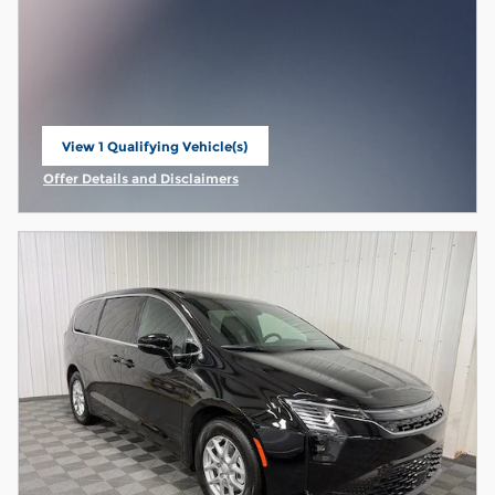
View 1 Qualifying Vehicle(s)
open in same tab
Offer Details and Disclaimers
Open Incentive Modal