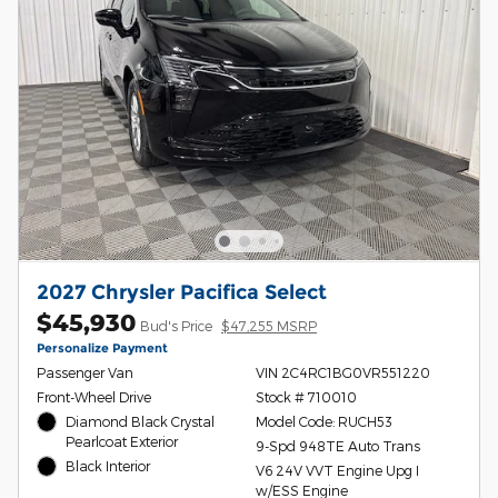
2027 Chrysler Pacifica Select
$45,930
Bud's Price
$47,255 MSRP
Personalize Payment
Passenger Van
VIN 2C4RC1BG0VR551220
Front-Wheel Drive
Stock # 710010
Diamond Black Crystal
Model Code: RUCH53
Pearlcoat Exterior
9-Spd 948TE Auto Trans
Black Interior
V6 24V VVT Engine Upg I
w/ESS Engine