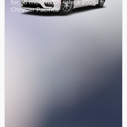
for 36 months on select 2026
Chrysler Pacifica