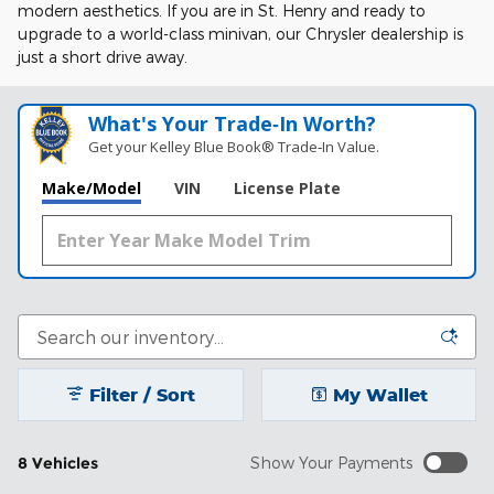
modern aesthetics. If you are in St. Henry and ready to
upgrade to a world-class minivan, our Chrysler dealership is
just a short drive away.
What's Your Trade‑In Worth?
Get your Kelley Blue Book® Trade‑In Value.
Make/Model
VIN
License Plate
Filter / Sort
My Wallet
8 Vehicles
Show Your Payments