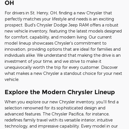
OH
For drivers in St. Henry, OH, finding a new Chrysler that
perfectly matches your lifestyle and needs is an exciting
prospect. Bud's Chrysler Dodge Jeep RAM offers a robust
new vehicle inventory, featuring the latest models designed
for comfort, capability, and modern living. Our current
model lineup showcases Chrysler's commitment to
innovation, providing options that are ideal for families and
individuals alike. We understand that making the drive is an
investment of your time, and we strive to make it
unequivocally worth the trip for every customer. Discover
what makes a new Chrysler a standout choice for your next
vehicle.
Explore the Modern Chrysler Lineup
When you explore our new Chrysler inventory, you'll find a
selection renowned for its sophisticated design and
advanced features. The Chrysler Pacifica, for instance,
redefines family travel with its versatile interior, intuitive
technology, and impressive capability. Every model in our