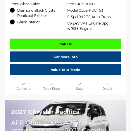
Front-Wheel Drive
Stock # 710020
Diamond Black Crystal
Model Code: RUCT53
Pearlcoat Exterior
9-Spd 948TE Auto Trans
Black Interior
V6 24V VVT Engine Upg I
w/ESS Engine
Call Us
Get More Info
Value Your Trade
Compare
Track Price
Save
Details
2027 Chrysler Pacifica
APR Offer: 2.90% APR for 48
months on select 2027 Chrysler