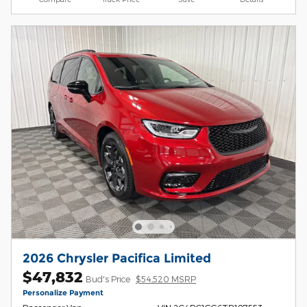
2026 Chrysler Pacifica Limited
$47,832
Bud's Price
$54,520 MSRP
Personalize Payment