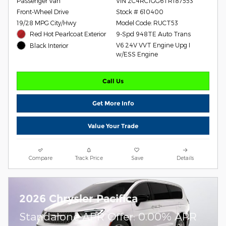
Passenger Van
VIN 2C4RC1GG6TR187553
Front-Wheel Drive
Stock # 610400
19/28 MPG City/Hwy
Model Code: RUCT53
Red Hot Pearlcoat Exterior
9-Spd 948TE Auto Trans
V6 24V VVT Engine Upg I
Black Interior
w/ESS Engine
Call Us
Get More Info
Value Your Trade
Compare
Track Price
Save
Details
2026 Chrysler Pacifica
Standalone APR Offer: 0.00% APR