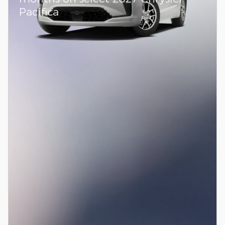
Pacifica