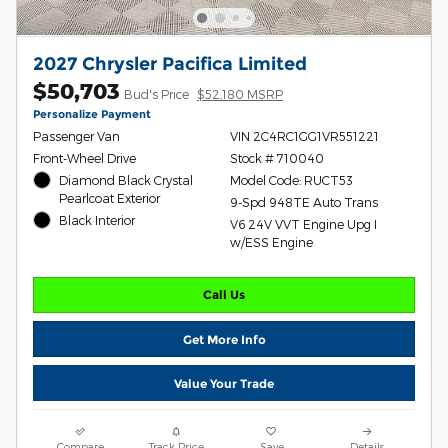
2027 Chrysler Pacifica Limited
$50,703
Bud's Price
$52,180 MSRP
Personalize Payment
Passenger Van
VIN 2C4RC1GG1VR551221
Front-Wheel Drive
Stock # 710040
Diamond Black Crystal
Model Code: RUCT53
Pearlcoat Exterior
9-Spd 948TE Auto Trans
Black Interior
V6 24V VVT Engine Upg I
w/ESS Engine
Call Us
Get More Info
Value Your Trade
Compare
Track Price
Save
Details