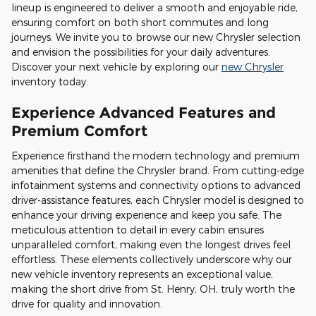
lineup is engineered to deliver a smooth and enjoyable ride,
ensuring comfort on both short commutes and long
journeys. We invite you to browse our new Chrysler selection
and envision the possibilities for your daily adventures.
Discover your next vehicle by exploring our
new Chrysler
inventory today.
Experience Advanced Features and
Premium Comfort
Experience firsthand the modern technology and premium
amenities that define the Chrysler brand. From cutting-edge
infotainment systems and connectivity options to advanced
driver-assistance features, each Chrysler model is designed to
enhance your driving experience and keep you safe. The
meticulous attention to detail in every cabin ensures
unparalleled comfort, making even the longest drives feel
effortless. These elements collectively underscore why our
new vehicle inventory represents an exceptional value,
making the short drive from St. Henry, OH, truly worth the
drive for quality and innovation.