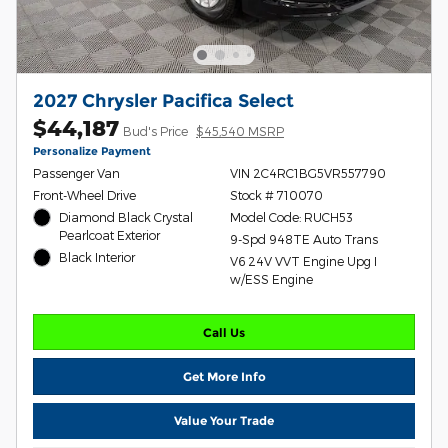
2027 Chrysler Pacifica Select
$44,187
Bud's Price
$45,540 MSRP
Personalize Payment
Passenger Van
VIN 2C4RC1BG5VR557790
Front-Wheel Drive
Stock # 710070
Diamond Black Crystal
Model Code: RUCH53
Pearlcoat Exterior
9-Spd 948TE Auto Trans
Black Interior
V6 24V VVT Engine Upg I
w/ESS Engine
Call Us
Get More Info
Value Your Trade