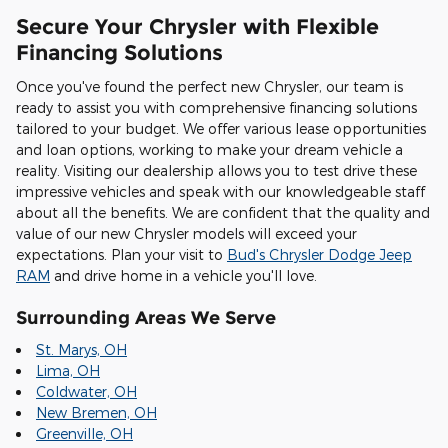
Secure Your Chrysler with Flexible
Financing Solutions
Once you've found the perfect new Chrysler, our team is
ready to assist you with comprehensive financing solutions
tailored to your budget. We offer various lease opportunities
and loan options, working to make your dream vehicle a
reality. Visiting our dealership allows you to test drive these
impressive vehicles and speak with our knowledgeable staff
about all the benefits. We are confident that the quality and
value of our new Chrysler models will exceed your
expectations. Plan your visit to
Bud's Chrysler Dodge Jeep
RAM
and drive home in a vehicle you'll love.
Surrounding Areas We Serve
St. Marys, OH
Lima, OH
Coldwater, OH
New Bremen, OH
Greenville, OH