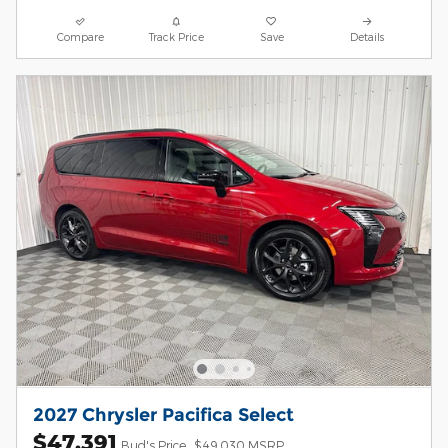
Compare
Track Price
Save
Details
2027 Chrysler Pacifica Select
$47,391
Bud's Price
$49,030 MSRP