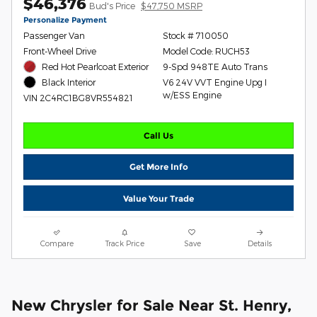
$46,376
Bud's Price
$47,750 MSRP
Personalize Payment
Passenger Van
Stock # 710050
Front-Wheel Drive
Model Code: RUCH53
Red Hot Pearlcoat Exterior
9-Spd 948TE Auto Trans
V6 24V VVT Engine Upg I
Black Interior
w/ESS Engine
VIN 2C4RC1BG8VR554821
Call Us
Get More Info
Value Your Trade
Compare
Track Price
Save
Details
New Chrysler for Sale Near St. Henry,