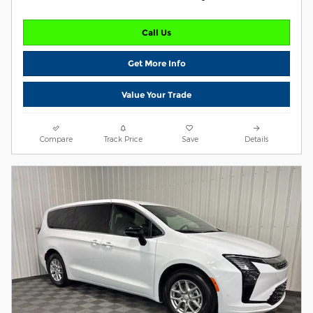
Call Us
Get More Info
Value Your Trade
Compare
Track Price
Save
Details