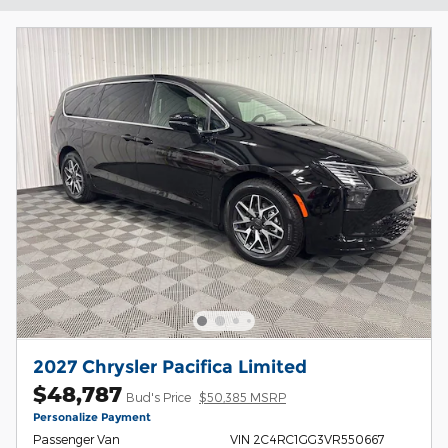
2027 Chrysler Pacifica Limited
$48,787
Bud's Price
$50,385 MSRP
Personalize Payment
Passenger Van
VIN 2C4RC1GG3VR550667