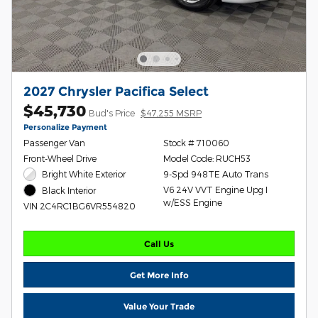
2027 Chrysler Pacifica Select
$45,730
Bud's Price
$47,255 MSRP
Personalize Payment
Passenger Van
Stock # 710060
Front-Wheel Drive
Model Code: RUCH53
Bright White Exterior
9-Spd 948TE Auto Trans
V6 24V VVT Engine Upg I
Black Interior
w/ESS Engine
VIN 2C4RC1BG6VR554820
Call Us
Get More Info
Value Your Trade