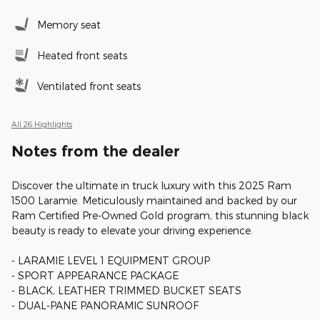
Memory seat
Heated front seats
Ventilated front seats
All 26 Highlights
Notes from the dealer
Discover the ultimate in truck luxury with this 2025 Ram
1500 Laramie. Meticulously maintained and backed by our
Ram Certified Pre-Owned Gold program, this stunning black
beauty is ready to elevate your driving experience.
- LARAMIE LEVEL 1 EQUIPMENT GROUP
- SPORT APPEARANCE PACKAGE
- BLACK, LEATHER TRIMMED BUCKET SEATS
- DUAL-PANE PANORAMIC SUNROOF