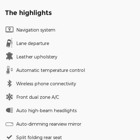
The highlights
Navigation system
Lane departure
Leather upholstery
Automatic temperature control
Wireless phone connectivity
Front dual zone A/C
Auto high-beam headlights
Auto-dimming rearview mirror
Split folding rear seat