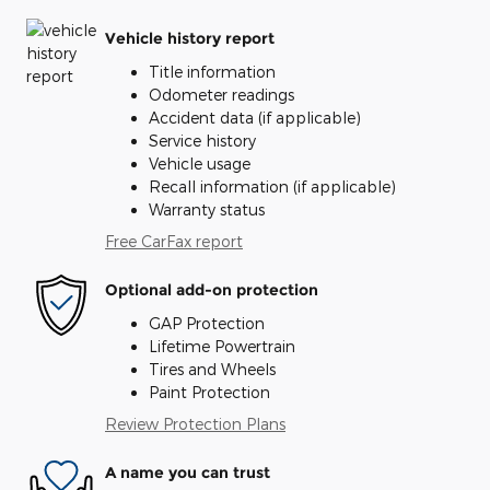
Vehicle history report
Title information
Odometer readings
Accident data (if applicable)
Service history
Vehicle usage
Recall information (if applicable)
Warranty status
Free CarFax report
Optional add-on protection
GAP Protection
Lifetime Powertrain
Tires and Wheels
Paint Protection
Review Protection Plans
A name you can trust