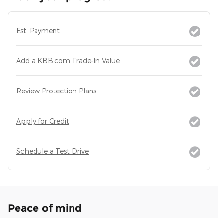
Est. Payment
Add a KBB.com Trade-In Value
Review Protection Plans
Apply for Credit
Schedule a Test Drive
Peace of mind