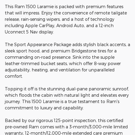
This Ram 1500 Laramie is packed with premium features
that will impress. Enjoy the convenience of remote tailgate
release, rain-sensing wipers, and a host of technology
including Apple CarPlay, Android Auto, and a 12-inch
Uconnect 5 Nav display.
The Sport Appearance Package adds stylish black accents, a
sleek sport hood, and premium Bridgestone tires for a
commanding on-road presence. Sink into the supple
leather-trimmed bucket seats, which offer 8-way power
adjustability, heating, and ventilation for unparalleled
comfort.
Topping it off is the stunning dual-pane panoramic sunroof,
which floods the cabin with natural light and elevates every
journey. This 1500 Laramie is a true testament to Ram's
commitment to luxury and capability.
Backed by our rigorous 125-point inspection, this certified
pre-owned Ram comes with a 3-month/3,000-mile limited
warranty, 12-month/12,000-mile extended care premium