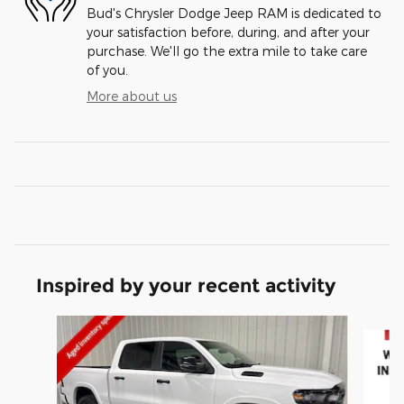
Bud's Chrysler Dodge Jeep RAM is dedicated to
your satisfaction before, during, and after your
purchase. We'll go the extra mile to take care
of you.
More about us
Inspired by your recent activity
Slide 1 of 6