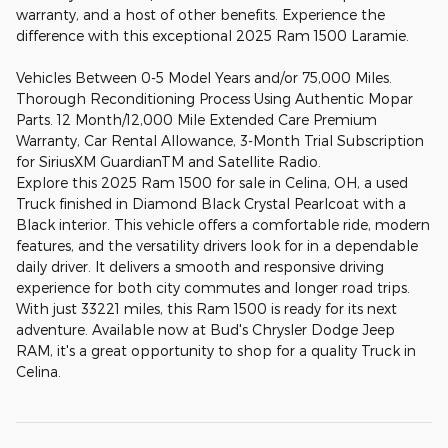
warranty, and a host of other benefits. Experience the
difference with this exceptional 2025 Ram 1500 Laramie.
Vehicles Between 0-5 Model Years and/or 75,000 Miles.
Thorough Reconditioning Process Using Authentic Mopar
Parts. 12 Month/12,000 Mile Extended Care Premium
Warranty, Car Rental Allowance, 3-Month Trial Subscription
for SiriusXM GuardianTM and Satellite Radio.
Explore this 2025 Ram 1500 for sale in Celina, OH, a used
Truck finished in Diamond Black Crystal Pearlcoat with a
Black interior. This vehicle offers a comfortable ride, modern
features, and the versatility drivers look for in a dependable
daily driver. It delivers a smooth and responsive driving
experience for both city commutes and longer road trips.
With just 33221 miles, this Ram 1500 is ready for its next
adventure. Available now at Bud's Chrysler Dodge Jeep
RAM, it's a great opportunity to shop for a quality Truck in
Celina.