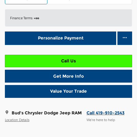
Finance Terms
Personalize Payment
Call Us
Get More Info
Value Your Trade
Bud's Chrysler Dodge Jeep RAM
Call 419-910-2543
Location Details
We’re here to help