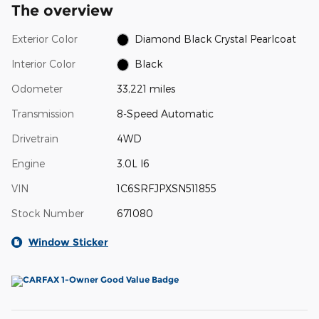
The overview
Exterior Color
Diamond Black Crystal Pearlcoat
Interior Color
Black
Odometer
33,221 miles
Transmission
8-Speed Automatic
Drivetrain
4WD
Engine
3.0L I6
VIN
1C6SRFJPXSN511855
Stock Number
671080
Window Sticker