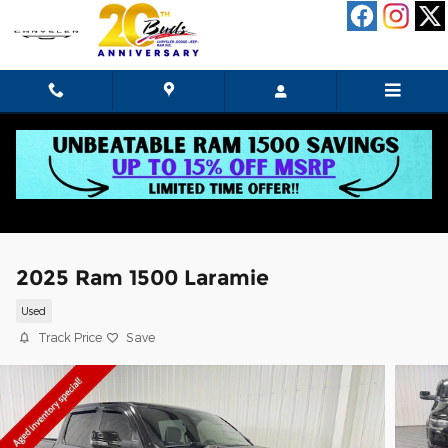
Skip to main content
2025 Ram 1500 Laramie
Used
Track Price
Save