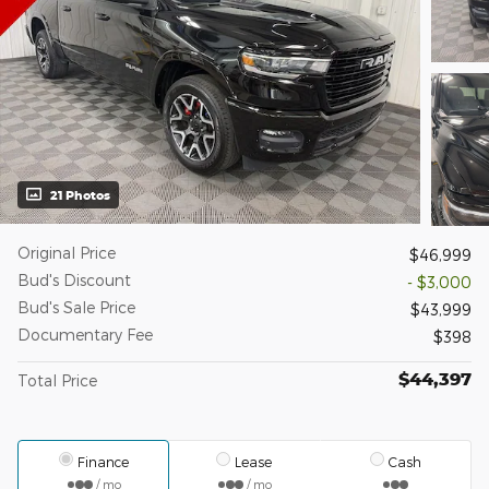
21 Photos
Original Price
$46,999
Bud's Discount
- $3,000
Bud's Sale Price
$43,999
Documentary Fee
$398
$44,397
Total Price
Finance
Lease
Cash
/ mo
/ mo