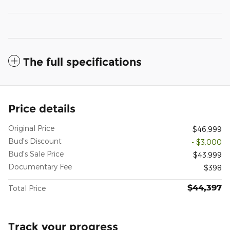
The full specifications
Price details
Original Price
$46,999
Bud's Discount
- $3,000
Bud's Sale Price
$43,999
Documentary Fee
$398
$44,397
Total Price
Track your progress