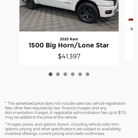
2025 Ram
1500 Big Horn/Lone Star
$41,397
* The advertised price does not include sales tax, vehicle registration
fees, other fees required by law, finance charges and any
documentation charges. A negotiable administration fee, up to $115,
may be added to the price of the vehicle.
* Images, prices, and options shown, including vehicle color, trim,
options, pricing and other specifications are subject to availability,
incentive offerings, current pricing and credit worthiness.