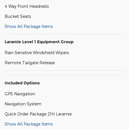
4 Way Front Headrests
Bucket Seats
Show All Package Items
Laramie Level 1 Equipment Group
Rain Sensitive Windshield Wipers
Remote Tailgate Release
Included Options
GPS Navigation
Navigation System
Quick Order Package 21H Laramie
Show All Package Items