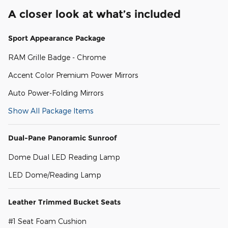
A closer look at what’s included
Sport Appearance Package
RAM Grille Badge - Chrome
Accent Color Premium Power Mirrors
Auto Power-Folding Mirrors
Show All Package Items
Dual-Pane Panoramic Sunroof
Dome Dual LED Reading Lamp
LED Dome/Reading Lamp
Leather Trimmed Bucket Seats
#1 Seat Foam Cushion