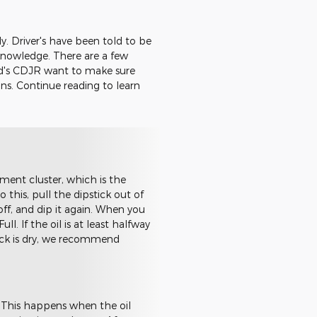
y. Driver's have been told to be
knowledge. There are a few
ud's CDJR want to make sure
ons. Continue reading to learn
ent cluster, which is the
o this, pull the dipstick out of
off, and dip it again. When you
l. If the oil is at least halfway
stick is dry, we recommend
. This happens when the oil