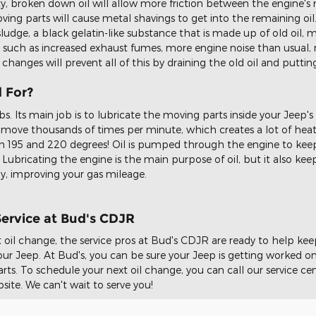
rty, broken down oil will allow more friction between the engine's 
ing parts will cause metal shavings to get into the remaining oil
ludge, a black gelatin-like substance that is made up of old oil, me
uch as increased exhaust fumes, more engine noise than usual, 
 changes will prevent all of this by draining the old oil and putting
d For?
bs. Its main job is to lubricate the moving parts inside your Jeep's
s move thousands of times per minute, which creates a lot of heat.
n 195 and 220 degrees! Oil is pumped through the engine to kee
Lubricating the engine is the main purpose of oil, but it also ke
ly, improving your gas mileage.
Service at Bud's CDJR
 oil change, the service pros at Bud's CDJR are ready to help ke
r Jeep. At Bud's, you can be sure your Jeep is getting worked on 
s. To schedule your next oil change, you can call our service cent
site. We can't wait to serve you!