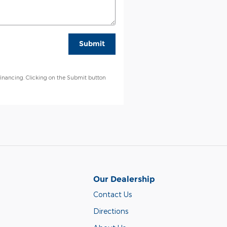
Submit
financing. Clicking on the Submit button
Our Dealership
Contact Us
Directions