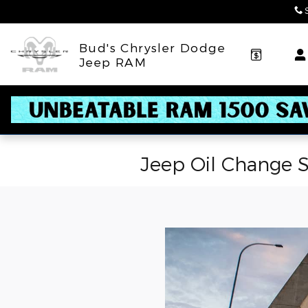
Skip to main content
Bud's Chrysler Dodge
Jeep RAM
Jeep Oil Change S