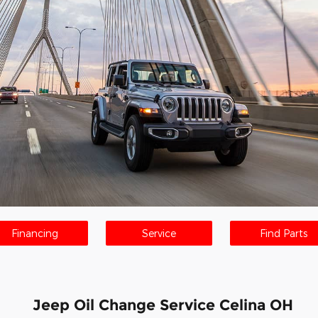
Financing
Service
Find Parts
Jeep Oil Change Service Celina OH