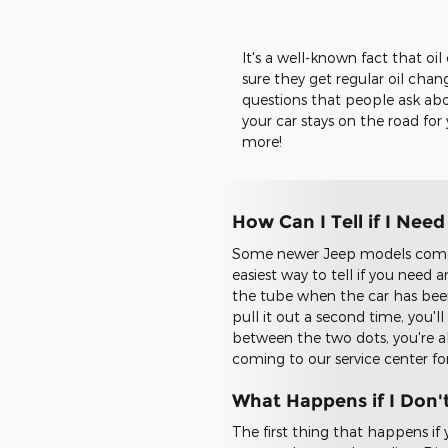
It's a well-known fact that oi
sure they get regular oil cha
questions that people ask abo
your car stays on the road for
more!
How Can I Tell if I Nee
Some newer Jeep models come wi
easiest way to tell if you need a
the tube when the car has been 
pull it out a second time, you'll
between the two dots, you're all
coming to our service center fo
What Happens if I Don'
The first thing that happens if