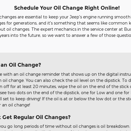
Schedule Your Oil Change Right Online!
l changes are essential to keep your Jeep's engine running smoothl
nges for generations, and it's something that seems like common 
ut oil changes. The expert mechanics in the service center at B
 years into the future, so we want to answer a few of those questi
d an Oil Change?
th an oil change reminder that shows up on the digital instrum
n oil change. You can also check the oil level on the dipstick. To d
off for at least 20 minutes, wipe the oil on the end of the stick 
 see two dots on the end of the dipstick, one for Low and one for Ful
 set to keep driving! If the oil is at or below the low dot or the 
r an oil change!
t Get Regular Oil Changes?
 you go long periods of time without oil changes is oil breakdown