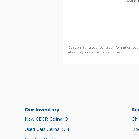
Comm
By submitting your contact information, you
above is your electronic signature.
Our Inventory
Se
New CDJR Celina, OH
Chr
Used Cars Celina, OH
Do