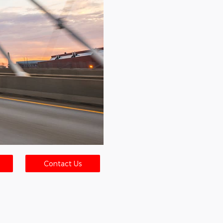
Contact Us