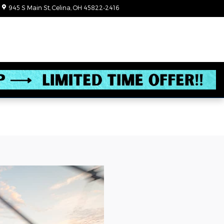
945 S Main St
Celina
,
OH
45822-2416
Today: 8:30 am - 6:00 pm