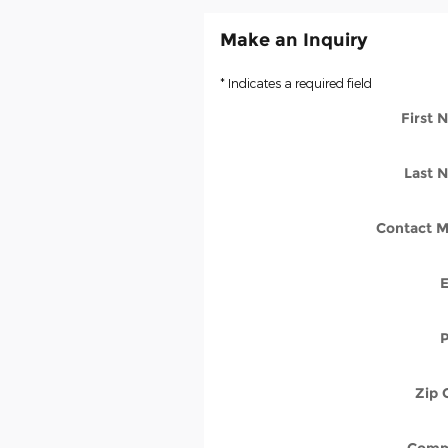
Make an Inquiry
* Indicates a required field
First
Last 
Contact M
Zip 