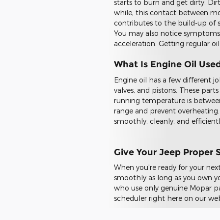
starts to burn and get dirty. Di
while, this contact between mov
contributes to the build-up of s
You may also notice symptoms s
acceleration. Getting regular oil
What Is Engine Oil Use
Engine oil has a few different jo
valves, and pistons. These part
running temperature is betwee
range and prevent overheating. 
smoothly, cleanly, and efficient
Give Your Jeep Proper 
When you're ready for your next
smoothly as long as you own you
who use only genuine Mopar part
scheduler right here on our web