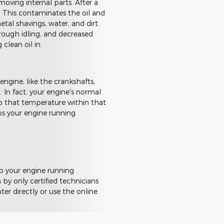
moving internal parts. After a
. This contaminates the oil and
tal shavings, water, and dirt.
rough idling, and decreased
 clean oil in.
 engine, like the crankshafts,
 In fact, your engine's normal
p that temperature within that
eps your engine running
ep your engine running
by only certified technicians
er directly or use the online