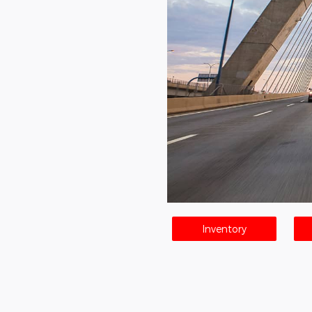
Inventory