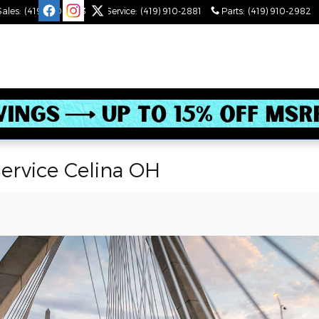
Sales
:
(419) 910-2543
Service
:
(419) 910-2881
Parts
:
(419) 910-2982
ervice Celina OH