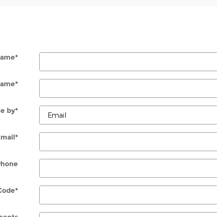
 Name
*
Name
*
e by
*
Email
*
Phone
Code
*