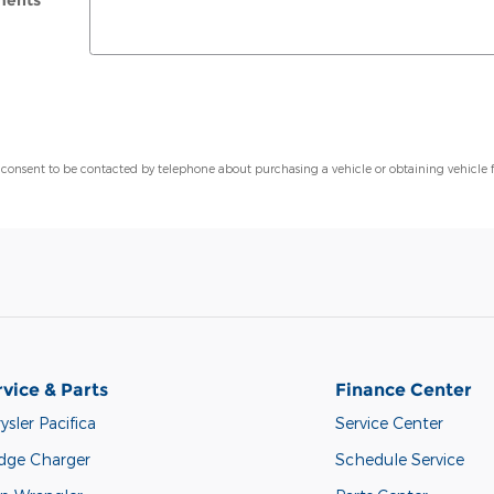
ents
 consent to be contacted by telephone about purchasing a vehicle or obtaining vehicle 
rvice & Parts
Finance Center
ysler Pacifica
Service Center
dge Charger
Schedule Service