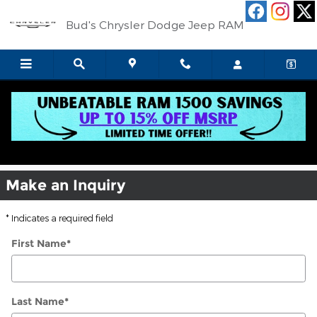
Skip to main content
Bud's Chrysler Dodge Jeep RAM
Jeep Ram Service Center Celina OH
Make an Inquiry
* Indicates a required field
First Name
*
Last Name
*