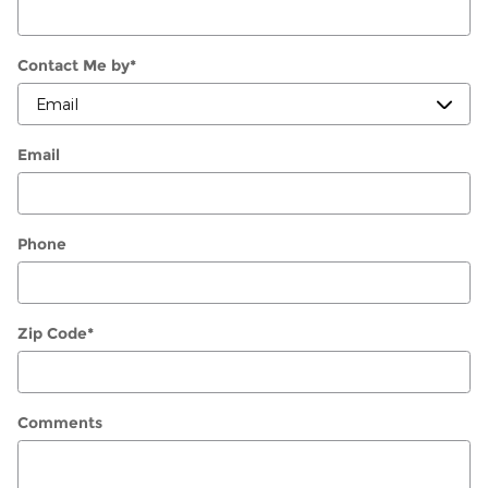
Contact Me by
*
Email
Phone
Zip Code
*
Comments