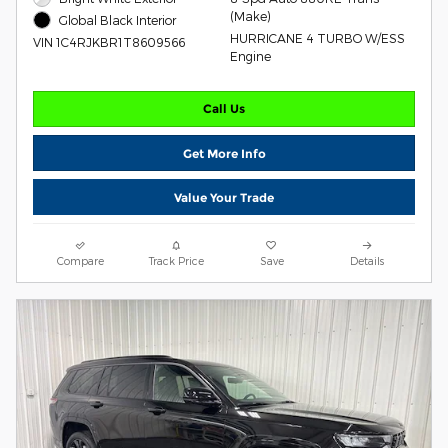
(Make)
Global Black Interior
HURRICANE 4 TURBO W/ESS
VIN 1C4RJKBR1T8609566
Engine
Call Us
Get More Info
Value Your Trade
Compare
Track Price
Save
Details