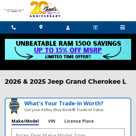
Skip to main content
2026 & 2025 Jeep Grand Cherokee L
What's Your Trade‑In Worth?
Get your Kelley Blue Book® Trade‑In Value.
Make/Model
VIN
License Plate