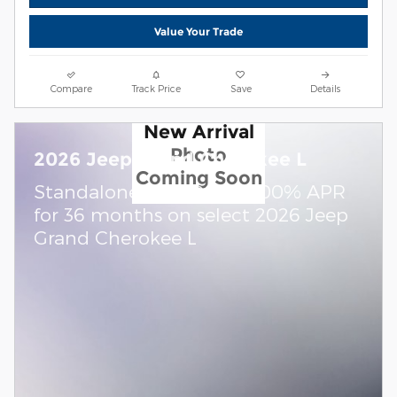
Value Your Trade
Compare
Track Price
Save
Details
New Arrival
Photo
2026 Jeep Grand Cherokee L
Coming Soon
Standalone APR Offer: 0.00% APR
for 36 months on select 2026 Jeep
Grand Cherokee L