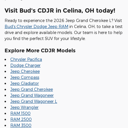
Visit Bud's CDJR in Celina, OH today!
Ready to experience the 2026 Jeep Grand Cherokee L? Visit
Bud's Chrysler Dodge Jeep RAM
in Celina, OH, to take a test
drive and explore available models. Our team is here to help
you find the perfect SUV for your lifestyle.
Explore More CDJR Models
Chrysler Pacifica
Dodge Charger
Jeep Cherokee
Jeep Compass
Jeep Gladiator
Jeep Grand Cherokee
Jeep Grand Wagoneer
Jeep Grand Wagoneer L
Jeep Wrangler
RAM 1500
RAM 2500
RAM 3500