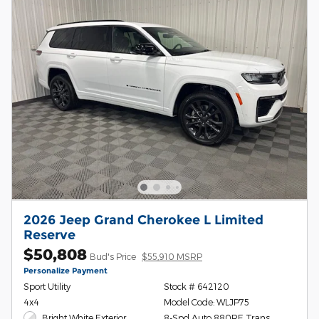
2026 Jeep Grand Cherokee L Limited
Reserve
$50,808
Bud's Price
$55,910 MSRP
Personalize Payment
Sport Utility
Stock # 642120
4x4
Model Code: WLJP75
Bright White Exterior
8-Spd Auto 880RE Trans