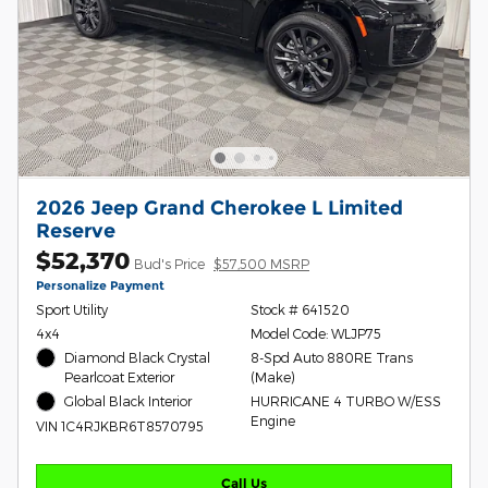
2026 Jeep Grand Cherokee L Limited
Reserve
$52,370
Bud's Price
$57,500 MSRP
Personalize Payment
Sport Utility
Stock # 641520
4x4
Model Code: WLJP75
Diamond Black Crystal
8-Spd Auto 880RE Trans
Pearlcoat Exterior
(Make)
Global Black Interior
HURRICANE 4 TURBO W/ESS
Engine
VIN 1C4RJKBR6T8570795
Call Us