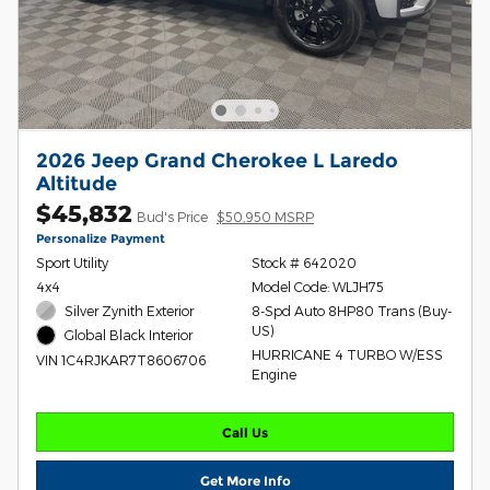
2026 Jeep Grand Cherokee L Laredo
Altitude
$45,832
Bud's Price
$50,950 MSRP
Personalize Payment
Sport Utility
Stock # 642020
4x4
Model Code: WLJH75
Silver Zynith Exterior
8-Spd Auto 8HP80 Trans (Buy-
US)
Global Black Interior
HURRICANE 4 TURBO W/ESS
VIN 1C4RJKAR7T8606706
Engine
Call Us
Get More Info