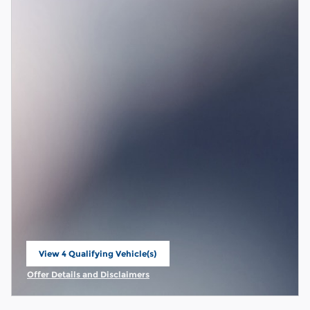
View 4 Qualifying Vehicle(s)
open in same tab
Offer Details and Disclaimers
Open Incentive Modal