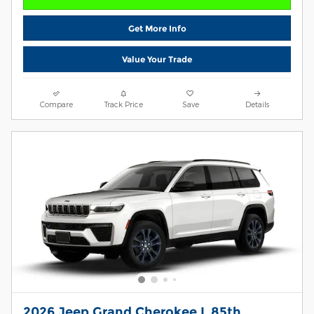
Get More Info
Value Your Trade
Compare
Track Price
Save
Details
2026 Jeep Grand Cherokee L 85th