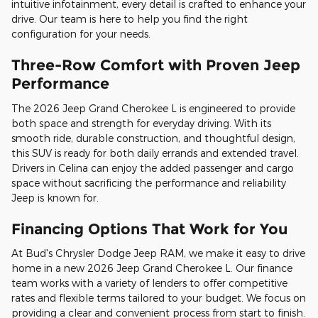
intuitive infotainment, every detail is crafted to enhance your
drive. Our team is here to help you find the right
configuration for your needs.
Three-Row Comfort with Proven Jeep
Performance
The 2026 Jeep Grand Cherokee L is engineered to provide
both space and strength for everyday driving. With its
smooth ride, durable construction, and thoughtful design,
this SUV is ready for both daily errands and extended travel.
Drivers in Celina can enjoy the added passenger and cargo
space without sacrificing the performance and reliability
Jeep is known for.
Financing Options That Work for You
At Bud's Chrysler Dodge Jeep RAM, we make it easy to drive
home in a new 2026 Jeep Grand Cherokee L. Our finance
team works with a variety of lenders to offer competitive
rates and flexible terms tailored to your budget. We focus on
providing a clear and convenient process from start to finish.