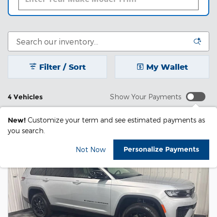
Filter / Sort
My Wallet
4 Vehicles
Show Your Payments
New!
Customize your term and see estimated payments as
you search.
Personalize Payments
Not Now