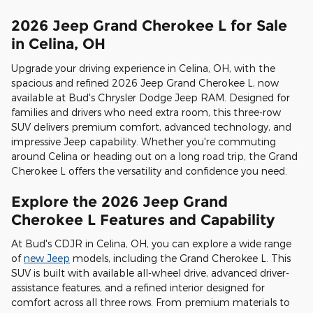
2026 Jeep Grand Cherokee L for Sale
in Celina, OH
Upgrade your driving experience in Celina, OH, with the
spacious and refined 2026 Jeep Grand Cherokee L, now
available at Bud's Chrysler Dodge Jeep RAM. Designed for
families and drivers who need extra room, this three-row
SUV delivers premium comfort, advanced technology, and
impressive Jeep capability. Whether you're commuting
around Celina or heading out on a long road trip, the Grand
Cherokee L offers the versatility and confidence you need.
Explore the 2026 Jeep Grand
Cherokee L Features and Capability
At Bud's CDJR in Celina, OH, you can explore a wide range
of
new Jeep
models, including the Grand Cherokee L. This
SUV is built with available all-wheel drive, advanced driver-
assistance features, and a refined interior designed for
comfort across all three rows. From premium materials to