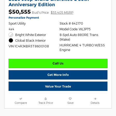
Anniversary Edition
$50,555
Bud's Price
$55,405 MSRP
Personalize Payment
Sport Utility
Stock # 642170
4x4
Model Code: WLJP75
Bright White Exterior
8-Spd Auto 880RE Trans
(Make)
Global Black Interior
HURRICANE 4 TURBO W/ESS
VIN 1C4RJKBR3T8600108
Engine
Call Us
Get More Info
Value Your Trade
Compare
Track Price
Save
Details