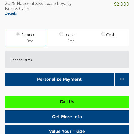
2025 National SFS Lease Loyalty
- $2,000
Bonus Cash
Details
Finance
Lease
Cash
/ mo
/ mo
Finance Terms
Personalize Payment
Call Us
Get More Info
Value Your Trade