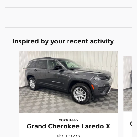
Inspired by your recent activity
Slide 1 of 6
2026 Jeep
Gr
Grand Cherokee Laredo X
$41,230