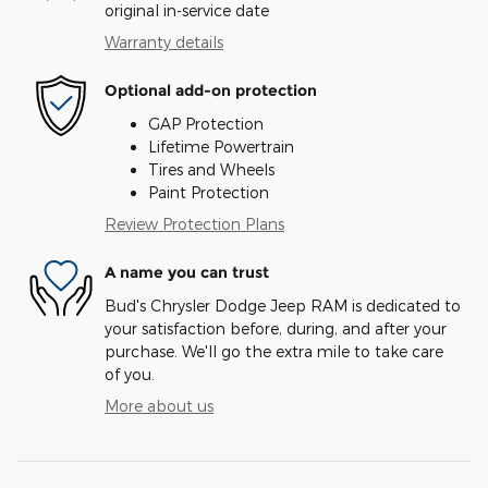
original in-service date
Warranty details
Optional add-on protection
GAP Protection
Lifetime Powertrain
Tires and Wheels
Paint Protection
Review Protection Plans
A name you can trust
Bud's Chrysler Dodge Jeep RAM is dedicated to
your satisfaction before, during, and after your
purchase. We'll go the extra mile to take care
of you.
More about us