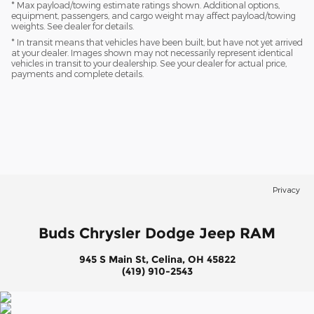
* Max payload/towing estimate ratings shown. Additional options,
equipment, passengers, and cargo weight may affect payload/towing
weights. See dealer for details.
* In transit means that vehicles have been built, but have not yet arrived
at your dealer. Images shown may not necessarily represent identical
vehicles in transit to your dealership. See your dealer for actual price,
payments and complete details.
Privacy
Buds Chrysler Dodge Jeep RAM
945 S Main St, Celina, OH 45822
(419) 910-2543