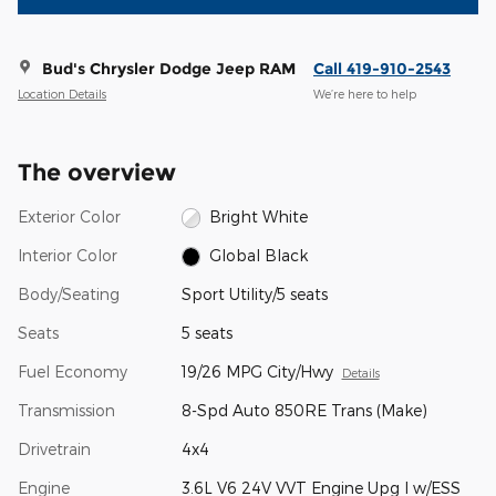
Bud's Chrysler Dodge Jeep RAM
Call 419-910-2543
Location Details
We’re here to help
The overview
Exterior Color
Bright White
Interior Color
Global Black
Body/Seating
Sport Utility/5 seats
Seats
5 seats
Fuel Economy
19/26 MPG City/Hwy
Details
Transmission
8-Spd Auto 850RE Trans (Make)
Drivetrain
4x4
Engine
3.6L V6 24V VVT Engine Upg I w/ESS