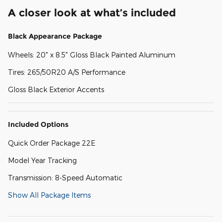
A closer look at what’s included
Black Appearance Package
Wheels: 20" x 8.5" Gloss Black Painted Aluminum
Tires: 265/50R20 A/S Performance
Gloss Black Exterior Accents
Included Options
Quick Order Package 22E
Model Year Tracking
Transmission: 8-Speed Automatic
Show All Package Items