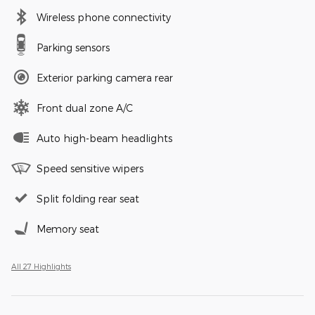
Wireless phone connectivity
Parking sensors
Exterior parking camera rear
Front dual zone A/C
Auto high-beam headlights
Speed sensitive wipers
Split folding rear seat
Memory seat
All 27 Highlights