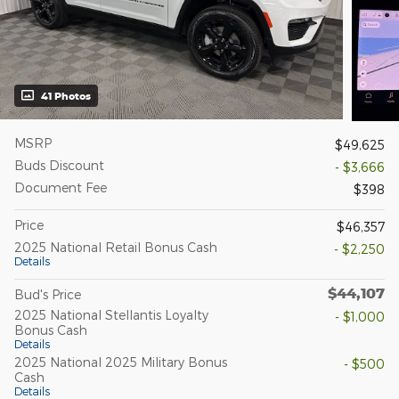
41 Photos
MSRP
$49,625
Buds Discount
- $3,666
Document Fee
$398
Price
$46,357
2025 National Retail Bonus Cash
- $2,250
Details
$44,107
Bud's Price
2025 National Stellantis Loyalty
- $1,000
Bonus Cash
Details
2025 National 2025 Military Bonus
- $500
Cash
Details