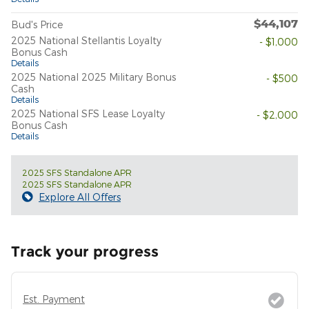
$44,107
Bud's Price
2025 National Stellantis Loyalty
- $1,000
Bonus Cash
Details
2025 National 2025 Military Bonus
- $500
Cash
Details
2025 National SFS Lease Loyalty
- $2,000
Bonus Cash
Details
2025 SFS Standalone APR
2025 SFS Standalone APR
Explore All Offers
Track your progress
Est. Payment