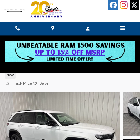
Skip to main content
2025 Jeep Grand Cherokee Limited
New
Track Price
Save