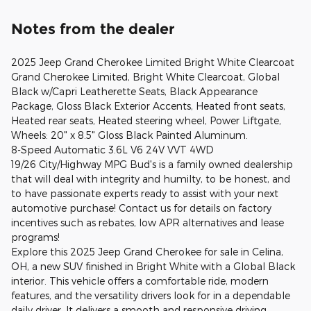
Notes from the dealer
2025 Jeep Grand Cherokee Limited Bright White Clearcoat
Grand Cherokee Limited, Bright White Clearcoat, Global
Black w/Capri Leatherette Seats, Black Appearance
Package, Gloss Black Exterior Accents, Heated front seats,
Heated rear seats, Heated steering wheel, Power Liftgate,
Wheels: 20" x 8.5" Gloss Black Painted Aluminum.
8-Speed Automatic 3.6L V6 24V VVT 4WD
19/26 City/Highway MPG Bud's is a family owned dealership
that will deal with integrity and humilty, to be honest, and
to have passionate experts ready to assist with your next
automotive purchase! Contact us for details on factory
incentives such as rebates, low APR alternatives and lease
programs!
Explore this 2025 Jeep Grand Cherokee for sale in Celina,
OH, a new SUV finished in Bright White with a Global Black
interior. This vehicle offers a comfortable ride, modern
features, and the versatility drivers look for in a dependable
daily driver. It delivers a smooth and responsive driving