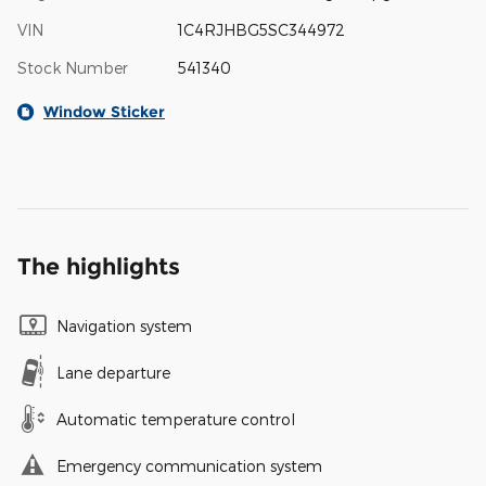
VIN
1C4RJHBG5SC344972
Stock Number
541340
Window Sticker
The highlights
Navigation system
Lane departure
Automatic temperature control
Emergency communication system