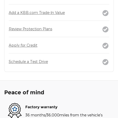
Add a KBB.com Trade-In Value
Review Protection Plans
Apply for Credit
Schedule a Test Drive
Peace of mind
Factory warranty
36 months/36,000miles from the vehicle's