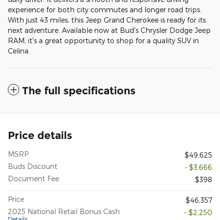
experience for both city commutes and longer road trips.
With just 43 miles, this Jeep Grand Cherokee is ready for its
next adventure. Available now at Bud's Chrysler Dodge Jeep
RAM, it's a great opportunity to shop for a quality SUV in
Celina.
The full specifications
Price details
MSRP
$49,625
Buds Discount
- $3,666
Document Fee
$398
Price
$46,357
2025 National Retail Bonus Cash
- $2,250
Details