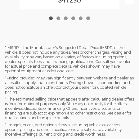
* MSRP is the Manufacturer's Suggested Retail Price (MSRP) of the
vehicle. It does not include any taxes, fees or other charges. Pricing and
availability may vary based on a variety of factors, including options,
dealer, specials, fees, and financing qualifications. Consult your dealer
for actual price and complete details. Vehicles shown may have
optional equipment at additional cost.
*Pricing provided may vary significantly between website and dealer as
a result of supply chain constraints. Pricing shown is non-binding and
does not constitute an offer. Contact your dealer for updated vehicle
pricing.
* The estimated selling price that appears after calculating dealer offers
is for informational purposes, only. You may not qualify for the offers,
incentives, discounts, or financing. Offers, incentives, discounts, or
financing are subject to expiration and other restrictions. See dealer for
qualifications and complete details.
* Images, prices, and options shown, including vehicle color, trim,
options, pricing and other specifications are subject to availability,
incentive offerings, current pricing and credit worthiness.