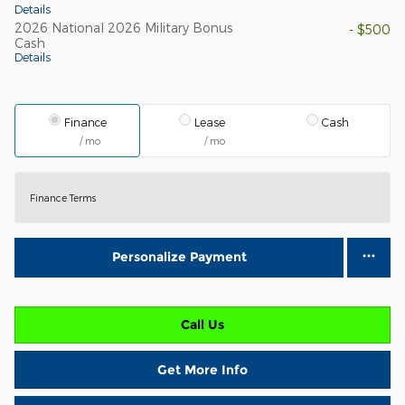
Details
2026 National 2026 Military Bonus
- $500
Cash
Details
Finance
Lease
Cash
/ mo
/ mo
Finance Terms
Personalize Payment
Call Us
Get More Info