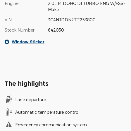
Engine
2.0L I4 DOHC DI TURBO ENG W/ESS-
Make
VIN
3C4NJDDN2TT253800
Stock Number
642050
Window Sticker
The highlights
Lane departure
Automatic temperature control
Emergency communication system