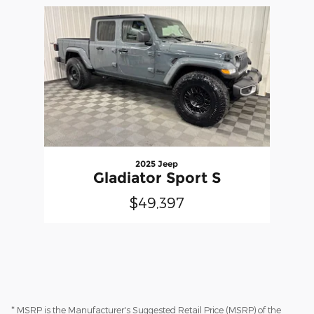
Slide 1 of 1
2025 Jeep
Gladiator Sport S
$49,397
* MSRP is the Manufacturer's Suggested Retail Price (MSRP) of the