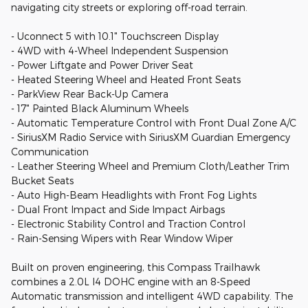
navigating city streets or exploring off-road terrain.
- Uconnect 5 with 10.1" Touchscreen Display
- 4WD with 4-Wheel Independent Suspension
- Power Liftgate and Power Driver Seat
- Heated Steering Wheel and Heated Front Seats
- ParkView Rear Back-Up Camera
- 17" Painted Black Aluminum Wheels
- Automatic Temperature Control with Front Dual Zone A/C
- SiriusXM Radio Service with SiriusXM Guardian Emergency
Communication
- Leather Steering Wheel and Premium Cloth/Leather Trim
Bucket Seats
- Auto High-Beam Headlights with Front Fog Lights
- Dual Front Impact and Side Impact Airbags
- Electronic Stability Control and Traction Control
- Rain-Sensing Wipers with Rear Window Wiper
Built on proven engineering, this Compass Trailhawk
combines a 2.0L I4 DOHC engine with an 8-Speed
Automatic transmission and intelligent 4WD capability. The