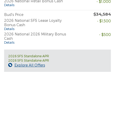
2026 National Retail Bonus Cash
- $1,000
Details
$34,584
Bud's Price
2026 National SFS Lease Loyalty
- $1,500
Bonus Cash
Details
2026 National 2026 Military Bonus
- $500
Cash
Details
2026 SFS Standalone APR
2026 SFS Standalone APR
Explore All Offers