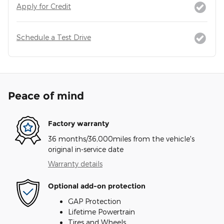
Apply for Credit
Schedule a Test Drive
Peace of mind
Factory warranty
36 months/36,000miles from the vehicle's
original in-service date
Warranty details
Optional add-on protection
GAP Protection
Lifetime Powertrain
Tires and Wheels