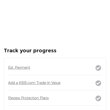
Track your progress
Est. Payment
Add a KBB.com Trade-In Value
Review Protection Plans