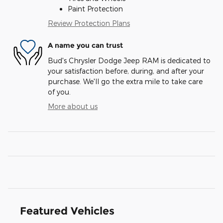
Paint Protection
Review Protection Plans
A name you can trust
Bud's Chrysler Dodge Jeep RAM is dedicated to
your satisfaction before, during, and after your
purchase. We'll go the extra mile to take care
of you.
More about us
Featured Vehicles