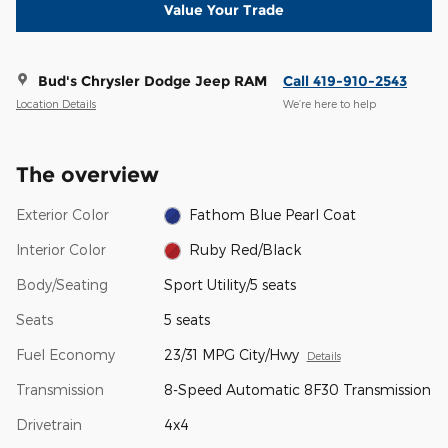
Value Your Trade
Bud's Chrysler Dodge Jeep RAM
Call 419-910-2543
Location Details
We’re here to help
The overview
Exterior Color
Fathom Blue Pearl Coat
Interior Color
Ruby Red/Black
Body/Seating
Sport Utility/5 seats
Seats
5 seats
Fuel Economy
23/31 MPG City/Hwy
Details
Transmission
8-Speed Automatic 8F30 Transmission
Drivetrain
4x4