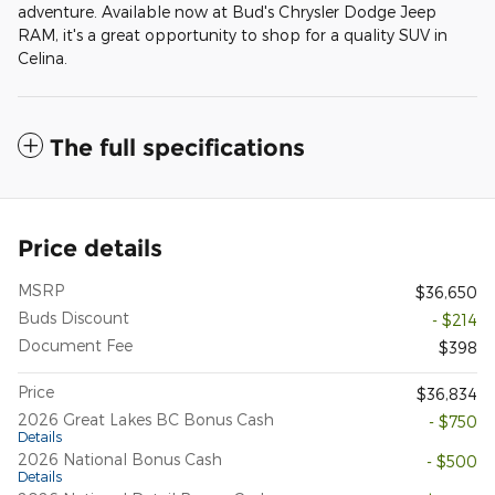
adventure. Available now at Bud's Chrysler Dodge Jeep
RAM, it's a great opportunity to shop for a quality SUV in
Celina.
The full specifications
Price details
MSRP
$36,650
Buds Discount
- $214
Document Fee
$398
Price
$36,834
2026 Great Lakes BC Bonus Cash
- $750
Details
2026 National Bonus Cash
- $500
Details