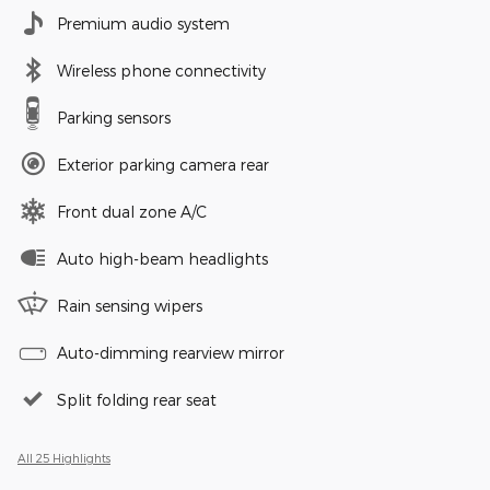
Premium audio system
Wireless phone connectivity
Parking sensors
Exterior parking camera rear
Front dual zone A/C
Auto high-beam headlights
Rain sensing wipers
Auto-dimming rearview mirror
Split folding rear seat
All 25 Highlights