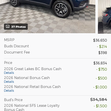
37 Photos
MSRP
$36,650
Buds Discount
- $214
Document Fee
$398
Price
$36,834
2026 Great Lakes BC Bonus Cash
- $750
Details
2026 National Bonus Cash
- $500
Details
2026 National Retail Bonus Cash
- $1,000
Details
$34,584
Bud's Price
2026 National SFS Lease Loyalty
- $1,500
Bonus Cash