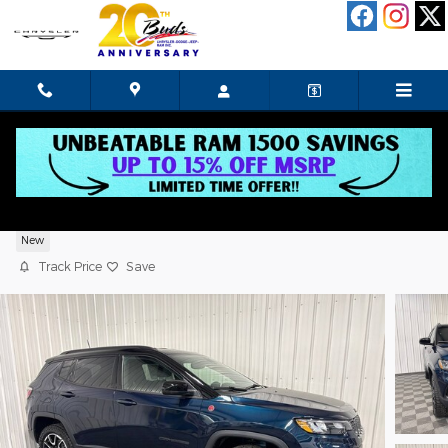
Skip to main content
2026 Jeep Compass Trailhawk
New
Track Price
Save