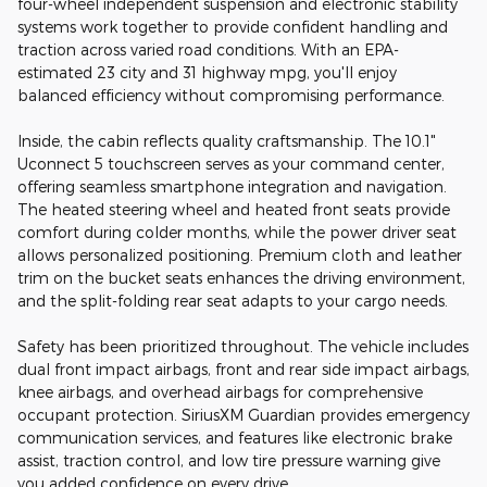
four-wheel independent suspension and electronic stability
systems work together to provide confident handling and
traction across varied road conditions. With an EPA-
estimated 23 city and 31 highway mpg, you'll enjoy
balanced efficiency without compromising performance.
Inside, the cabin reflects quality craftsmanship. The 10.1"
Uconnect 5 touchscreen serves as your command center,
offering seamless smartphone integration and navigation.
The heated steering wheel and heated front seats provide
comfort during colder months, while the power driver seat
allows personalized positioning. Premium cloth and leather
trim on the bucket seats enhances the driving environment,
and the split-folding rear seat adapts to your cargo needs.
Safety has been prioritized throughout. The vehicle includes
dual front impact airbags, front and rear side impact airbags,
knee airbags, and overhead airbags for comprehensive
occupant protection. SiriusXM Guardian provides emergency
communication services, and features like electronic brake
assist, traction control, and low tire pressure warning give
you added confidence on every drive.