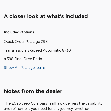
A closer look at what’s included
Included Options
Quick Order Package 29E
Transmission: 8-Speed Automatic 8F30
4.398 Final Drive Ratio
Show All Package Items
Notes from the dealer
The 2026 Jeep Compass Trailhawk delivers the capability
and refinement you need for any journey, whether