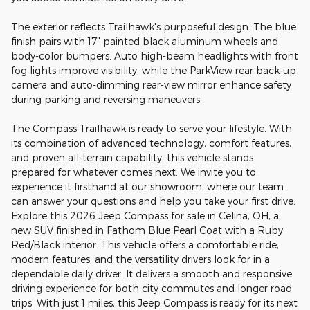
The exterior reflects Trailhawk's purposeful design. The blue
finish pairs with 17" painted black aluminum wheels and
body-color bumpers. Auto high-beam headlights with front
fog lights improve visibility, while the ParkView rear back-up
camera and auto-dimming rear-view mirror enhance safety
during parking and reversing maneuvers.
The Compass Trailhawk is ready to serve your lifestyle. With
its combination of advanced technology, comfort features,
and proven all-terrain capability, this vehicle stands
prepared for whatever comes next. We invite you to
experience it firsthand at our showroom, where our team
can answer your questions and help you take your first drive.
Explore this 2026 Jeep Compass for sale in Celina, OH, a
new SUV finished in Fathom Blue Pearl Coat with a Ruby
Red/Black interior. This vehicle offers a comfortable ride,
modern features, and the versatility drivers look for in a
dependable daily driver. It delivers a smooth and responsive
driving experience for both city commutes and longer road
trips. With just 1 miles, this Jeep Compass is ready for its next