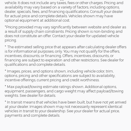
vehicle. It does not include any taxes, fees or other charges. Pricing and
availability may vary based on a variety of factors, including options,
dealer, specials, fees, and financing qualifications. Consult your dealer
for actual price and complete details. Vehicles shown may have
optional equipment at additional cost.
*Pricing provided may vary significantly between website and dealer as
a result of supply chain constraints. Pricing shown is non-binding and
does not constitute an offer. Contact your dealer for updated vehicle
pricing.
* The estimated selling price that appears after calculating dealer offers
is for informational purposes, only. You may not qualify for the offers,
incentives, discounts, or financing. Offers, incentives, discounts, or
financing are subject to expiration and other restrictions. See dealer for
qualifications and complete details.
* Images, prices, and options shown, including vehicle color, trim,
options, pricing and other specifications are subject to availability,
incentive offerings, current pricing and credit worthiness.
* Max payload/towing estimate ratings shown. Additional options,
equipment, passengers, and cargo weight may affect payload/towing
weights. See dealer for details.
* In transit means that vehicles have been built, but have not yet arrived
at your dealer. Images shown may not necessarily represent identical
vehicles in transit to your dealership. See your dealer for actual price,
payments and complete details.