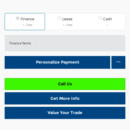
Finance
Lease
Cash
/ mo
/ mo
Finance Terms
Personalize Payment
Call Us
Get More Info
Value Your Trade