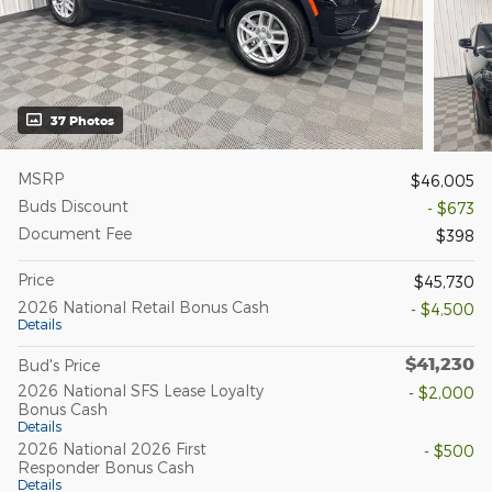
37 Photos
MSRP
$46,005
Buds Discount
- $673
Document Fee
$398
Price
$45,730
2026 National Retail Bonus Cash
- $4,500
Details
$41,230
Bud's Price
2026 National SFS Lease Loyalty
- $2,000
Bonus Cash
Details
2026 National 2026 First
- $500
Responder Bonus Cash
Details