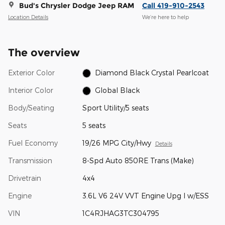
Bud's Chrysler Dodge Jeep RAM
Call 419-910-2543
Location Details
We’re here to help
The overview
Exterior Color
Diamond Black Crystal Pearlcoat
Interior Color
Global Black
Body/Seating
Sport Utility/5 seats
Seats
5 seats
Fuel Economy
19/26 MPG City/Hwy
Details
Transmission
8-Spd Auto 850RE Trans (Make)
Drivetrain
4x4
Engine
3.6L V6 24V VVT Engine Upg I w/ESS
VIN
1C4RJHAG3TC304795