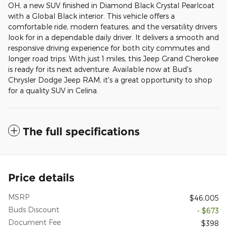
OH, a new SUV finished in Diamond Black Crystal Pearlcoat
with a Global Black interior. This vehicle offers a
comfortable ride, modern features, and the versatility drivers
look for in a dependable daily driver. It delivers a smooth and
responsive driving experience for both city commutes and
longer road trips. With just 1 miles, this Jeep Grand Cherokee
is ready for its next adventure. Available now at Bud's
Chrysler Dodge Jeep RAM, it's a great opportunity to shop
for a quality SUV in Celina.
The full specifications
Price details
MSRP
$46,005
Buds Discount
- $673
Document Fee
$398