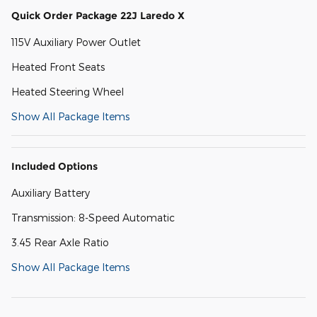
Quick Order Package 22J Laredo X
115V Auxiliary Power Outlet
Heated Front Seats
Heated Steering Wheel
Show All Package Items
Included Options
Auxiliary Battery
Transmission: 8-Speed Automatic
3.45 Rear Axle Ratio
Show All Package Items