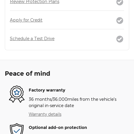
Review Protection Plans
Apply for Credit
Schedule a Test Drive
Peace of mind
Factory warranty
36 months/36,000miles from the vehicle's
original in-service date
Warranty details
Optional add-on protection