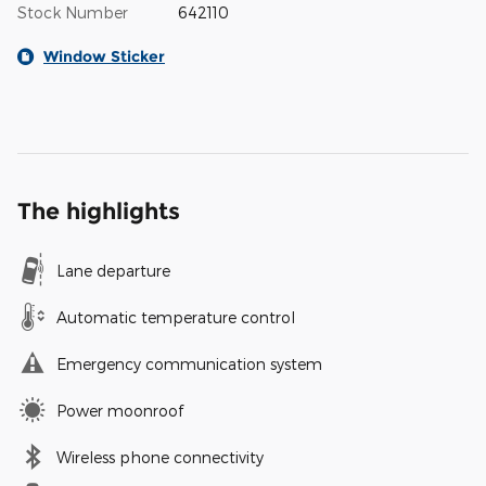
Stock Number
642110
Window Sticker
The highlights
Lane departure
Automatic temperature control
Emergency communication system
Power moonroof
Wireless phone connectivity