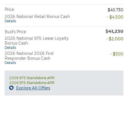
Price
$45,730
2026 National Retail Bonus Cash
- $4,500
Details
$41,230
Bud's Price
2026 National SFS Lease Loyalty
- $2,000
Bonus Cash
Details
2026 National 2026 First
- $500
Responder Bonus Cash
Details
2026 SFS Standalone APR
2026 SFS Standalone APR
Explore All Offers