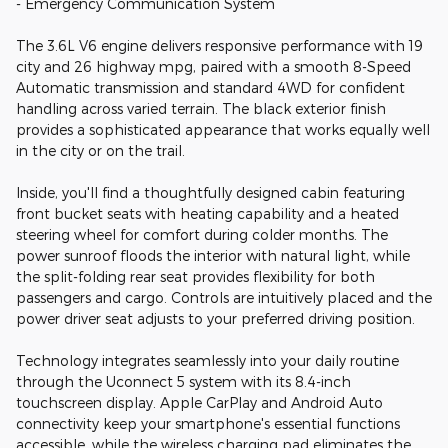
- Emergency Communication System
The 3.6L V6 engine delivers responsive performance with 19
city and 26 highway mpg, paired with a smooth 8-Speed
Automatic transmission and standard 4WD for confident
handling across varied terrain. The black exterior finish
provides a sophisticated appearance that works equally well
in the city or on the trail.
Inside, you'll find a thoughtfully designed cabin featuring
front bucket seats with heating capability and a heated
steering wheel for comfort during colder months. The
power sunroof floods the interior with natural light, while
the split-folding rear seat provides flexibility for both
passengers and cargo. Controls are intuitively placed and the
power driver seat adjusts to your preferred driving position.
Technology integrates seamlessly into your daily routine
through the Uconnect 5 system with its 8.4-inch
touchscreen display. Apple CarPlay and Android Auto
connectivity keep your smartphone's essential functions
accessible, while the wireless charging pad eliminates the