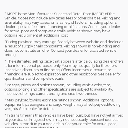
* MSRP is the Manufacturer's Suggested Retail Price (MSRP) of the
vehicle. It does not include any taxes, fees or other charges. Pricing and
availability may vary based on a variety of factors, including options,
dealer, specials, fees, and financing qualifications. Consult your dealer
for actual price and complete details. Vehicles shown may have
optional equipment at additional cost.
*Pricing provided may vary significantly between website and dealer as
a result of supply chain constraints. Pricing shown is non-binding and
does not constitute an offer. Contact your dealer for updated vehicle
pricing.
* The estimated selling price that appears after calculating dealer offers
is for informational purposes, only. You may not qualify for the offers,
incentives, discounts, or financing. Offers, incentives, discounts, or
financing are subject to expiration and other restrictions. See dealer for
qualifications and complete details.
* Images, prices, and options shown, including vehicle color, trim,
options, pricing and other specifications are subject to availability,
incentive offerings, current pricing and credit worthiness.
* Max payload/towing estimate ratings shown. Additional options,
equipment, passengers, and cargo weight may affect payload/towing
weights. See dealer for details.
* In transit means that vehicles have been built, but have not yet arrived
at your dealer. Images shown may not necessarily represent identical
vehicles in transit to your dealership. See your dealer for actual price,
payments and complete details.