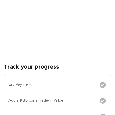
Track your progress
Est. Payment
Add a KBB.com Trade-In Value