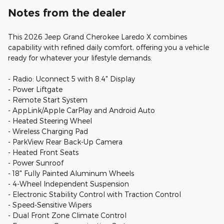
Notes from the dealer
This 2026 Jeep Grand Cherokee Laredo X combines
capability with refined daily comfort, offering you a vehicle
ready for whatever your lifestyle demands.
- Radio: Uconnect 5 with 8.4" Display
- Power Liftgate
- Remote Start System
- AppLink/Apple CarPlay and Android Auto
- Heated Steering Wheel
- Wireless Charging Pad
- ParkView Rear Back-Up Camera
- Heated Front Seats
- Power Sunroof
- 18" Fully Painted Aluminum Wheels
- 4-Wheel Independent Suspension
- Electronic Stability Control with Traction Control
- Speed-Sensitive Wipers
- Dual Front Zone Climate Control