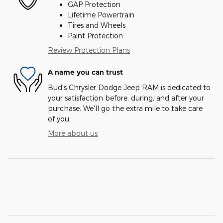
GAP Protection
Lifetime Powertrain
Tires and Wheels
Paint Protection
Review Protection Plans
A name you can trust
Bud's Chrysler Dodge Jeep RAM is dedicated to
your satisfaction before, during, and after your
purchase. We'll go the extra mile to take care
of you.
More about us