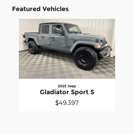
Featured Vehicles
Slide 1 of 1
2025 Jeep
Gladiator Sport S
$49,397