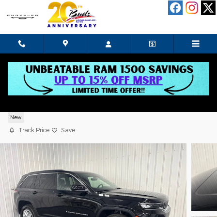
Skip to main content
2026 Jeep Grand Cherokee Laredo X
New
Track Price
Save