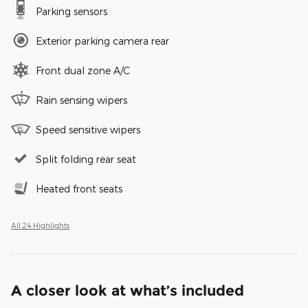
Parking sensors
Exterior parking camera rear
Front dual zone A/C
Rain sensing wipers
Speed sensitive wipers
Split folding rear seat
Heated front seats
All 24 Highlights
A closer look at what’s included