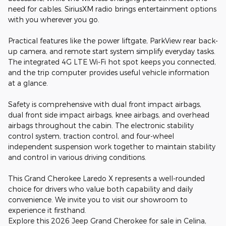
need for cables. SiriusXM radio brings entertainment options
with you wherever you go.
Practical features like the power liftgate, ParkView rear back-
up camera, and remote start system simplify everyday tasks.
The integrated 4G LTE Wi-Fi hot spot keeps you connected,
and the trip computer provides useful vehicle information
at a glance.
Safety is comprehensive with dual front impact airbags,
dual front side impact airbags, knee airbags, and overhead
airbags throughout the cabin. The electronic stability
control system, traction control, and four-wheel
independent suspension work together to maintain stability
and control in various driving conditions.
This Grand Cherokee Laredo X represents a well-rounded
choice for drivers who value both capability and daily
convenience. We invite you to visit our showroom to
experience it firsthand.
Explore this 2026 Jeep Grand Cherokee for sale in Celina,