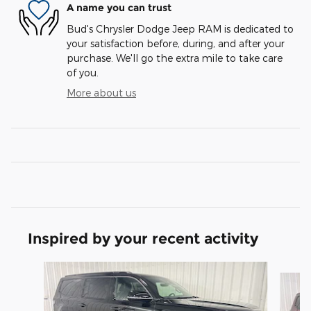
A name you can trust
Bud's Chrysler Dodge Jeep RAM is dedicated to
your satisfaction before, during, and after your
purchase. We'll go the extra mile to take care
of you.
More about us
Inspired by your recent activity
Slide 1 of 6