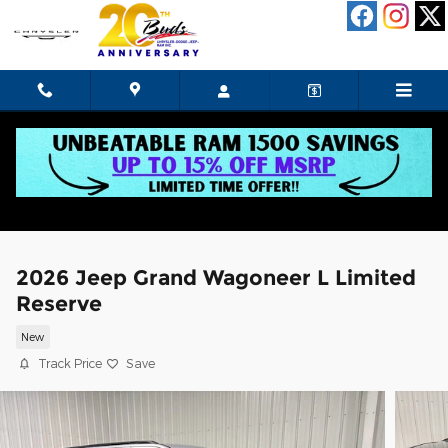
Skip to main content
2026 Jeep Grand Wagoneer L Limited
Reserve
New
Track Price
Save