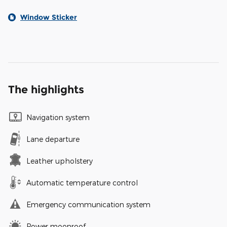
Window Sticker
The highlights
Navigation system
Lane departure
Leather upholstery
Automatic temperature control
Emergency communication system
Power moonroof