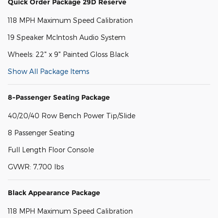
Quick Order Package 29D Reserve
118 MPH Maximum Speed Calibration
19 Speaker McIntosh Audio System
Wheels: 22" x 9" Painted Gloss Black
Show All Package Items
8-Passenger Seating Package
40/20/40 Row Bench Power Tip/Slide
8 Passenger Seating
Full Length Floor Console
GVWR: 7,700 lbs
Black Appearance Package
118 MPH Maximum Speed Calibration