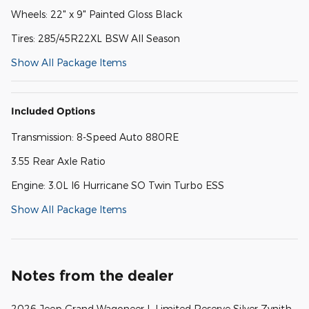
Wheels: 22" x 9" Painted Gloss Black
Tires: 285/45R22XL BSW All Season
Show All Package Items
Included Options
Transmission: 8-Speed Auto 880RE
3.55 Rear Axle Ratio
Engine: 3.0L I6 Hurricane SO Twin Turbo ESS
Show All Package Items
Notes from the dealer
2026 Jeep Grand Wagoneer L Limited Reserve Silver Zynith