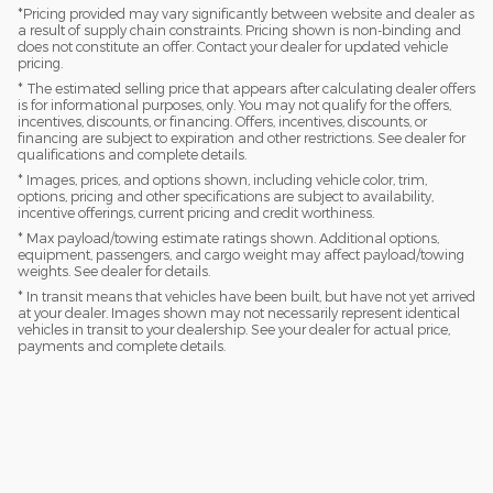
*Pricing provided may vary significantly between website and dealer as
a result of supply chain constraints. Pricing shown is non-binding and
does not constitute an offer. Contact your dealer for updated vehicle
pricing.
* The estimated selling price that appears after calculating dealer offers
is for informational purposes, only. You may not qualify for the offers,
incentives, discounts, or financing. Offers, incentives, discounts, or
financing are subject to expiration and other restrictions. See dealer for
qualifications and complete details.
* Images, prices, and options shown, including vehicle color, trim,
options, pricing and other specifications are subject to availability,
incentive offerings, current pricing and credit worthiness.
* Max payload/towing estimate ratings shown. Additional options,
equipment, passengers, and cargo weight may affect payload/towing
weights. See dealer for details.
* In transit means that vehicles have been built, but have not yet arrived
at your dealer. Images shown may not necessarily represent identical
vehicles in transit to your dealership. See your dealer for actual price,
payments and complete details.