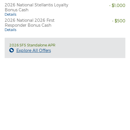
2026 National Stellantis Loyalty
- $1,000
Bonus Cash
Details
2026 National 2026 First
- $500
Responder Bonus Cash
Details
2026 SFS Standalone APR
Explore All Offers