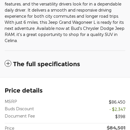
features, and the versatility drivers look for in a dependable
daily driver. It delivers a smooth and responsive driving
experience for both city commutes and longer road trips.
With just 6 miles, this Jeep Grand Wagoneer L is ready for its
next adventure. Available now at Bud's Chrysler Dodge Jeep
RAM, it's a great opportunity to shop for a quality SUV in
Celina.
The full specifications
Price details
MSRP
$86,450
Buds Discount
- $2,347
Document Fee
$398
$84,501
Price