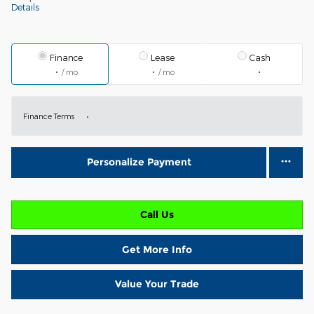
Details
Finance
Lease
Cash
/ mo
/ mo
Finance Terms
Personalize Payment
Call Us
Get More Info
Value Your Trade