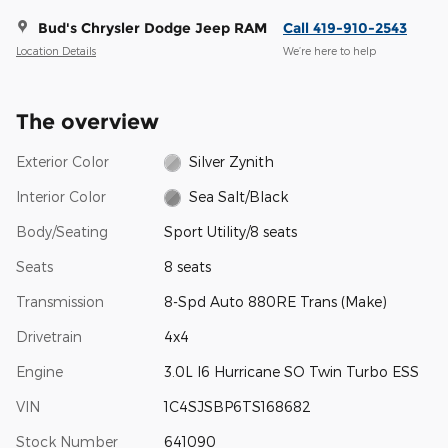
Bud's Chrysler Dodge Jeep RAM
Call 419-910-2543
Location Details
We’re here to help
The overview
Exterior Color
Silver Zynith
Interior Color
Sea Salt/Black
Body/Seating
Sport Utility/8 seats
Seats
8 seats
Transmission
8-Spd Auto 880RE Trans (Make)
Drivetrain
4x4
Engine
3.0L I6 Hurricane SO Twin Turbo ESS
VIN
1C4SJSBP6TS168682
Stock Number
641090