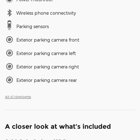
Wireless phone connectivity
Parking sensors
Exterior parking camera front
Exterior parking camera left
Exterior parking camera right
Exterior parking camera rear
All 41 Highlights
A closer look at what’s included