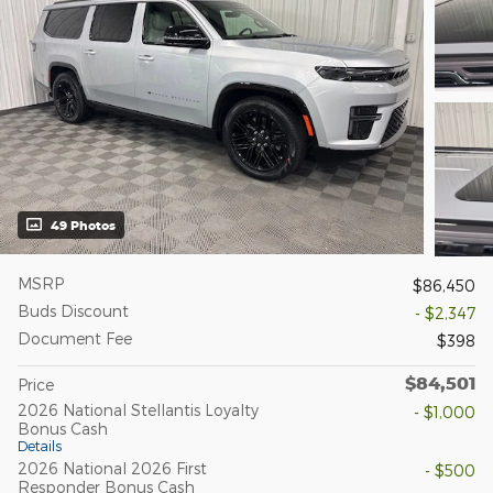
49 Photos
MSRP
$86,450
Buds Discount
- $2,347
Document Fee
$398
$84,501
Price
2026 National Stellantis Loyalty
- $1,000
Bonus Cash
Details
2026 National 2026 First
- $500
Responder Bonus Cash