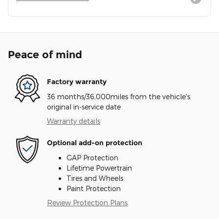
Peace of mind
Factory warranty
36 months/36,000miles from the vehicle's
original in-service date
Warranty details
Optional add-on protection
GAP Protection
Lifetime Powertrain
Tires and Wheels
Paint Protection
Review Protection Plans