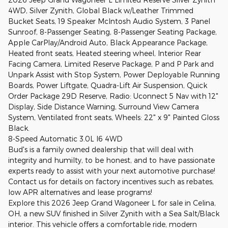
4WD, Silver Zynith, Global Black w/Leather Trimmed
Bucket Seats, 19 Speaker McIntosh Audio System, 3 Panel
Sunroof, 8-Passenger Seating, 8-Passenger Seating Package,
Apple CarPlay/Android Auto, Black Appearance Package,
Heated front seats, Heated steering wheel, Interior Rear
Facing Camera, Limited Reserve Package, P and P Park and
Unpark Assist with Stop System, Power Deployable Running
Boards, Power Liftgate, Quadra-Lift Air Suspension, Quick
Order Package 29D Reserve, Radio: Uconnect 5 Nav with 12"
Display, Side Distance Warning, Surround View Camera
System, Ventilated front seats, Wheels: 22" x 9" Painted Gloss
Black.
8-Speed Automatic 3.0L I6 4WD
Bud's is a family owned dealership that will deal with
integrity and humilty, to be honest, and to have passionate
experts ready to assist with your next automotive purchase!
Contact us for details on factory incentives such as rebates,
low APR alternatives and lease programs!
Explore this 2026 Jeep Grand Wagoneer L for sale in Celina,
OH, a new SUV finished in Silver Zynith with a Sea Salt/Black
interior. This vehicle offers a comfortable ride, modern