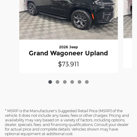
2026 Jeep
Grand Wagoneer Upland
$73,911
* MSRP is the Manufacturer's Suggested Retail Price (MSRP) of the
vehicle. It does not include any taxes, fees or other charges. Pricing and
availability may vary based on a variety of factors, including options,
dealer, specials, fees, and financing qualifications. Consult your dealer
for actual price and complete details. Vehicles shown may have
optional equipment at additional cost.