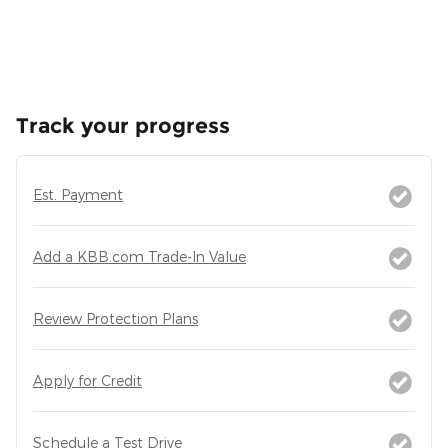
Track your progress
Est. Payment
Add a KBB.com Trade-In Value
Review Protection Plans
Apply for Credit
Schedule a Test Drive