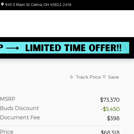
945 S Main St
Celina
,
OH
45822-2416
Today: 8:30 am - 3:00 pm
Track Price
Save
MSRP
$73,370
Buds Discount
-$5,450
Document Fee
$398
Price
$68,318