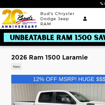
Skip to main content
Bud's Chrysler
Dodge Jeep
RAM
2026 Ram 1500 Laramie
New