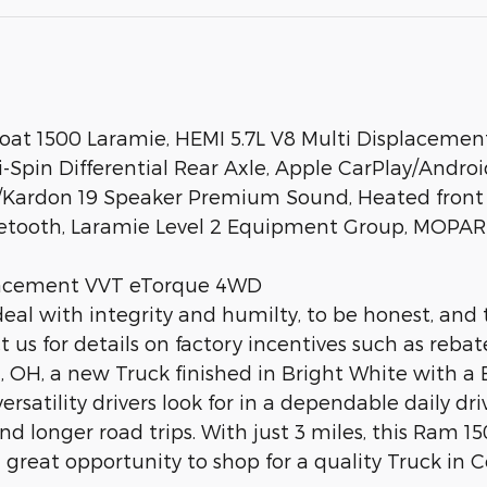
at 1500 Laramie, HEMI 5.7L V8 Multi Displacemen
Spin Differential Rear Axle, Apple CarPlay/Androi
/Kardon 19 Speaker Premium Sound, Heated front s
tooth, Laramie Level 2 Equipment Group, MOPAR S
placement VVT eTorque 4WD
deal with integrity and humilty, to be honest, and 
us for details on factory incentives such as rebat
 OH, a new Truck finished in Bright White with a Bl
rsatility drivers look for in a dependable daily dri
 longer road trips. With just 3 miles, this Ram 150
great opportunity to shop for a quality Truck in C