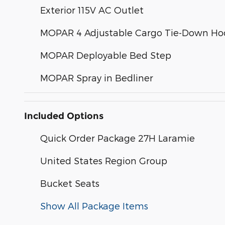
Exterior 115V AC Outlet
MOPAR 4 Adjustable Cargo Tie-Down Ho
MOPAR Deployable Bed Step
MOPAR Spray in Bedliner
Included Options
Quick Order Package 27H Laramie
United States Region Group
Bucket Seats
Show All Package Items