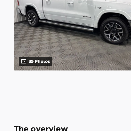
39 Photos
The overview