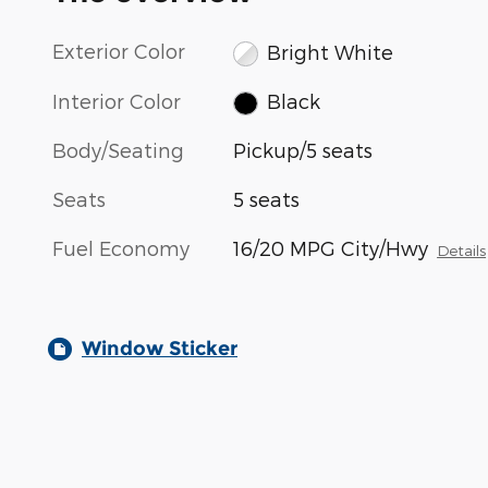
Exterior Color
Bright White
Interior Color
Black
Body/Seating
Pickup/5 seats
Seats
5 seats
Fuel Economy
16/20 MPG City/Hwy
Details
Window Sticker