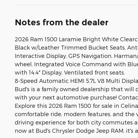
Notes from the dealer
2026 Ram 1500 Laramie Bright White Clearco
Black w/Leather Trimmed Bucket Seats, Anti-
Interactive Display, GPS Navigation, Harman
wheel, Integrated Voice Command with Blue
with 14.4" Display, Ventilated front seats.
8-Speed Automatic HEMI 5.7L V8 Multi Dis
Bud's is a family owned dealership that will 
with your next automotive purchase! Contact 
Explore this 2026 Ram 1500 for sale in Celina,
comfortable ride, modern features, and the ve
driving experience for both city commutes and
now at Bud's Chrysler Dodge Jeep RAM, it's a 