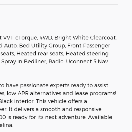
t VVT eTorque, 4WD, Bright White Clearcoat,
d Auto, Bed Utility Group, Front Passenger
eats, Heated rear seats, Heated steering
pray in Bedliner, Radio: Uconnect 5 Nav
to have passionate experts ready to assist
es, low APR alternatives and lease programs!
ack interior. This vehicle offers a
ver. It delivers a smooth and responsive
0 is ready for its next adventure. Available
elina.