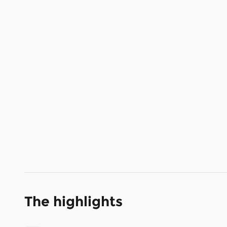
The highlights