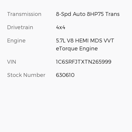
Transmission
8-Spd Auto 8HP75 Trans
Drivetrain
4x4
Engine
5.7L V8 HEMI MDS VVT
eTorque Engine
VIN
1C6SRFJTXTN265999
Stock Number
630610