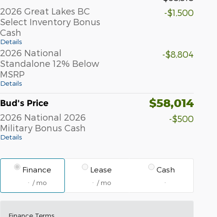
2026 Great Lakes BC
-$1,500
Select Inventory Bonus
Cash
Details
2026 National
-$8,804
Standalone 12% Below
MSRP
Details
$58,014
Bud's Price
2026 National 2026
-$500
Military Bonus Cash
Details
Finance
Lease
Cash
/ mo
/ mo
Finance Terms