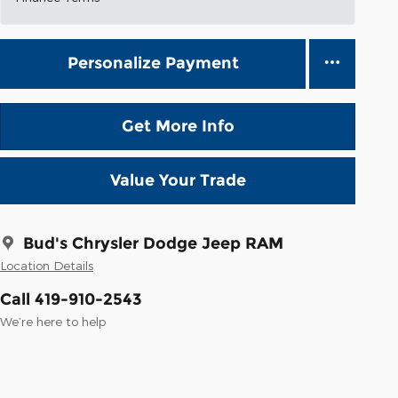
Personalize Payment
Get More Info
Value Your Trade
Bud's Chrysler Dodge Jeep RAM
Location Details
Call 419-910-2543
We’re here to help