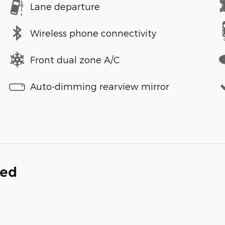
Lane departure
Wireless phone connectivity
Front dual zone A/C
Auto-dimming rearview mirror
ded