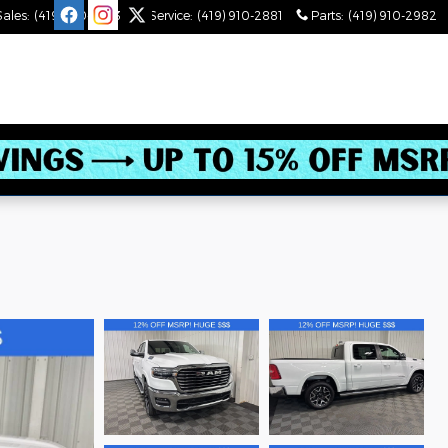
Sales
:
(419) 910-2543
Service
:
(419) 910-2881
Parts
:
(419) 910-2982