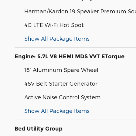
Harman/Kardon 19 Speaker Premium So
4G LTE Wi-Fi Hot Spot
Show All Package Items
Engine: 5.7L V8 HEMI MDS VVT ETorque
18" Aluminum Spare Wheel
48V Belt Starter Generator
Active Noise Control System
Show All Package Items
Bed Utility Group