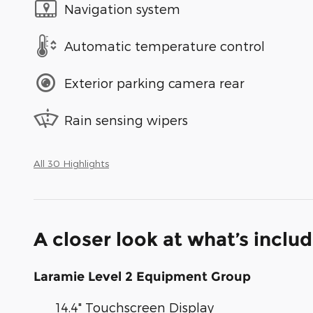
Navigation system
Automatic temperature control
Exterior parking camera rear
Rain sensing wipers
All 30 Highlights
A closer look at what’s inclu
Laramie Level 2 Equipment Group
14.4" Touchscreen Display