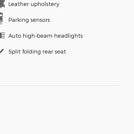
Leather upholstery
Parking sensors
Auto high-beam headlights
Split folding rear seat