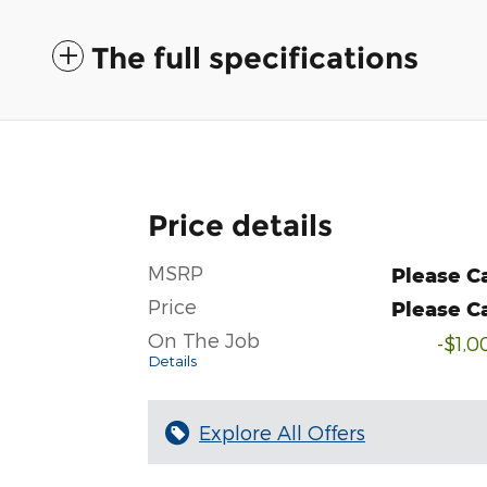
The full specifications
Price details
MSRP
Please Ca
Price
Please Ca
On The Job
-$1,0
Details
Explore All Offers