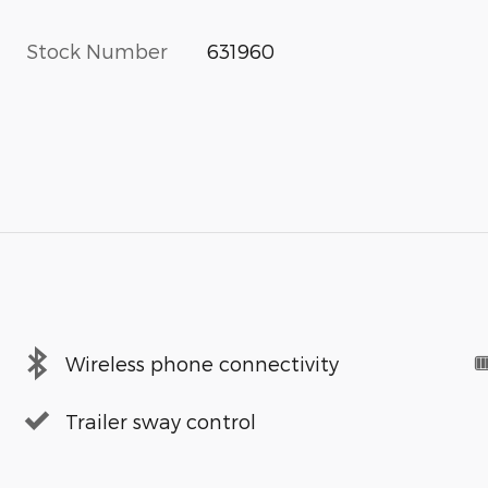
Stock Number
631960
Wireless phone connectivity
Trailer sway control