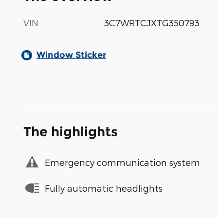
VIN
3C7WRTCJXTG350793
Window Sticker
The highlights
Emergency communication system
Fully automatic headlights