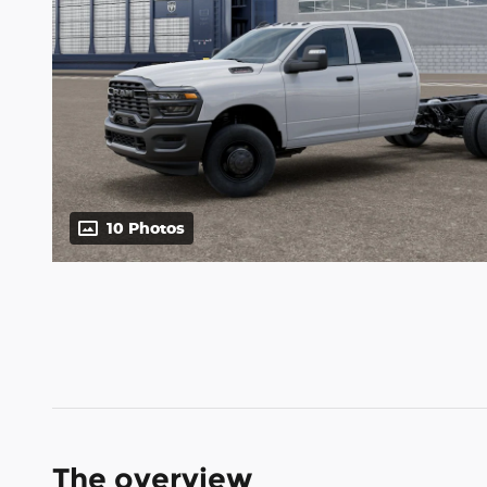
10 Photos
The overview