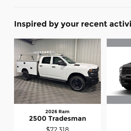
Inspired by your recent activ
2026 Ram
2500 Tradesman
$72,318