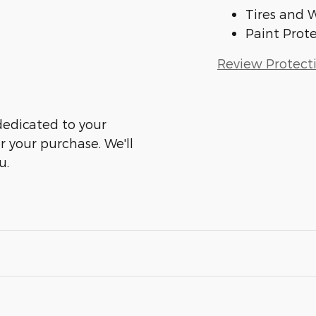
Tires and 
Paint Prot
Review Protect
dedicated to your
er your purchase. We'll
u.