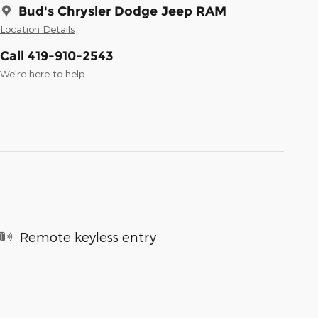
Bud's Chrysler Dodge Jeep RAM
Location Details
Call 419-910-2543
We’re here to help
Remote keyless entry