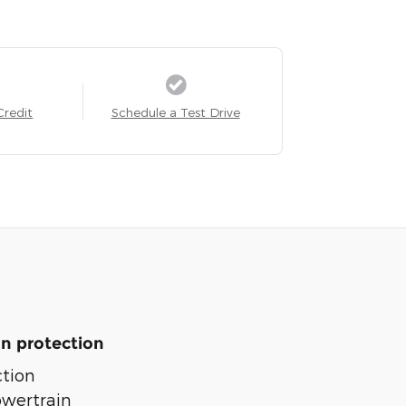
Credit
Schedule a Test Drive
n protection
tion
owertrain