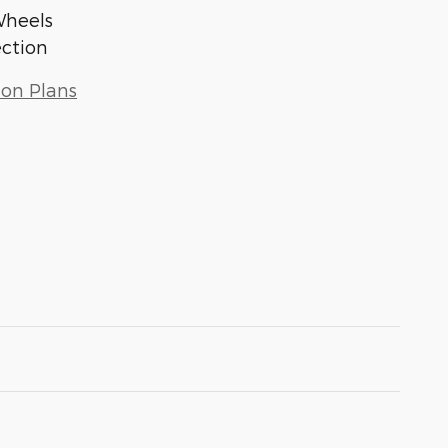
Wheels
ection
ion Plans