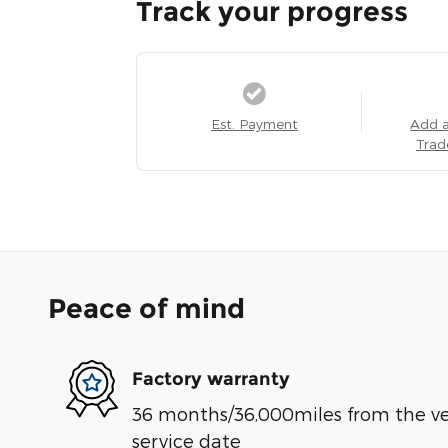
Track your progress
Est. Payment
Add 
Trad
Peace of mind
Factory warranty
36 months/36,000miles from the vehi
service date