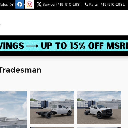
Sales
:
(419) 910-2543
Service
:
(419) 910-2881
Parts
:
(419) 910-2982
 Tradesman