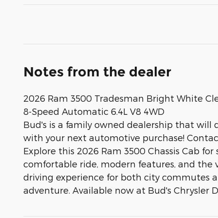
Notes from the dealer
2026 Ram 3500 Tradesman Bright White Cl
8-Speed Automatic 6.4L V8 4WD
Bud's is a family owned dealership that will 
with your next automotive purchase! Contact 
Explore this 2026 Ram 3500 Chassis Cab for sal
comfortable ride, modern features, and the ve
driving experience for both city commutes and
adventure. Available now at Bud's Chrysler Do