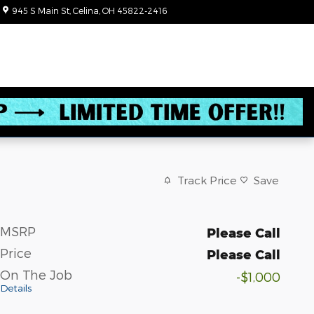
945 S Main St
Celina
,
OH
45822-2416
Today: 8:30 am - 6:00 pm
Track Price
Save
MSRP
Please Call
Price
Please Call
On The Job
-$1,000
Details