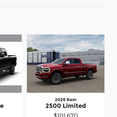
2026 Ram
ie
2500 Limited
$101,670