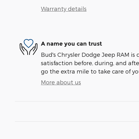
Warranty details
A name you can trust
Bud's Chrysler Dodge Jeep RAM is 
satisfaction before, during, and aft
go the extra mile to take care of yo
More about us