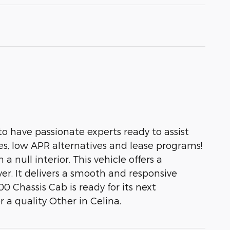
to have passionate experts ready to assist
es, low APR alternatives and lease programs!
 null interior. This vehicle offers a
ver. It delivers a smooth and responsive
0 Chassis Cab is ready for its next
 a quality Other in Celina.