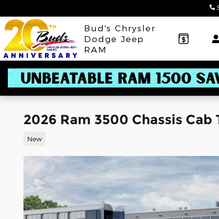
Skip to main content
Bud's Chrysler
Dodge Jeep
RAM
2026 Ram 3500 Chassis Cab
New