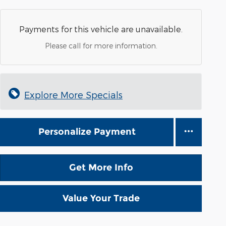
Payments for this vehicle are unavailable.
Please call for more information.
Explore More Specials
Personalize Payment
Get More Info
Value Your Trade