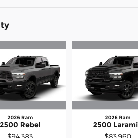
ity
2026 Ram
2026 Ram
2500 Rebel
2500 Laram
$94,383
$83,960