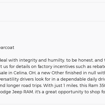
earcoat
deal with integrity and humilty, to be honest, and 
us for details on factory incentives such as rebat
e in Celina, OH, a new Other finished in null with a
rsatility drivers look for in a dependable daily dri
 longer road trips. With just 1 miles, this Ram 350
dge Jeep RAM, it's a great opportunity to shop for