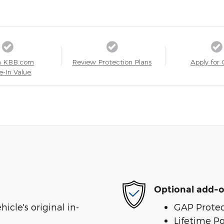
a KBB.com
Review Protection Plans
Apply for 
e-In Value
Optional add-o
cle's original in-
GAP Protec
Lifetime P