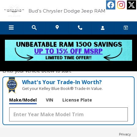
Bud's Chrysler Dodge Jeep RA
Skip to main content
Bud's Chrysler Dodge Jeep RAM
Value Your Trade in
Seconds!
Enter your vehicle below to start.
What's Your Trade‑In Worth?
Get your Kelley Blue Book® Trade‑In Value.
Make/Model
VIN
License Plate
Privacy