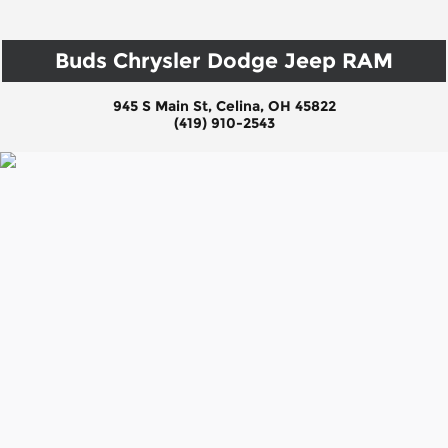
Buds Chrysler Dodge Jeep RAM
945 S Main St, Celina, OH 45822
(419) 910-2543