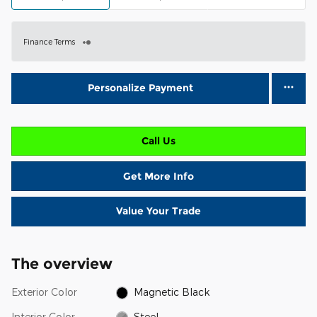
Finance Terms
Personalize Payment
Call Us
Get More Info
Value Your Trade
The overview
Exterior Color
Magnetic Black
Interior Color
Steel