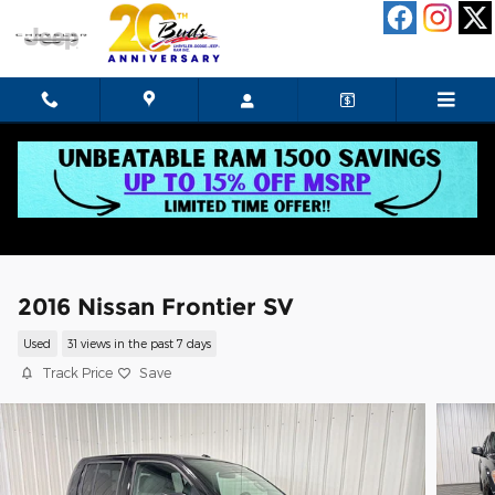
Skip to main content
2016 Nissan Frontier SV
Used
31 views in the past 7 days
Track Price
Save