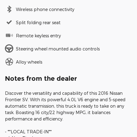
Wireless phone connectivity
Split folding rear seat
Remote keyless entry
Steering wheel mounted audio controls
Alloy wheels
Notes from the dealer
Discover the versatility and capability of this 2016 Nissan
Frontier SV. With its powerful 4.0L V6 engine and 5-speed
automatic transmission, this truck is ready to take on any
task. Boasting 16 city/22 highway MPG, it balances
performance and efficiency.
- **LOCAL TRADE-IN**