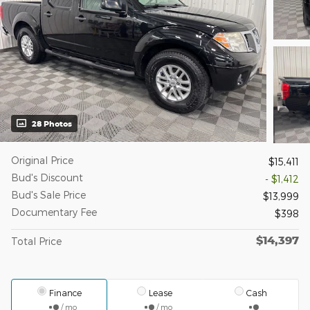
28 Photos
Original Price
$15,411
Bud's Discount
- $1,412
Bud's Sale Price
$13,999
Documentary Fee
$398
$14,397
Total Price
Finance
Lease
Cash
/ mo
/ mo