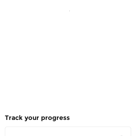
Track your progress