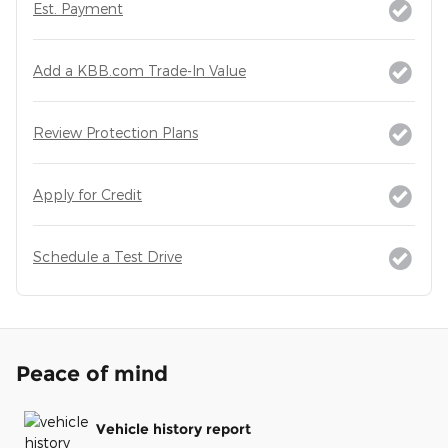
Est. Payment
Add a KBB.com Trade-In Value
Review Protection Plans
Apply for Credit
Schedule a Test Drive
Peace of mind
Vehicle history report