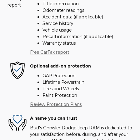
Title information
Odometer readings
Accident data (if applicable)
Service history
Vehicle usage
Recall information (if applicable)
Warranty status
Free CarFax report
Optional add-on protection
GAP Protection
Lifetime Powertrain
Tires and Wheels
Paint Protection
Review Protection Plans
A name you can trust
Bud's Chrysler Dodge Jeep RAM is dedicated to
your satisfaction before, during, and after your