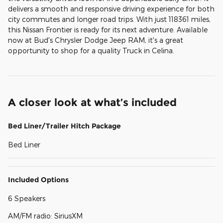
delivers a smooth and responsive driving experience for both
city commutes and longer road trips. With just 118361 miles,
this Nissan Frontier is ready for its next adventure. Available
now at Bud's Chrysler Dodge Jeep RAM, it's a great
opportunity to shop for a quality Truck in Celina.
A closer look at what’s included
Bed Liner/Trailer Hitch Package
Bed Liner
Included Options
6 Speakers
AM/FM radio: SiriusXM