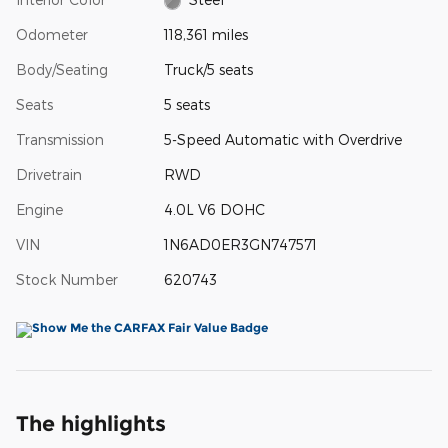
Odometer
118,361 miles
Body/Seating
Truck/5 seats
Seats
5 seats
Transmission
5-Speed Automatic with Overdrive
Drivetrain
RWD
Engine
4.0L V6 DOHC
VIN
1N6AD0ER3GN747571
Stock Number
620743
The highlights