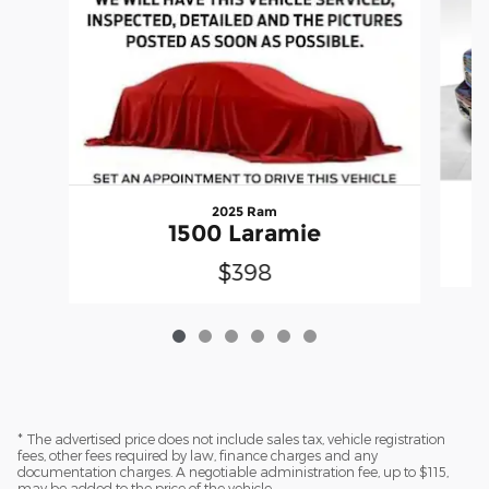
2025 Ram
1500 Laramie
$398
* The advertised price does not include sales tax, vehicle registration
fees, other fees required by law, finance charges and any
documentation charges. A negotiable administration fee, up to $115,
may be added to the price of the vehicle.