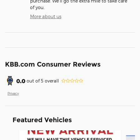
purchase. We'll go the extra mile to take care
of you.
More about us
KBB.com Consumer Reviews
0.0
out of
5
overall
Privacy
Featured Vehicles
Slide 1 of 6