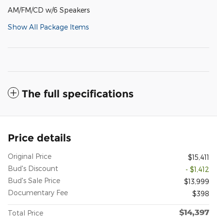
AM/FM/CD w/6 Speakers
Show All Package Items
The full specifications
Price details
Original Price
$15,411
Bud's Discount
- $1,412
Bud's Sale Price
$13,999
Documentary Fee
$398
$14,397
Total Price