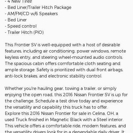
- 4 New Tires!
- Bed Liner/Trailer Hitch Package
- AM/FM/CD w/6 Speakers
- Bed Liner
- Speed control
- Trailer Hitch (PIO)
This Frontier SV is well-equipped with a host of desirable
features, including air conditioning, power windows, remote
keyless entry, and steering wheel-mounted audio controls.
The spacious cabin offers comfortable cloth seating and
ample storage. Safety is prioritized with dual front airbags,
anti-lock brakes, and electronic stability control.
Whether you're hauling gear, towing a trailer, or simply
enjoying the open road, this 2016 Nissan Frontier SV is up for
the challenge. Schedule a test drive today and experience
the versatility and capability this truck has to offer.
Explore this 2016 Nissan Frontier for sale in Celina, OH, a
used Truck finished in Magnetic Black with a Steel interior.
This vehicle offers a comfortable ride, modern features, and
the versatility drivers look for in a dependable daily driver. It